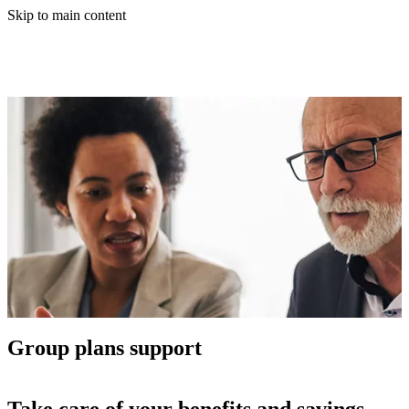
Skip to main content
Group plans support
Take care of your benefits and savings