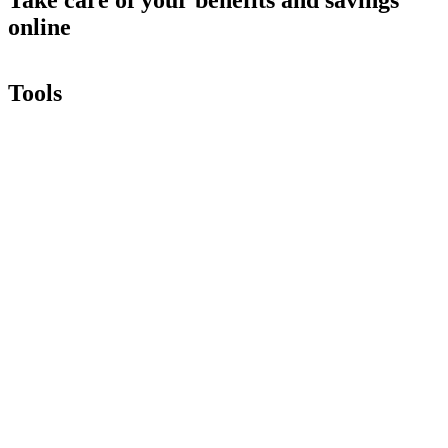
online
Tools