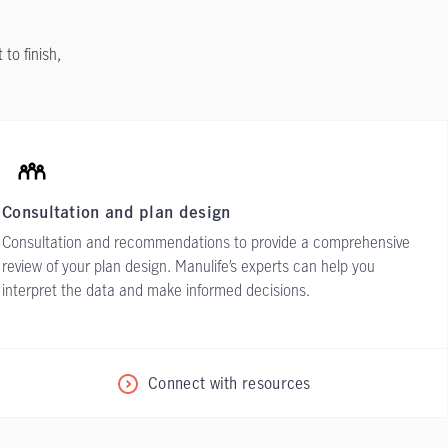
to finish,
Consultation and plan design
Consultation and recommendations to provide a comprehensive
review of your plan design. Manulife’s experts can help you
interpret the data and make informed decisions.
Connect with resources