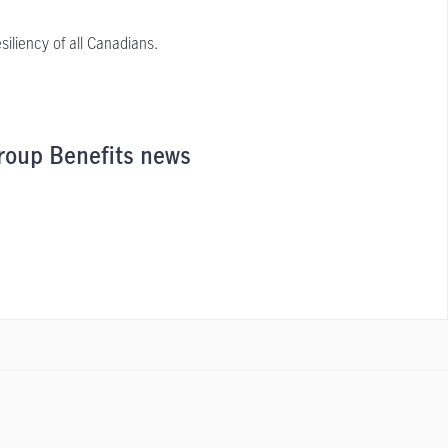
iliency of all Canadians.
roup Benefits news