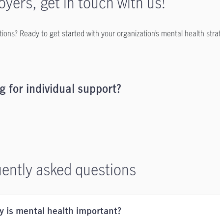
yers, get in touch with us!
ions? Ready to get started with your organization’s mental health stra
g for individual support?
ently asked questions
 is mental health important?