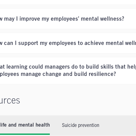
w may I improve my employees’ mental wellness?
 can I support my employees to achieve mental well
t learning could managers do to build skills that hel
ployees manage change and build resilience?
urces
Suicide prevention
ife and mental health