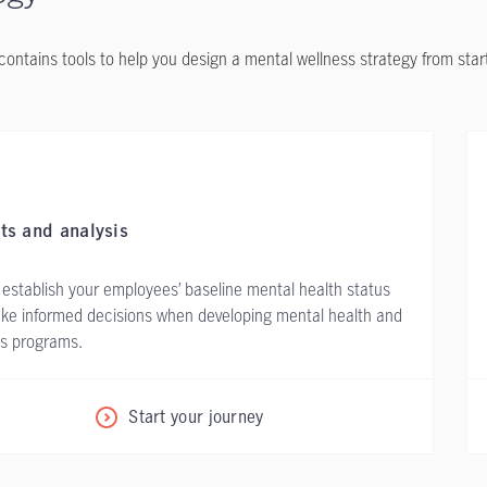
contains tools to help you design a mental wellness strategy from start 
ts and analysis
 establish your employees’ baseline mental health status
ke informed decisions when developing mental health and
ss programs.
Start your journey