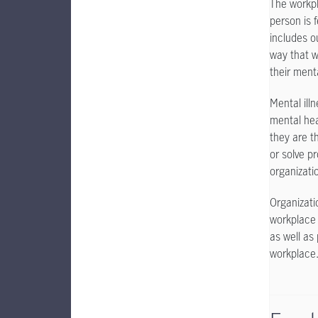
The workpl
person is 
includes o
way that w
their ment
Mental ill
mental hea
they are t
or solve pr
organizatio
Organizati
workplace 
as well as
workplace