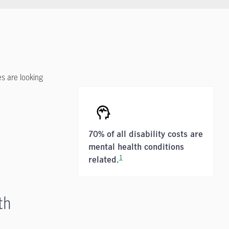
s are looking
70% of all disability costs are
mental health conditions
1
related.
th