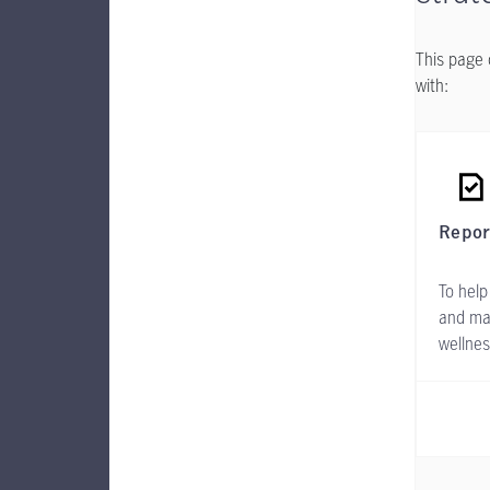
This page 
with:
Repor
To help
and ma
wellne