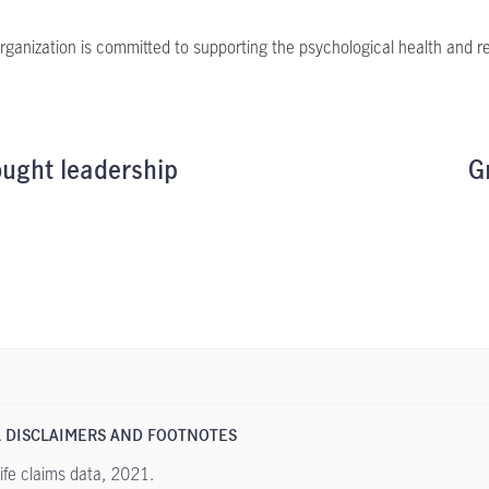
rganization is committed to supporting the psychological health and res
ught leadership
G
 DISCLAIMERS AND FOOTNOTES
fe claims data, 2021.