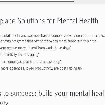
lace Solutions for Mental Health
mental health and wellness has become a growing concern. Businesse
benefits programs that offer employees more support in this area.
your people more absent from work these days?
productivity levels slipping?
more employees on short-term disability?
 more absences, lower productivity, are costs going up?
 to success: build your mental heal
egy