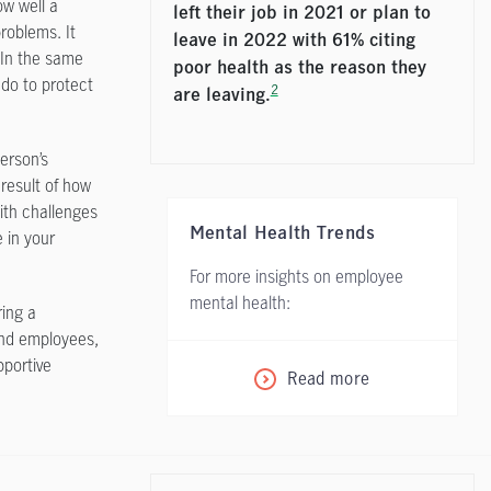
ow well a
left their job in 2021 or plan to
roblems. It
leave in 2022 with 61% citing
 In the same
poor health as the reason they
 do to protect
2
are leaving.
erson’s
result of how
ith challenges
Mental Health Trends
e in your
For more insights on employee
mental health:
ring a
and employees,
pportive
Read more