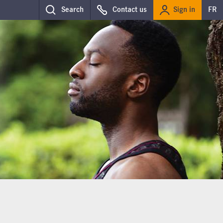
Sign in
Search
Contact us
FR
g further down, on the same page.