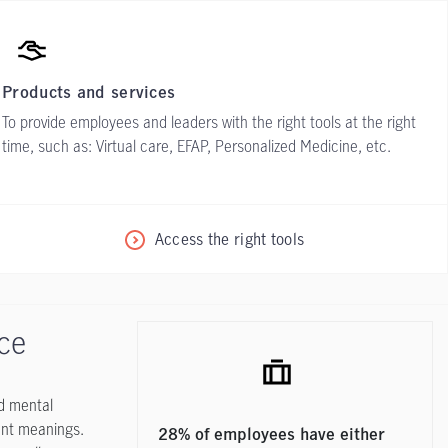
Products and services
To provide employees and leaders with the right tools at the right
time, such as: Virtual care, EFAP, Personalized Medicine, etc.
Access the right tools
ace
nd mental
rent meanings.
28% of employees have either