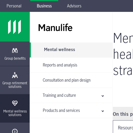
Personal
Business
Advisors
Skip to main navigation
Skip to main content
Skip to footer
Skip the submenu
Men
hea
Mental wellness
Group benefits
str
Reports and analysis
Consultation and plan design
Group retirement
solutions
Training and culture
Products and services
Instructio
Mental wellness
On this 
solutions