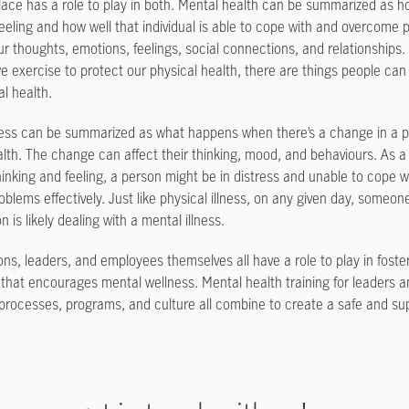
ace has a role to play in both. Mental health can be summarized as h
feeling and how well that individual is able to cope with and overcome p
ur thoughts, emotions, feelings, social connections, and relationships.
e exercise to protect our physical health, there are things people can
al health.
ness can be summarized as what happens when there’s a change in a p
lth. The change can affect their thinking, mood, and behaviours. As a 
hinking and feeling, a person might be in distress and unable to cope w
oblems effectively. Just like physical illness, on any given day, someon
n is likely dealing with a mental illness.
ons, leaders, and employees themselves all have a role to play in foste
that encourages mental wellness. Mental health training for leaders 
 processes, programs, and culture all combine to create a safe and su
.