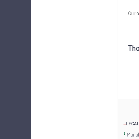
Our o
Tho
LEGAL
1
Manuli