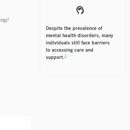
tegy?
Despite the prevalence of
mental health disorders, many
individuals still face barriers
to accessing care and
3
support.