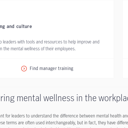
ing and culture
p leaders with tools and resources to help improve and
n the mental wellness of their employees.
Find manager training
ring mental wellness in the workpl
tant for leaders to understand the difference between mental health a
hese terms are often used interchangeably, but in fact, they have diffe