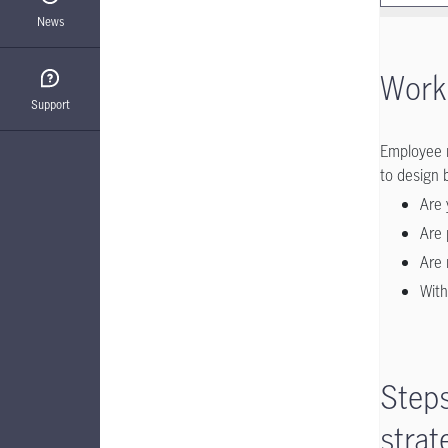
News
Workp
Support
Employee 
to design 
Are 
Are 
Are 
With
Steps
strat