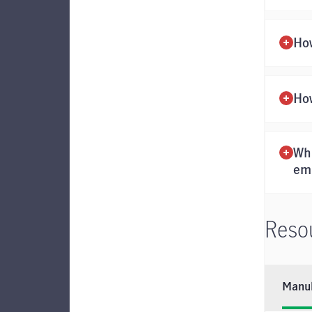
Ho
How
Wha
em
Reso
Manul