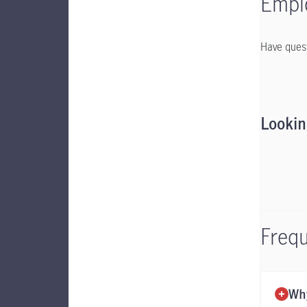
Emplo
Have quest
Lookin
Frequ
Why