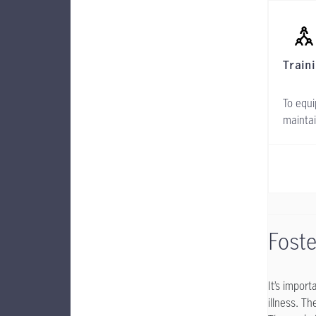
Train
To equi
maintai
Foste
It’s impor
illness. T