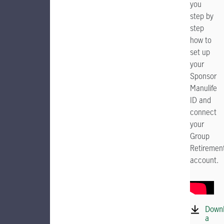
you
step by
step
how to
set up
your
Sponsor
Manulife
ID and
connect
your
Group
Retiremen
account.
Down
a