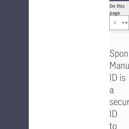
Instructio
On this
page
Spon
Manu
ID is
a
secu
ID
to