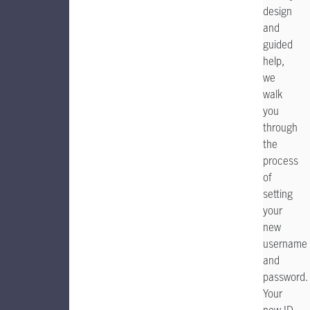
design
and
guided
help,
we
walk
you
through
the
process
of
setting
your
new
username
and
password.
Your