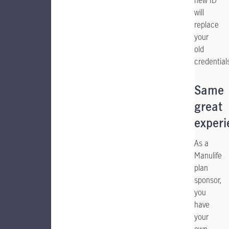
new ID
will
replace
your
old
credential
Same
great
experi
As a
Manulife
plan
sponsor,
you
have
your