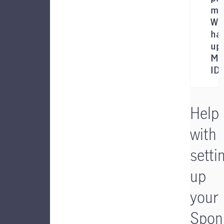
me
Wil
hav
up
Ma
ID 
Help
with
setti
up
your
Spon