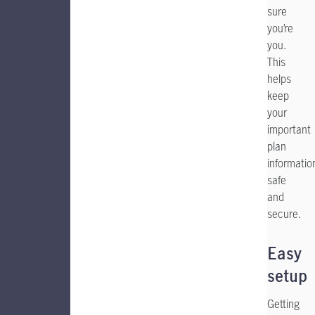
sure
you’re
you.
This
helps
keep
your
important
plan
informatio
safe
and
secure.
Easy
setup
Getting