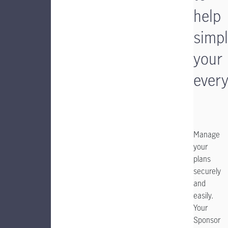
help
simpl
your
ever
Manage
your
plans
securely
and
easily.
Your
Sponsor