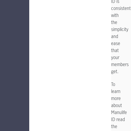
ID is
consistent
with
the
simplicity
and
ease
that
your
members
get.
To
learn
more
about
Manulife
ID read
the