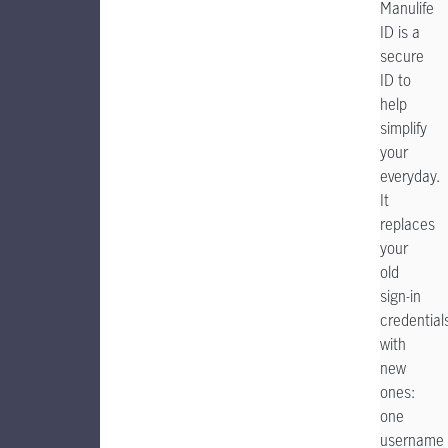
Manulife
ID is a
secure
ID to
help
simplify
your
everyday.
It
replaces
your
old
sign-in
credential
with
new
ones:
one
username