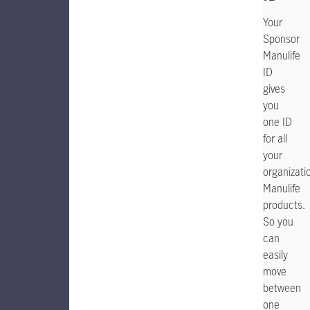
Your
Sponsor
Manulife
ID
gives
you
one ID
for all
your
organizatio
Manulife
products.
So you
can
easily
move
between
one