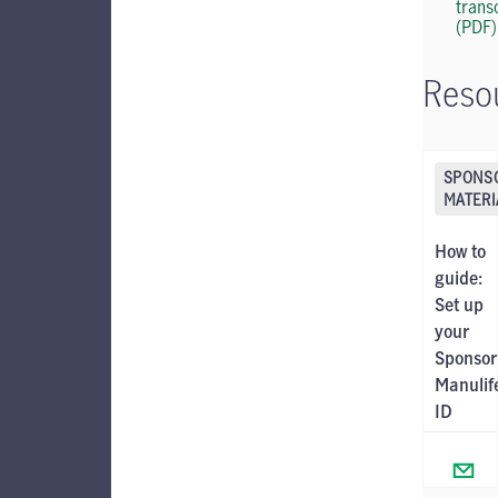
trans
(PDF)
Reso
SPONS
MATERI
How to
guide:
Set up
your
Sponsor
Manulif
ID