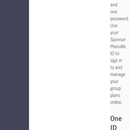
and
one
password.
Use
your
Sponsor
Manulife
ID to
sign in
to and
manage
your
group
plans
online.
One
ID