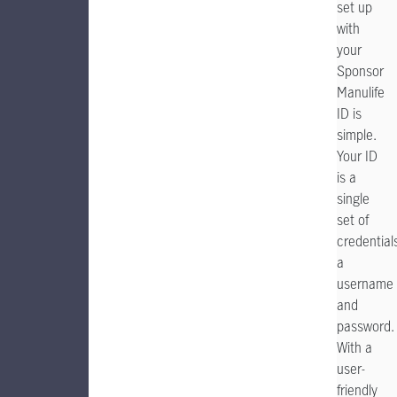
set up
with
your
Sponsor
Manulife
ID is
simple.
Your ID
is a
single
set of
credential
a
username
and
password.
With a
user-
friendly