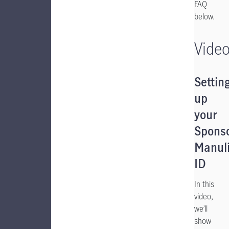
FAQ
below.
Vide
Settin
up
your
Spons
Manuli
ID
In this
video,
we’ll
show