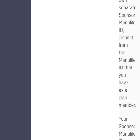
own
separate
Sponsor
Manulife
ID,
distinct
from
the
Manulife
ID that
you
have
as a
plan
member.
Your
Sponsor
Manulife