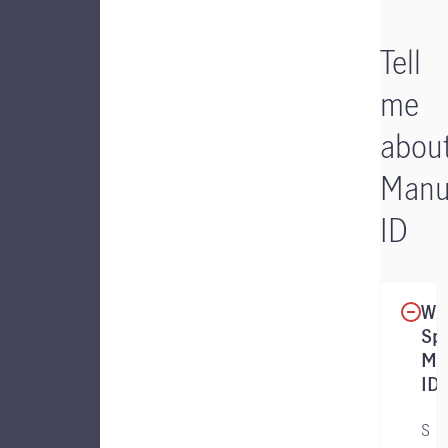
Tell
me
abou
Manu
ID
Wha
Sp
Ma
ID?
S