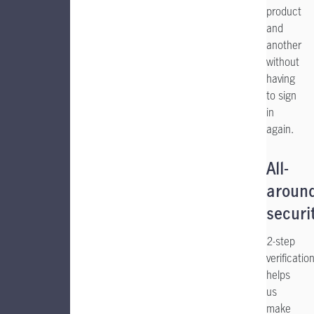
product
and
another
without
having
to sign
in
again.
All-
aroun
securi
2-step
verificatio
helps
us
make