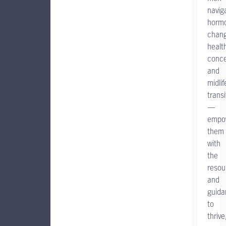
navig
horm
chang
healt
conce
and
midlif
transi
—
empo
them
with
the
resou
and
guida
to
thrive