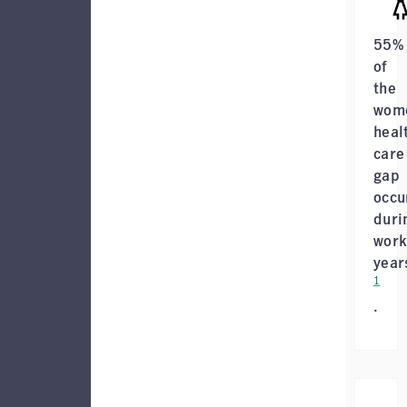
55%
of
the
wome
heal
care
gap
occu
duri
work
year
1
.