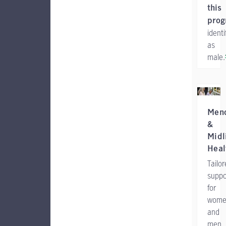
this
pro
identi
as
male.
Men
&
Midl
Heal
Tailo
suppo
for
wome
and
men