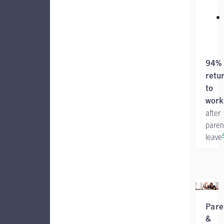
94%
retu
to
work
after
paren
leave
Pare
&