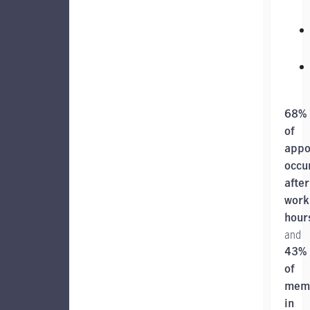
68%
of
appo
occu
after
work
hour
and
43%
of
mem
in