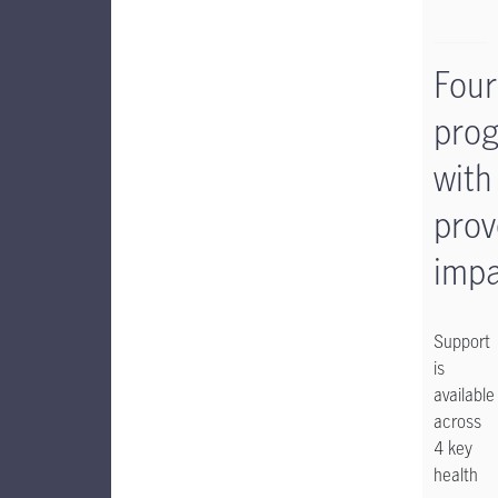
Four
pro
with
prov
impa
Support
is
available
across
4 key
health