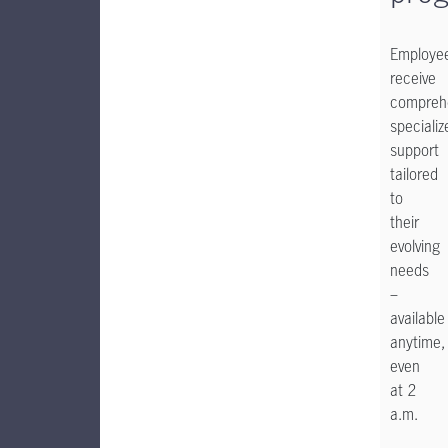
Employe
receive
comprehe
specializ
support
tailored
to
their
evolving
needs
–
available
anytime,
even
at 2
a.m.