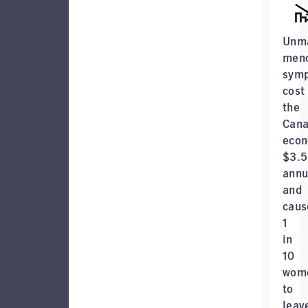
Unm
men
sym
cost
the
Cana
eco
$3.
annu
and
caus
1
in
10
wom
to
leav