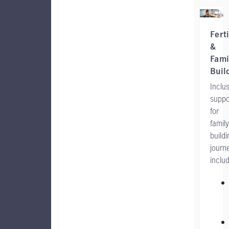
Ferti
&
Fami
Buil
Inclus
suppo
for
family
buildi
journ
includ