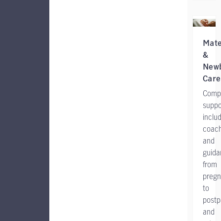
Mate
&
New
Care
Comp
suppo
inclu
coach
and
guida
from
preg
to
postp
and