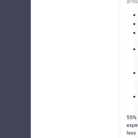
acros
55%
expe
less