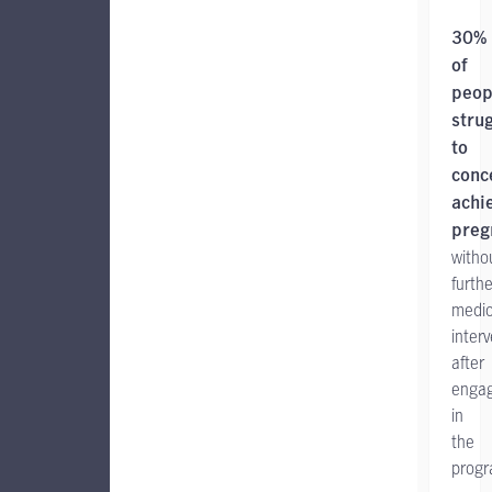
30%
of
peop
stru
to
conc
achi
preg
witho
furthe
medic
inter
after
engag
in
the
progr