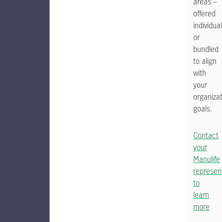
areas –
offered
individual
or
bundled
to align
with
your
organizat
goals.
Contact
your
Manulife
represen
to
learn
more