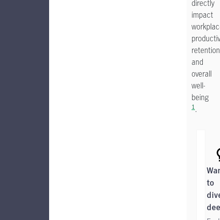
directly
impact
workplac
productiv
retention
and
overall
well-
being
1
.
Wa
to
div
dee