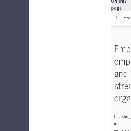
Instructio
On this
page
Emp
emp
and
stre
orga
Investing
in
women’s