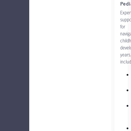
Pedi
Exper
suppo
for
navig
child
deve
years
includ