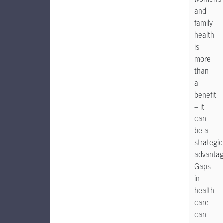
and
family
health
is
more
than
a
benefit
– it
can
be a
strategic
advantag
Gaps
in
health
care
can