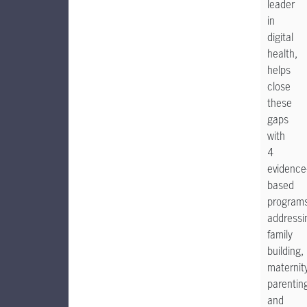
leader
in
digital
health,
helps
close
these
gaps
with
4
evidence
based
program
addressi
family
building,
maternity
parentin
and