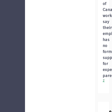
of
Cana
work
say
thei
empl
has
no
form
supp
for
expe
pare
2