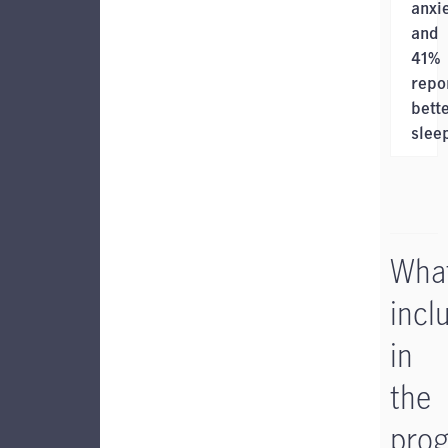
anxi
and
41%
repo
bett
slee
What
incl
in
the
pro