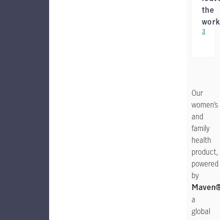
the
work
3
Our
women’s
and
family
health
product,
powered
by
Maven
a
global