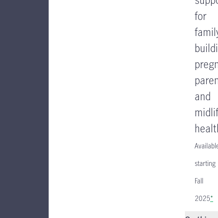
for
famil
build
preg
paren
and
midli
healt
Availabl
starting
Fall
2025
*