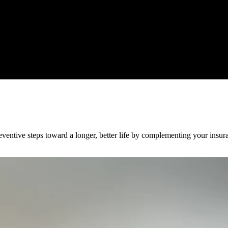
ventive steps toward a longer, better life by complementing your insura