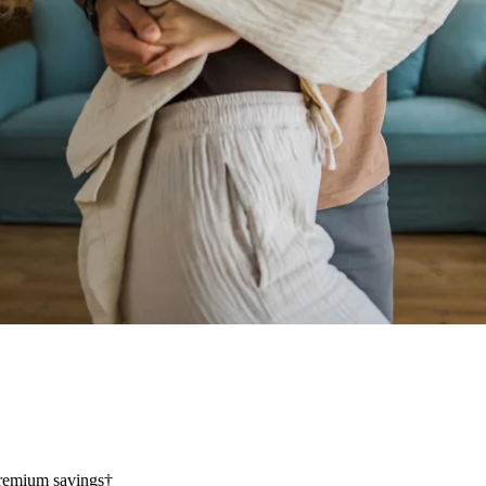
 premium savings†