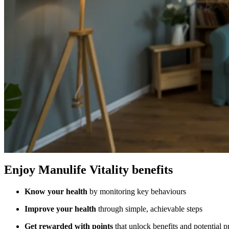
Enjoy Manulife Vitality benefits
Know your health
by monitoring key behaviours
Improve your health
through simple, achievable steps
Get rewarded with points
that unlock benefits and potential