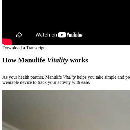
Download a Transcript
How Manulife
Vitality
works
As your health partner, Manulife
Vitality
helps you take simple and pre
wearable device to track your activity with ease.