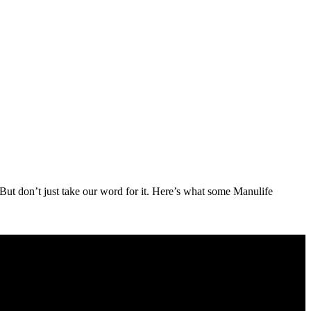
But don’t just take our word for it. Here’s what some Manulife