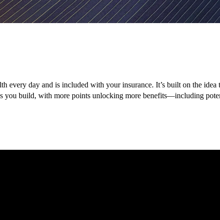
lth every day and is included with your insurance. It’s built on the ide
nes you build, with more points unlocking more benefits—including pot