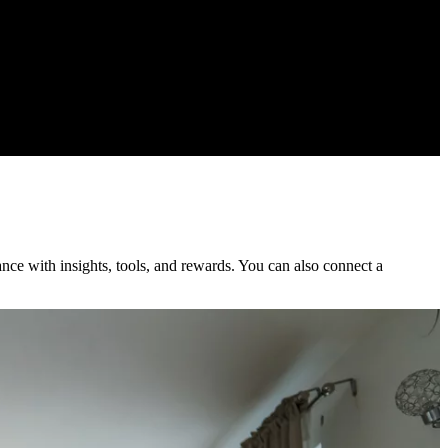
nce with insights, tools, and rewards. You can also connect a