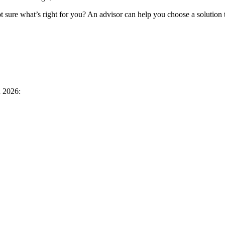
 sure what’s right for you? An advisor can help you choose a solution 
n 2026: