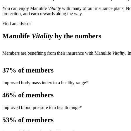
You can enjoy Manulife
Vitality
with many of our insurance plans. Not
protection, and earn rewards along the way.
Find an advisor
Manulife
Vitality
by the numbers
Members are benefiting from their insurance with Manulife
Vitality
. I
37%
of members
improved body mass index to a healthy range*
46%
of members
improved blood pressure to a health range*
53%
of members