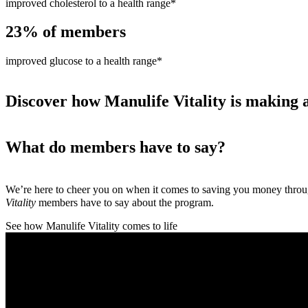
improved cholesterol to a health range*
23%
of members
improved glucose to a health range*
Discover how Manulife Vitality is making a
What do members have to say?
We’re here to cheer you on when it comes to saving you money thro
Vitality
members have to say about the program.
See how Manulife Vitality comes to life