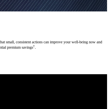
a that small, consistent actions can improve your well-being now and
†
ential premium savings
.