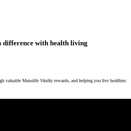
 difference with health living
ugh valuable Manulife
Vitality
rewards, and helping you live healthier. 