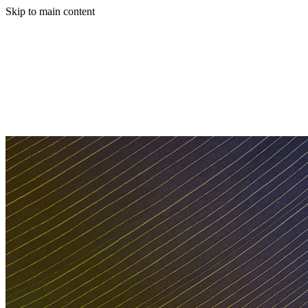
Skip to main content