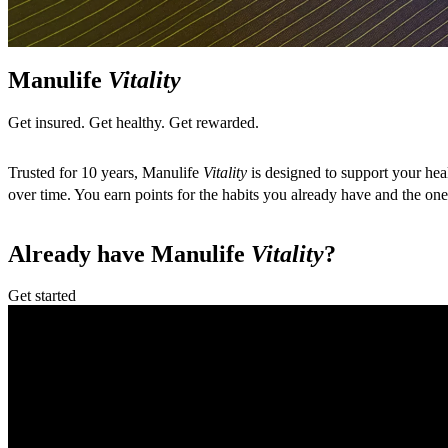
Manulife
Vitality
Get insured. Get healthy. Get rewarded.
Trusted for 10 years, Manulife
Vitality
is designed to support your hea
over time. You earn points for the habits you already have and the o
Already have Manulife
Vitality
?
Get started