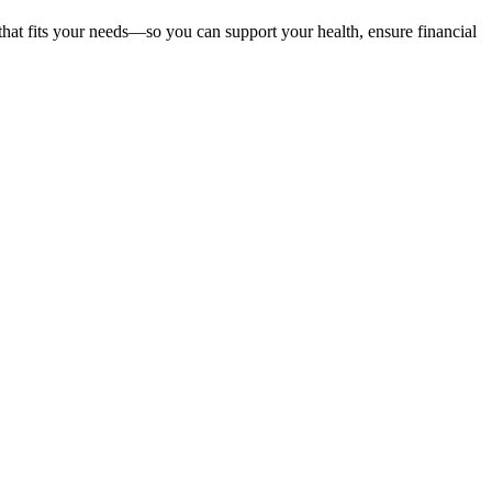
that fits your needs—so you can support your health, ensure financial