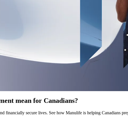
rement mean for Canadians?
 and financially secure lives. See how Manulife is helping Canadians pre