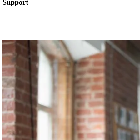
Support