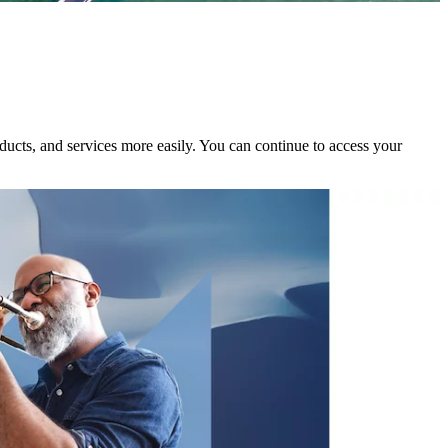
ducts, and services more easily. You can continue to access your