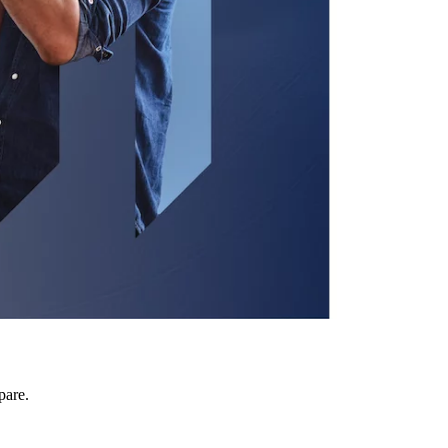
pare.