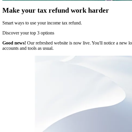
Make your tax refund work harder
Smart ways to use your income tax refund.
Discover your top 3 options
Good news!
Our refreshed website is now live. You'll notice a new l
accounts and tools as usual.