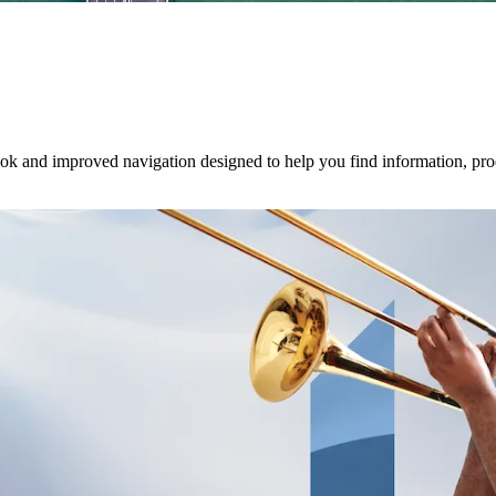
ook and improved navigation designed to help you find information, pro