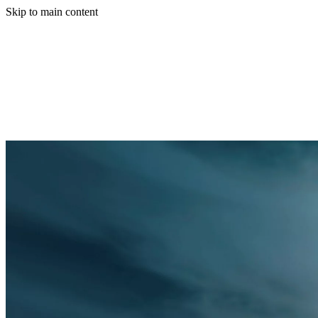
Skip to main content