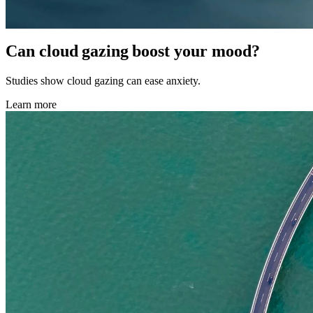
Can cloud gazing boost your mood?
Studies show cloud gazing can ease anxiety.
Learn more