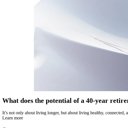
What does the potential of a 40-year reti
It’s not only about living longer, but about living healthy, connected,
Learn more