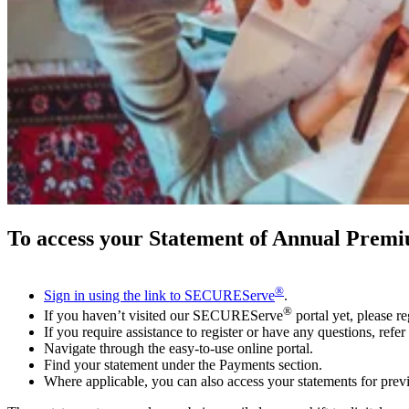
To access your Statement of Annual Premi
®
Sign in using the link to SECUREServe
.
®
If you haven’t visited our SECUREServe
portal yet, please re
If you require assistance to register or have any questions, refer
Navigate through the easy-to-use online portal.
Find your statement under the Payments section.
Where applicable, you can also access your statements for prev