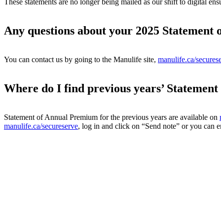
These statements are no longer being mailed as our shift to digital ens
Any questions about your 2025 Statement
You can contact us by going to the Manulife site,
manulife.ca/secures
Where do I find previous years’ Statemen
Statement of Annual Premium for the previous years are available on
manulife.ca/secureserve
, log in and click on “Send note” or you can e