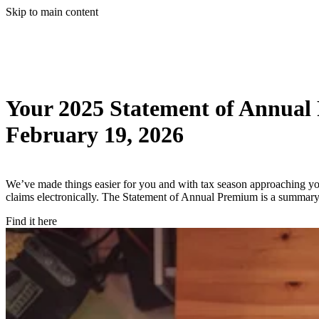
Skip to main content
Your 2025 Statement of Annual
February 19, 2026
We’ve made things easier for you and with tax season approaching 
claims electronically. The Statement of Annual Premium is a summary 
Find it here