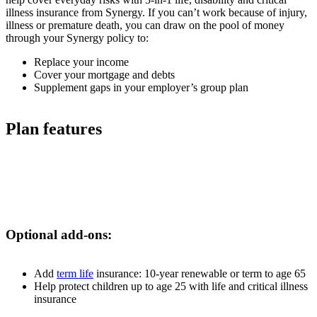
illness insurance from Synergy. If you can’t work because of injury,
illness or premature death, you can draw on the pool of money
through your Synergy policy to:
Replace your income
Cover your mortgage and debts
Supplement gaps in your employer’s group plan
Plan features
Optional add-ons:
Add
term life
insurance: 10-year renewable or term to age 65
Help protect children up to age 25 with life and critical illness
insurance