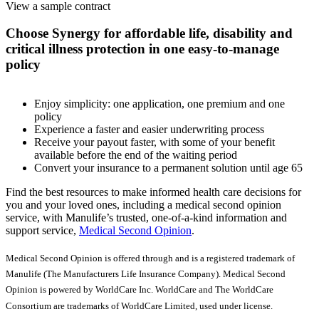
View a sample contract
Choose Synergy for affordable life, disability and
critical illness protection in one easy-to-manage
policy
Enjoy simplicity: one application, one premium and one
policy
Experience a faster and easier underwriting process
Receive your payout faster, with some of your benefit
available before the end of the waiting period
Convert your insurance to a permanent solution until age 65
Find the best resources to make informed health care decisions for
you and your loved ones, including a medical second opinion
service, with Manulife’s trusted, one-of-a-kind information and
support service,
Medical Second Opinion
.
Medical Second Opinion is offered through and is a registered trademark of
Manulife (The Manufacturers Life Insurance Company). Medical Second
Opinion is powered by WorldCare Inc. WorldCare and The WorldCare
Consortium are trademarks of WorldCare Limited, used under license.