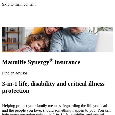
Skip to main content
®
Manulife Synergy
insurance
Find an advisor
3-in-1 life, disability and critical illness
protection
Helping protect your family means safeguarding the life you lead
and the people you love, should something happen to you. You can
help cover everyday risks with 3-in-1 life, disability and critical