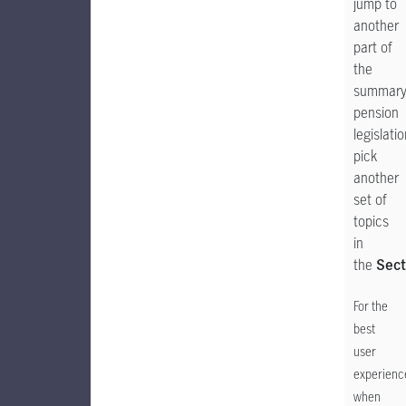
jump to
another
part of
the
summar
pension
legislatio
pick
another
set of
topics
in
the
Sect
For the
best
user
experienc
when