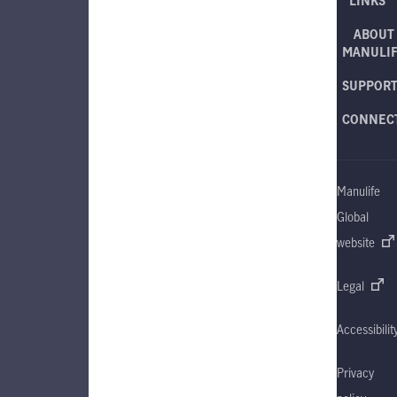
LINKS
ABOUT
MANULI
SUPPOR
CONNEC
Manulife
Global
website
Legal
Accessibilit
Privacy