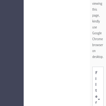
viewing
this
page,
kindly
use
Google
Chrome
browser
on
desktop.
F
i
l
t
e
r