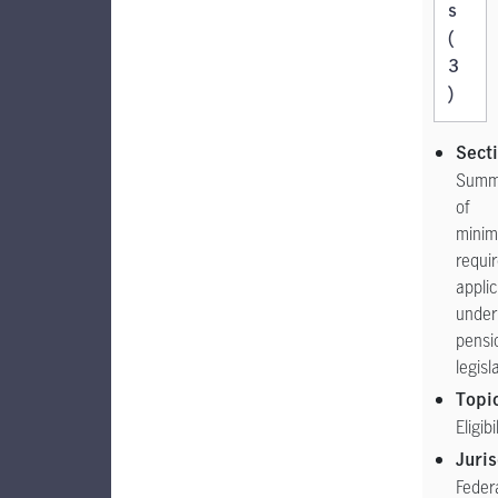
s
(
3
)
Sect
Summ
of
mini
requi
appli
under
pensi
legisl
Topi
Eligibi
Juris
Feder