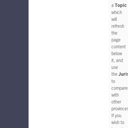
a
Topic
which
will
refresh
the
page
content
below
it, and
use
the
Juri
to
compare
with
other
province
If you
wish to