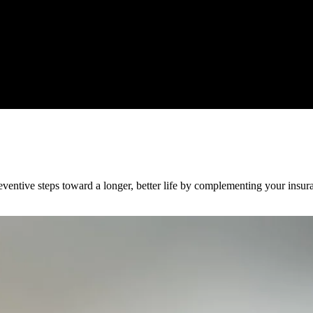
ventive steps toward a longer, better life by complementing your insura