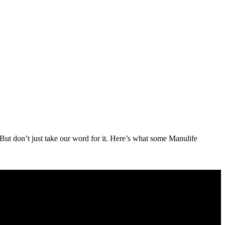
But don’t just take our word for it. Here’s what some Manulife