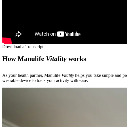
Download a Transcript
How Manulife
Vitality
works
As your health partner, Manulife
Vitality
helps you take simple and pre
wearable device to track your activity with ease.