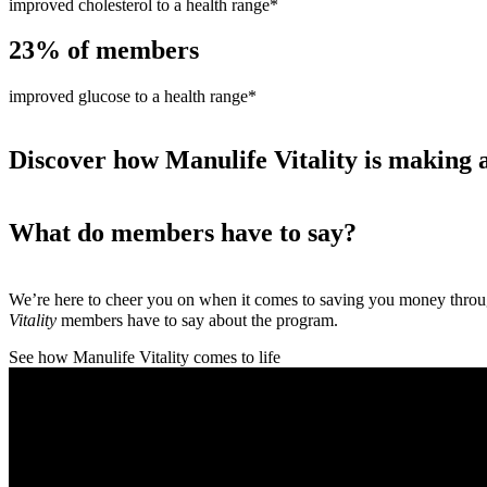
improved cholesterol to a health range*
23%
of members
improved glucose to a health range*
Discover how Manulife Vitality is making a
What do members have to say?
We’re here to cheer you on when it comes to saving you money thro
Vitality
members have to say about the program.
See how Manulife Vitality comes to life