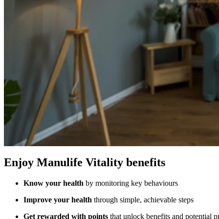
Enjoy Manulife Vitality benefits
Know your health
by monitoring key behaviours
Improve your health
through simple, achievable steps
Get rewarded with points
that unlock benefits and potential