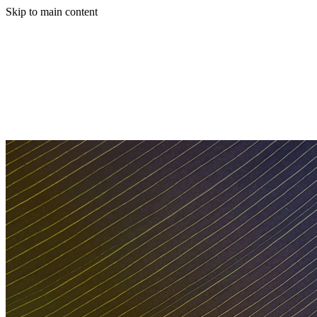
Skip to main content