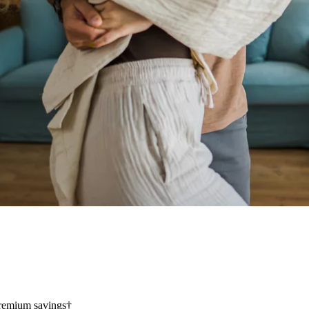
 premium savings†