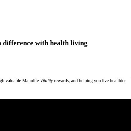
 difference with health living
ugh valuable Manulife
Vitality
rewards, and helping you live healthier. 