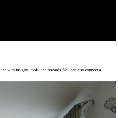
nce with insights, tools, and rewards. You can also connect a