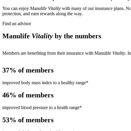
You can enjoy Manulife
Vitality
with many of our insurance plans. Not
protection, and earn rewards along the way.
Find an advisor
Manulife
Vitality
by the numbers
Members are benefiting from their insurance with Manulife
Vitality
. I
37%
of members
improved body mass index to a healthy range*
46%
of members
improved blood pressure to a health range*
53%
of members