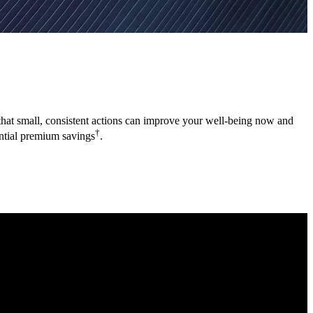
a that small, consistent actions can improve your well-being now and
†
ential premium savings
.