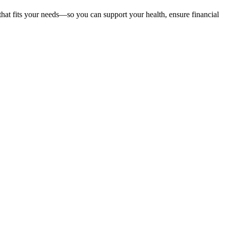
that fits your needs—so you can support your health, ensure financial