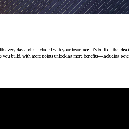
lth every day and is included with your insurance. It’s built on the ide
nes you build, with more points unlocking more benefits—including pot