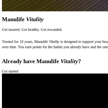
Manulife
Vitality
Get insured. Get healthy. Get rewarded.
Trusted for 10 years, Manulife
Vitality
is designed to support your hea
over time. You earn points for the habits you already have and the o
Already have Manulife
Vitality
?
Get started