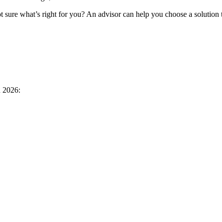
 sure what’s right for you? An advisor can help you choose a solution 
n 2026: