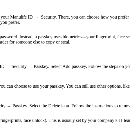
 your Manulife ID → Security. There, you can choose how you prefer 
 you prefer.
assword. Instead, a passkey uses biometrics—your fingerprint, face scan
der for someone else to copy or steal.
 → Security → Passkey. Select Add passkey. Follow the steps on your s
 can choose to use your passkey. You can still use other options, lik
→ Passkey. Select the Delete icon. Follow the instructions to remove
ingerprints, face unlock). This is usually set by your company’s IT team