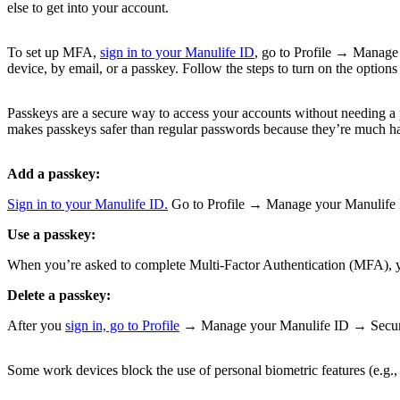
else to get into your account.
To set up MFA,
sign in to your Manulife ID
, go to Profile → Manage
device, by email, or a passkey. Follow the steps to turn on the options
Passkeys are a secure way to access your accounts without needing a p
makes passkeys safer than regular passwords because they’re much har
Add a passkey:
Sign in to your Manulife ID.
Go to Profile → Manage your Manulife ID
Use a passkey:
When you’re asked to complete Multi-Factor Authentication (MFA), you
Delete a passkey:
After you
sign in, go to Profile
→ Manage your Manulife ID → Security 
Some work devices block the use of personal biometric features (e.g., f