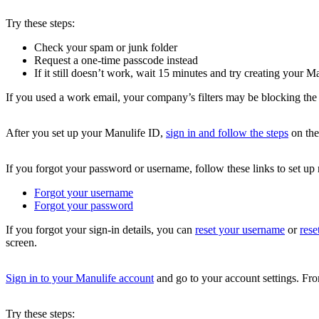
Try these steps:
Check your spam or junk folder
Request a one-time passcode instead
If it still doesn’t work, wait 15 minutes and try creating your M
If you used a work email, your company’s filters may be blocking the 
After you set up your Manulife ID,
sign in and follow the steps
on the
If you forgot your password or username, follow these links to set up
Forgot your username
Forgot your password
If you forgot your sign-in details, you can
reset your username
or
rese
screen.
Sign in to your Manulife account
and go to your account settings. F
Try these steps: