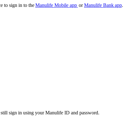
e to sign in to the
Manulife Mobile app
or
Manulife Bank app
.
 still sign in using your Manulife ID and password.