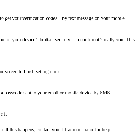
to get your verification codes—by text message on your mobile
, or your device’s built-in security—to confirm it’s really you. This
creen to finish setting it up.
e a passcode sent to your email or mobile device by SMS.
 it.
. If this happens, contact your IT administrator for help.