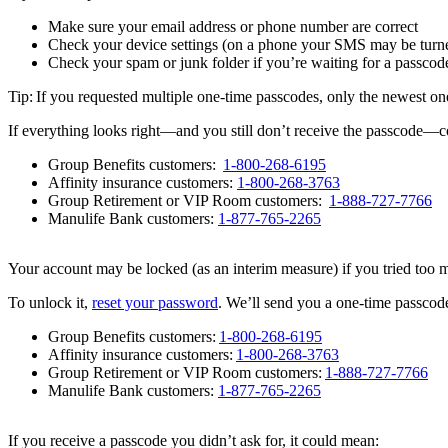
Make sure your email address or phone number are correct
Check your device settings (on a phone your SMS may be turne
Check your spam or junk folder if you’re waiting for a passcod
Tip: If you requested multiple one-time passcodes, only the newest on
If everything looks right—and you still don’t receive the passcode—co
Group Benefits customers:
1-800-268-6195
Affinity insurance customers:
1-800-268-3763
Group Retirement or VIP Room customers:
1-888-727-7766
Manulife Bank customers:
1-877-765-2265
Your account may be locked (as an interim measure) if you tried too 
To unlock it,
reset your password
. We’ll send you a one-time passcode 
Group Benefits customers:
1-800-268-6195
Affinity insurance customers:
1-800-268-3763
Group Retirement or VIP Room customers:
1-888-727-7766
Manulife Bank customers:
1-877-765-2265
If you receive a passcode you didn’t ask for, it could mean: