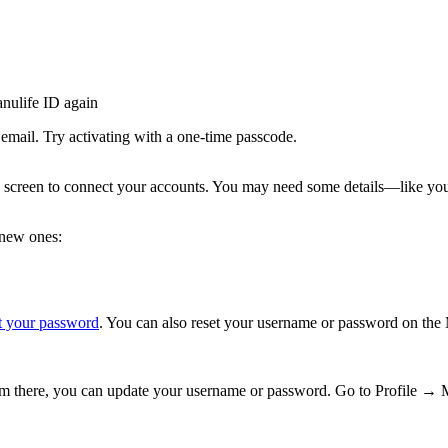
anulife ID again
email. Try activating with a one-time passcode.
 screen to connect your accounts. You may need some details—like yo
 new ones:
t your password
. You can also reset your username or password on the
rom there, you can update your username or password. Go to Profile →