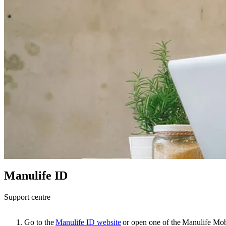
Manulife ID
Support centre
Go to the
Manulife ID website
or open one of the Manulife Mob