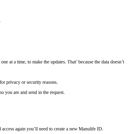
.
 one at a time, to make the updates. That’ because the data doesn’t
or privacy or security reasons.
o you are and send in the request.
d access again you’ll need to create a new Manulife ID.