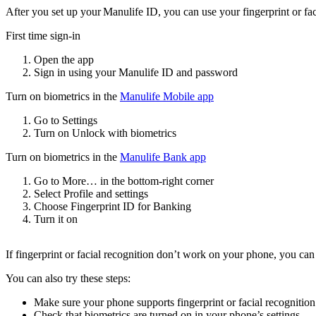
After you set up your Manulife ID, you can use your fingerprint or fac
First time sign-in
Open the app
Sign in using your Manulife ID and password
Turn on biometrics in the
Manulife Mobile app
Go to Settings
Turn on Unlock with biometrics
Turn on biometrics in the
Manulife Bank app
Go to More… in the bottom-right corner
Select Profile and settings
Choose Fingerprint ID for Banking
Turn it on
If fingerprint or facial recognition don’t work on your phone, you can
You can also try these steps:
Make sure your phone supports fingerprint or facial recognition
Check that biometrics are turned on in your phone’s settings