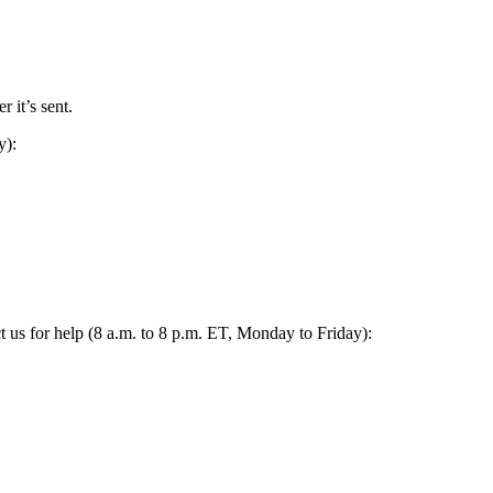
 it’s sent.
y):
act us for help (8 a.m. to 8 p.m. ET, Monday to Friday):