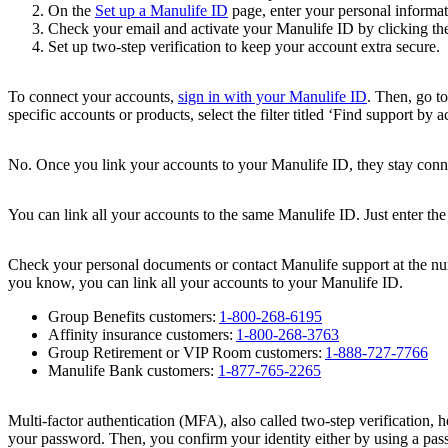
On the
Set up a Manulife ID
page, enter your personal informa
Check your email and activate your Manulife ID by clicking the
Set up two-step verification to keep your account extra secure.
To connect your accounts,
sign in with your Manulife ID
. Then, go to
specific accounts or products, select the filter titled ‘Find support by 
No. Once you link your accounts to your Manulife ID, they stay conne
You can link all your accounts to the same Manulife ID. Just enter the
Check your personal documents or contact Manulife support at the nu
you know, you can link all your accounts to your Manulife ID.
Group Benefits customers:
1-800-268-6195
Affinity insurance customers:
1-800-268-3763
Group Retirement or VIP Room customers:
1-888-727-7766
Manulife Bank customers:
1-877-765-2265
Multi-factor authentication (MFA), also called two-step verification, 
your password. Then, you confirm your identity either by using a pas