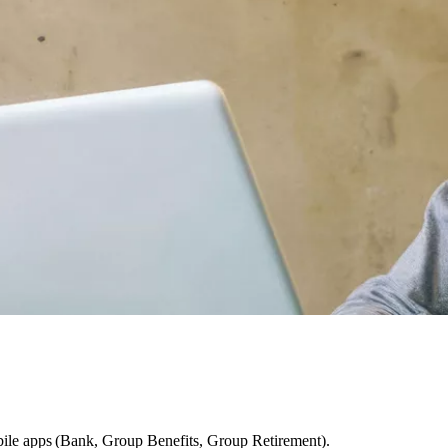
ile apps (Bank, Group Benefits, Group Retirement).