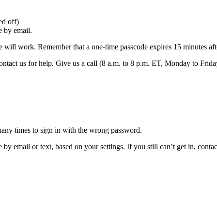
d off)
e by email.
e will work. Remember that a one-time passcode expires 15 minutes after
ntact us for help. Give us a call (8 a.m. to 8 p.m. ET, Monday to Frida
many times to sign in with the wrong password.
by email or text, based on your settings. If you still can’t get in, cont