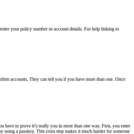
enter your policy number or account details. For help linking to
nfirm accounts. They can tell you if you have more than one. Once
u have to prove it’s really you in more than one way. First, you enter
by using a passkey. This extra step makes it much harder for someone