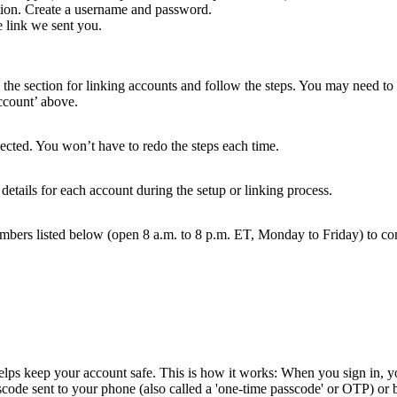
tion. Create a username and password.
 link we sent you.
 the section for linking accounts and follow the steps. You may need to 
account’ above.
cted. You won’t have to redo the steps each time.
 details for each account during the setup or linking process.
mbers listed below (open 8 a.m. to 8 p.m. ET, Monday to Friday) to co
helps keep your account safe. This is how it works: When you sign in, yo
scode sent to your phone (also called a 'one-time passcode' or OTP) or 