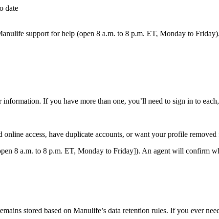
o date
 Manulife support for help (open 8 a.m. to 8 p.m. ET, Monday to Friday)
 information. If you have more than one, you’ll need to sign in to each,
online access, have duplicate accounts, or want your profile removed f
pen 8 a.m. to 8 p.m. ET, Monday to Friday]). An agent will confirm wh
emains stored based on Manulife’s data retention rules. If you ever nee