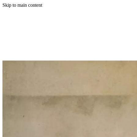
Skip to main content