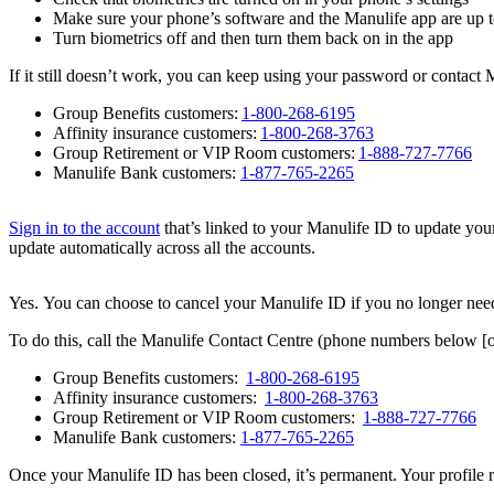
Make sure your phone’s software and the Manulife app are up t
Turn biometrics off and then turn them back on in the app
If it still doesn’t work, you can keep using your password or contact
Group Benefits customers:
1-800-268-6195
Affinity insurance customers:
1-800-268-3763
Group Retirement or VIP Room customers:
1-888-727-7766
Manulife Bank customers:
1-877-765-2265
Sign in to the account
that’s linked to your Manulife ID to update your
update automatically across all the accounts.
Yes.
You can choose to cancel your Manulife ID if you no longer need 
To do this, call the Manulife Contact Centre (phone numbers below [o
Group Benefits customers:
1-800-268-6195
Affinity insurance customers:
1-800-268-3763
Group Retirement or VIP Room customers:
1-888-727-7766
Manulife Bank customers:
1-877-765-2265
Once your Manulife ID has been closed, it’s permanent. Your profile r