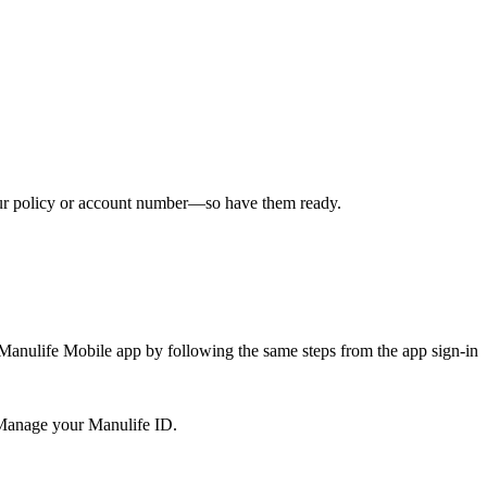
ur policy or account number—so have them ready.
 Manulife Mobile app by following the same steps from the app sign-in
 Manage your Manulife ID.