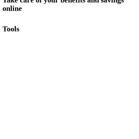
online
Tools