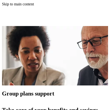
Skip to main content
Group plans support
Take care of your benefits and savings