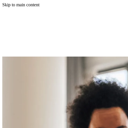
Skip to main content