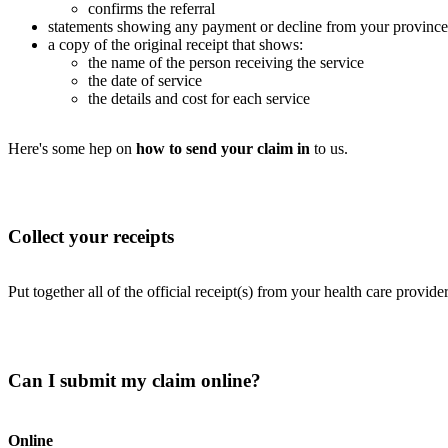
confirms the referral
statements showing any payment or decline from your province’
a copy of the original receipt that shows:
the name of the person receiving the service
the date of service
the details and cost for each service
Here's some hep on
how to send your claim in
to us.
Collect your receipts
Put together all of the official receipt(s) from your health care provide
Can I submit my claim online?
Online