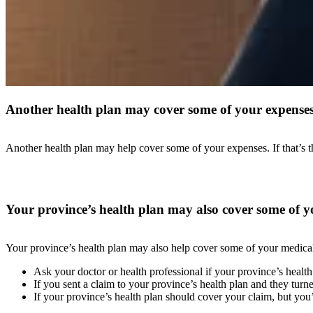
Another health plan may cover some of your expense
Another health plan may help cover some of your expenses. If that’s t
Your province’s health plan may also cover some of y
Your province’s health plan may also help cover some of your medical a
Ask your doctor or health professional if your province’s health 
If you sent a claim to your province’s health plan and they turn
If your province’s health plan should cover your claim, but you’