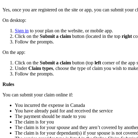
Yes, once you are registered on the site or app, you can submit your c
On desktop:
Sign in
to your plan on the website, or mobile app.
Click on the
Submit a claim
button (located in the top
right
co
Follow the prompts.
On the app:
Click on the
Submit a claim
button (top
left
corner of the app
Under
Claim types
, choose the type of claim you wish to make
Follow the prompts.
Rules
You can submit your claim online if:
You incurred the expense in Canada
You have already paid for and received the service
The payment should be made to you
The claim is for you
The claim is for your spouse and they aren’t covered by anothe
The claim is for your dependant(s) if your spouse is not covere