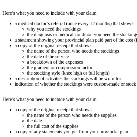
Here’s what you need to include with your claim:
a medical doctor’s referral (once every 12 months) that shows:
why you need the stockings
the diagnosis or medical condition you need the stockings
a statement showing your provincial plan paid part of the cost (
a copy of the original receipt that shows:
the name of the person who needs the stockings
the date of the service
a breakdown of the expenses
the gradient or compression factor
the stocking style (knee high or full length)
a description of activities the stockings will be worn for
indication of whether the stockings were custom-made or stock
Here’s what you need to include with your claim:
a copy of the original receipt that shows:
the name of the person who needs the supplies
the date
the full cost of the supplies
a copy of any statements you get from your provincial plan