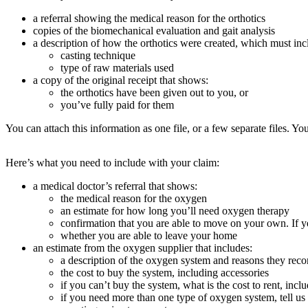
a referral showing the medical reason for the orthotics
copies of the biomechanical evaluation and gait analysis
a description of how the orthotics were created, which must inc
casting technique
type of raw materials used
a copy of the original receipt that shows:
the orthotics have been given out to you, or
you’ve fully paid for them
You can attach this information as one file, or a few separate files. Yo
Here’s what you need to include with your claim:
a medical doctor’s referral that shows:
the medical reason for the oxygen
an estimate for how long you’ll need oxygen therapy
confirmation that you are able to move on your own. If
whether you are able to leave your home
an estimate from the oxygen supplier that includes:
a description of the oxygen system and reasons they re
the cost to buy the system, including accessories
if you can’t buy the system, what is the cost to rent, incl
if you need more than one type of oxygen system, tell u