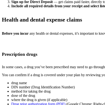
Sign up for Direct Deposit
— get claims paid faster, directly 
Include all required details from your receipt and select li
Health and dental expense claims
Before you incur
any health or dental expenses, it’s important to kn
Prescription drugs
In some cases, a drug you’ve been prescribed may need to go through 
You can confirm if a drug is covered under your plan by reviewing your
drug name
DIN number (Drug Identification Number)
method for taking the drug
dose of the drug
where the drug is given (if applicable)
Drug prior authorization form (PDF)
(Google Chrome: Right-clic