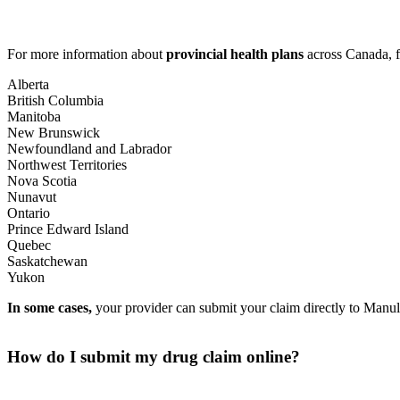
For more information about
provincial health plans
across Canada, f
Alberta
British Columbia
Manitoba
New Brunswick
Newfoundland and Labrador
Northwest Territories
Nova Scotia
Nunavut
Ontario
Prince Edward Island
Quebec
Saskatchewan
Yukon
In some cases,
your provider can submit your claim directly to Manulif
How do I submit my drug claim online?