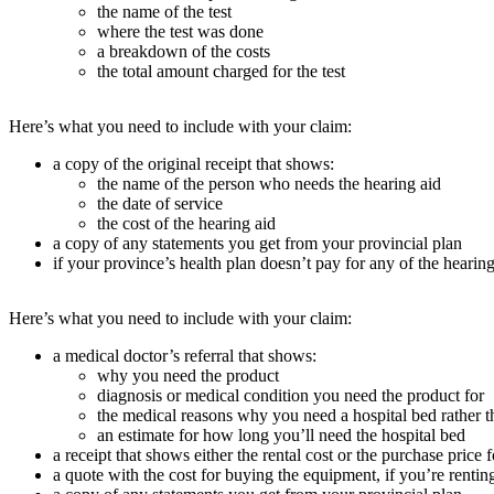
the name of the test
where the test was done
a breakdown of the costs
the total amount charged for the test
Here’s what you need to include with your claim:
a copy of the original receipt that shows:
the name of the person who needs the hearing aid
the date of service
the cost of the hearing aid
a copy of any statements you get from your provincial plan
if your province’s health plan doesn’t pay for any of the hearing
Here’s what you need to include with your claim:
a medical doctor’s referral that shows:
why you need the product
diagnosis or medical condition you need the product for
the medical reasons why you need a hospital bed rather t
an estimate for how long you’ll need the hospital bed
a receipt that shows either the rental cost or the purchase price 
a quote with the cost for buying the equipment, if you’re rentin