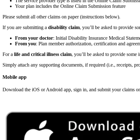
The service provider type is listed in the Online Claim Submiss
Your plan includes the Online Claim Submission feature
Please submit all other claims on paper (instructions below).
If you are submitting a
disability claim
, you’ll be asked to provide s
From your doctor
: Initial Disability Insurance Medical State
From you
: Plan member authorization, certification and agree
For a
life and critical illness claim
, you’ll be asked to provide some
Simply attach any supporting documents, if required (i.e., receipts, pro
Mobile app
Download the iOS or Android app, sign in, and submit your claims on the