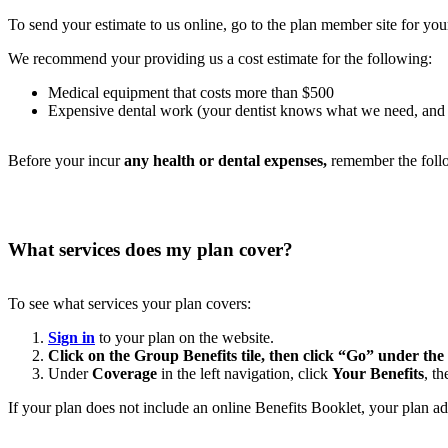
To send your estimate to us online, go to the plan member site for you
We recommend your providing us a cost estimate for the following:
Medical equipment that costs more than $500
Expensive dental work (your dentist knows what we need, and mos
Before your incur
any health or dental expenses,
remember the foll
What services does my plan cover?
To see what services your plan covers:
Sign in
to your plan on the website.
Click on the Group Benefits tile, then click “Go” under the
Under
Coverage
in the left navigation, click
Your Benefits
, t
If your plan does not include an online Benefits Booklet, your plan a