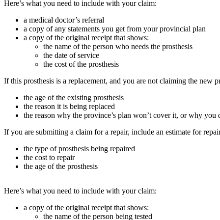
Here’s what you need to include with your claim:
a medical doctor’s referral
a copy of any statements you get from your provincial plan
a copy of the original receipt that shows:
the name of the person who needs the prosthesis
the date of service
the cost of the prosthesis
If this prosthesis is a replacement, and you are not claiming the new p
the age of the existing prosthesis
the reason it is being replaced
the reason why the province’s plan won’t cover it, or why you d
If you are submitting a claim for a repair, include an estimate for repai
the type of prosthesis being repaired
the cost to repair
the age of the prosthesis
Here’s what you need to include with your claim:
a copy of the original receipt that shows:
the name of the person being tested