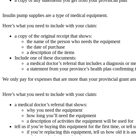
a copy of any statements you get from your provincial plan
Insulin pump supplies are a type of medical equipment.
Here’s what you need to include with your claim:
a copy of the original receipt that shows:
the name of the person who needs the equipment
the date of purchase
a description of the items
Include one of these documents:
a medical doctor’s referral that includes a diagnosis or m
a statement from your province’s health plan confirming t
We only pay for expenses that are more than your provincial grant am
Here’s what you need to include with your claim:
a medical doctor’s referral that shows:
why you need the equipment
how long you’ll need the equipment
a description of activities the equipment will be used for
tell us if you’re buying this equipment for the first time, or tel
if you’re replacing this equipment, tell us how old it is a