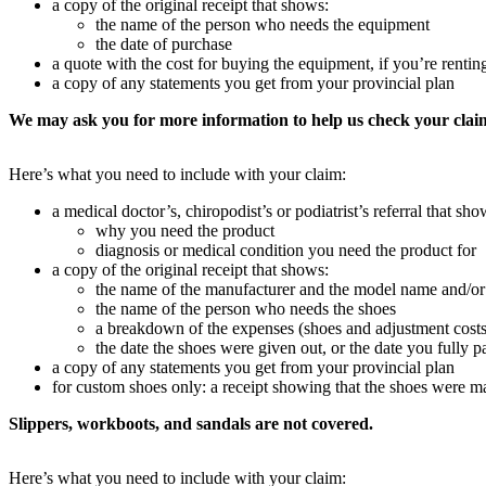
a copy of the original receipt that shows:
the name of the person who needs the equipment
the date of purchase
a quote with the cost for buying the equipment, if you’re rentin
a copy of any statements you get from your provincial plan
We may ask you for more information to help us check your clai
Here’s what you need to include with your claim:
a medical doctor’s, chiropodist’s or podiatrist’s referral that sho
why you need the product
diagnosis or medical condition you need the product for
a copy of the original receipt that shows:
the name of the manufacturer and the model name and/or
the name of the person who needs the shoes
a breakdown of the expenses (shoes and adjustment costs
the date the shoes were given out, or the date you fully p
a copy of any statements you get from your provincial plan
for custom shoes only: a receipt showing that the shoes were mad
Slippers, workboots, and sandals are not covered.
Here’s what you need to include with your claim: