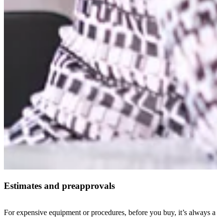
Estimates and preapprovals
For expensive equipment or procedures, before you buy, it’s always a 