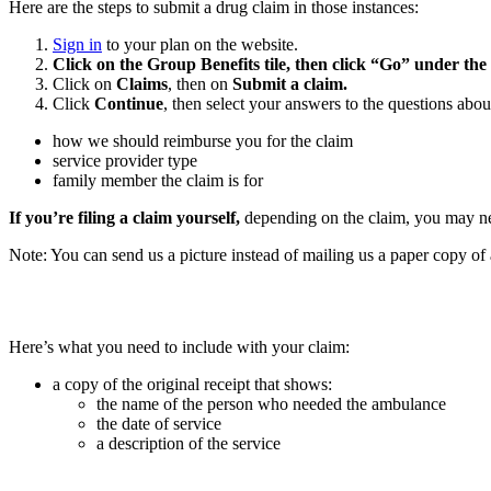
Here are the steps to submit a drug claim in those instances:
Sign in
to your plan on the website.
Click on the Group Benefits tile, then click “Go” under the
Click on
Claims
, then on
Submit a claim.
Click
Continue
, then select your answers to the questions abou
how we should reimburse you for the claim
service provider type
family member the claim is for
If you’re filing a claim yourself,
depending on the claim, you may need
Note: You can send us a picture instead of mailing us a paper copy of an
Here’s what you need to include with your claim:
a copy of the original receipt that shows:
the name of the person who needed the ambulance
the date of service
a description of the service