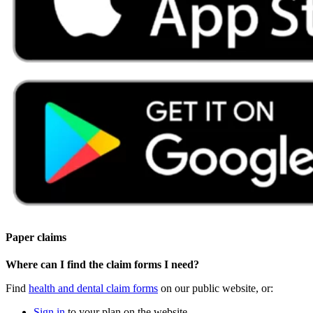
Paper claims
Where can I find the claim forms I need?
Find
health and dental claim forms
on our public website, or:
Sign in
to your plan on the website