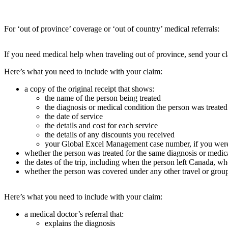
For ‘out of province’ coverage or ‘out of country’ medical referrals:
If you need medical help when traveling out of province, send your cl
Here’s what you need to include with your claim:
a copy of the original receipt that shows:
the name of the person being treated
the diagnosis or medical condition the person was treated
the date of service
the details and cost for each service
the details of any discounts you received
your Global Excel Management case number, if you were 
whether the person was treated for the same diagnosis or medic
the dates of the trip, including when the person left Canada, 
whether the person was covered under any other travel or grou
Here’s what you need to include with your claim:
a medical doctor’s referral that:
explains the diagnosis