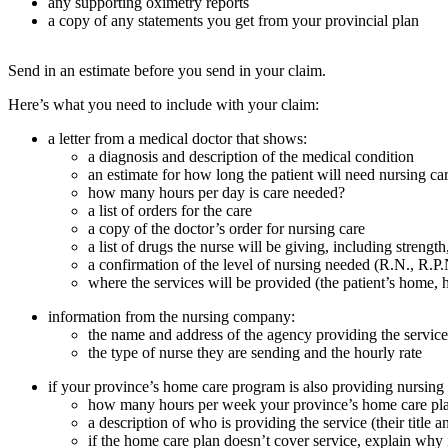
any supporting oximetry reports
a copy of any statements you get from your provincial plan
Send in an estimate before you send in your claim.
Here’s what you need to include with your claim:
a letter from a medical doctor that shows:
a diagnosis and description of the medical condition
an estimate for how long the patient will need nursing ca
how many hours per day is care needed?
a list of orders for the care
a copy of the doctor’s order for nursing care
a list of drugs the nurse will be giving, including streng
a confirmation of the level of nursing needed (R.N., R.P.
where the services will be provided (the patient’s home, 
information from the nursing company:
the name and address of the agency providing the service
the type of nurse they are sending and the hourly rate
if your province’s home care program is also providing nursing c
how many hours per week your province’s home care pl
a description of who is providing the service (their tit
if the home care plan doesn’t cover service, explain why i