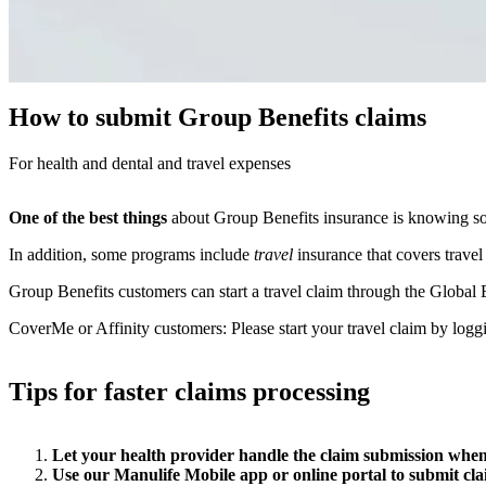
How to submit Group Benefits claims
For health and dental and travel expenses
One of the best things
about Group Benefits insurance is knowing s
In addition, some programs include
travel
insurance that covers travel
Group Benefits customers can start a travel claim through the Glo
CoverMe or Affinity customers: Please start your travel claim by logg
Tips for faster claims processing
Let your health provider handle the claim submission when
Use our Manulife Mobile app or online portal to submit cl