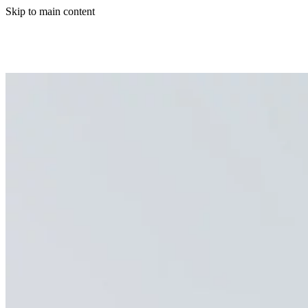
Skip to main content