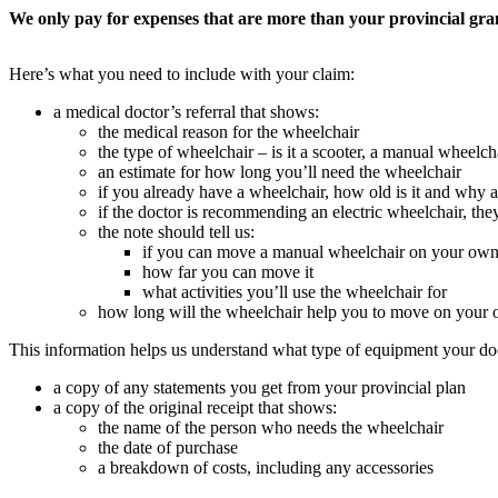
We only pay for expenses that are more than your provincial gr
Here’s what you need to include with your claim:
a medical doctor’s referral that shows:
the medical reason for the wheelchair
the type of wheelchair – is it a scooter, a manual wheelcha
an estimate for how long you’ll need the wheelchair
if you already have a wheelchair, how old is it and why a
if the doctor is recommending an electric wheelchair, th
the note should tell us:
if you can move a manual wheelchair on your ow
how far you can move it
what activities you’ll use the wheelchair for
how long will the wheelchair help you to move on your
This information helps us understand what type of equipment your doc
a copy of any statements you get from your provincial plan
a copy of the original receipt that shows:
the name of the person who needs the wheelchair
the date of purchase
a breakdown of costs, including any accessories