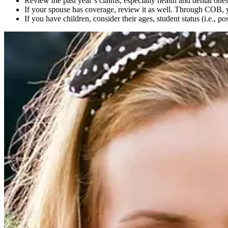
Review the past year’s claims, especially health and dental on
If your spouse has coverage, review it as well. Through COB
If you have children, consider their ages, student status (i.e., 