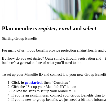
Plan members
register
,
enrol
and
select
Starting Group Benefits
For many of us, group benefits provide protection against health and d
But how do you get started? Quite simply, through registration and – i
but here’s a general outline of what you’ll need to do:
To set up your Manulife ID and connect it to your new Group Benefit
Click to
get started
, then “Continue”
Click the “Set up your Manulife ID” button
Follow the steps to set up your Manulife ID
If you’re an existing user, connect your Group Benefits plan t
If you’re new to group benefits we just need a bit more informa