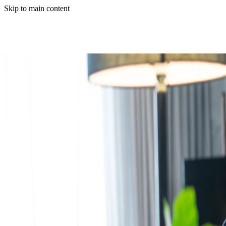
Skip to main content