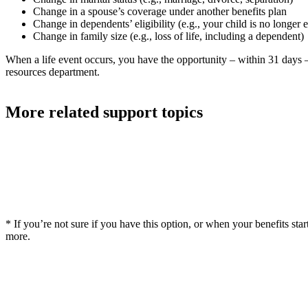
Change in a spouse’s coverage under another benefits plan
Change in dependents’ eligibility (e.g., your child is no longer e
Change in family size (e.g., loss of life, including a dependent)
When a life event occurs, you have the opportunity – within 31 days
resources department.
More related support topics
* If you’re not sure if you have this option, or when your benefits st
more.