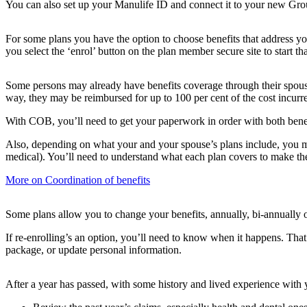
You can also set up your Manulife ID and connect it to your new Grou
For some plans you have the option to choose benefits that address yo
you select the ‘enrol’ button on the plan member secure site to start th
Some persons may already have benefits coverage through their spous
way, they may be reimbursed for up to 100 per cent of the cost incurr
With COB, you’ll need to get your paperwork in order with both benef
Also, depending on what your and your spouse’s plans include, you ma
medical). You’ll need to understand what each plan covers to make the
More on Coordination of benefits
Some plans allow you to change your benefits, annually, bi-annually or
If re-enrolling’s an option, you’ll need to know when it happens. That
package, or update personal information.
After a year has passed, with some history and lived experience with