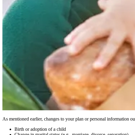
As mentioned earlier, changes to your plan or personal information out
Birth or adoption of a child
Change in marital status (e.g., marriage, divorce, separation)