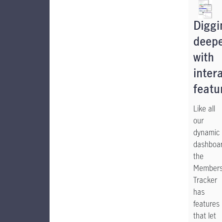
Diggi
deep
with
inter
featu
Like all
our
dynamic
dashboar
the
Members
Tracker
has
features
that let