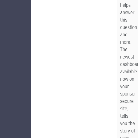
helps
answer
this
question
and
more.
The
newest
dashboar
available
now on
your
sponsor
secure
site,
tells
you the
story of