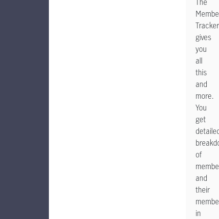
The
Member
Tracker
gives
you
all
this
and
more.
You
get
detaile
breakd
of
membe
and
their
member
in