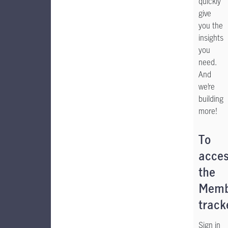
quickly
give
you the
insights
you
need.
And
we’re
building
more!
To
acce
the
Memb
track
Sign in