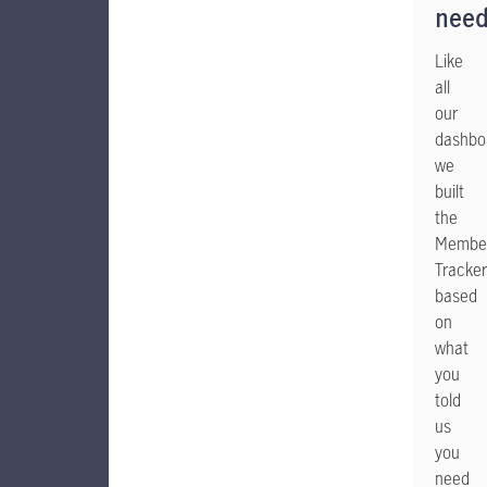
nee
Like
all
our
dashbo
we
built
the
Member
Tracker
based
on
what
you
told
us
you
need