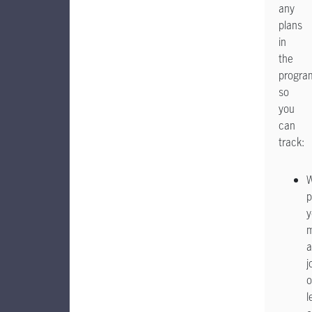
any
plans
in
the
progra
so
you
can
track:
p
y
a
j
o
l