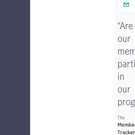
“Are
our
mem
part
in
our
prog
The
Member
Tracker