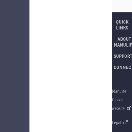
QUICK
LINKS
ABOUT
MANULI
SUPPOR
CONNEC
Manulife
Global
website
Legal