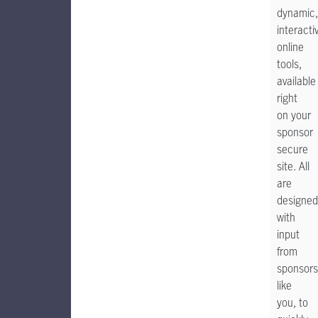
dynamic,
interacti
online
tools,
available
right
on your
sponsor
secure
site. All
are
designed
with
input
from
sponsors
like
you, to