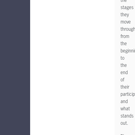
the
stages
they
move
throug
from
the
beginn
to
the
end
of
their
particip
and
what
stands
out.