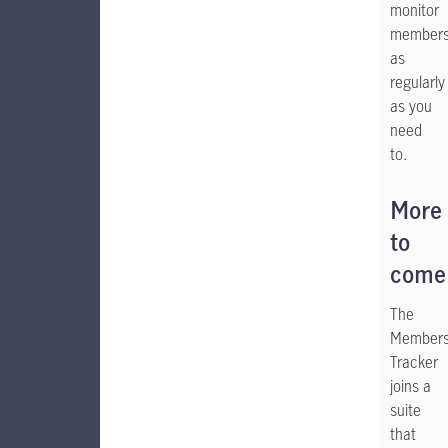
monitor
members
as
regularly
as you
need
to.
More
to
come
The
Members
Tracker
joins a
suite
that