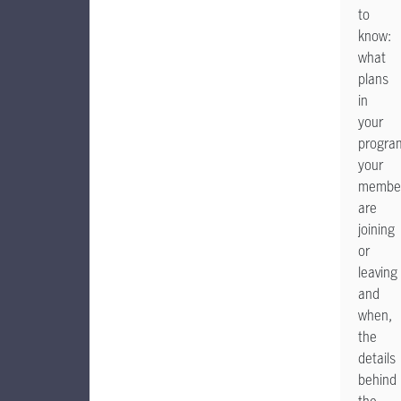
to
know:
what
plans
in
your
progra
your
membe
are
joining
or
leaving
and
when,
the
details
behind