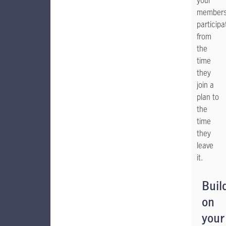
your
members
participa
from
the
time
they
join a
plan to
the
time
they
leave
it.
Buil
on
your