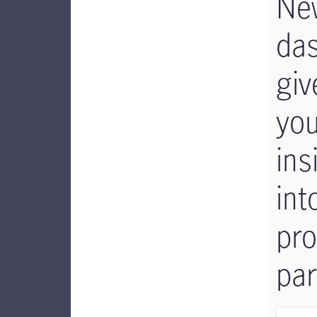
Ne
da
giv
yo
ins
int
pr
par