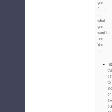
you
focus
on
what
you
want to
see.
You
can:
Fil
th
da
to
in
or
ex
pl