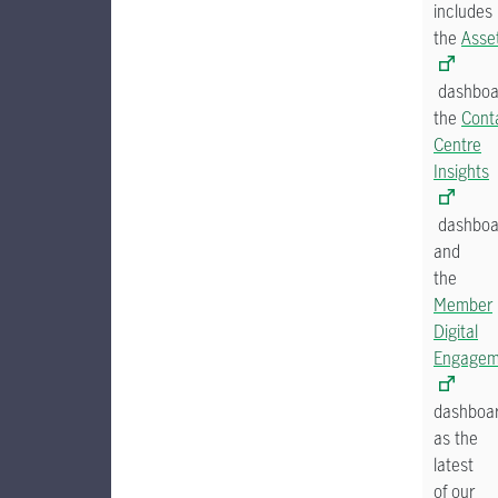
includes
the
Asse
dashboa
the
Cont
Centre
Insights
dashboa
and
the
Member
Digital
Engagem
dashboa
as the
latest
of our