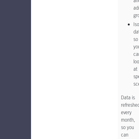
an
ad
gr
Is
da
so
yo
ca
lo
at
sp
sc
Data is
refreshe
every
month,
so you
can