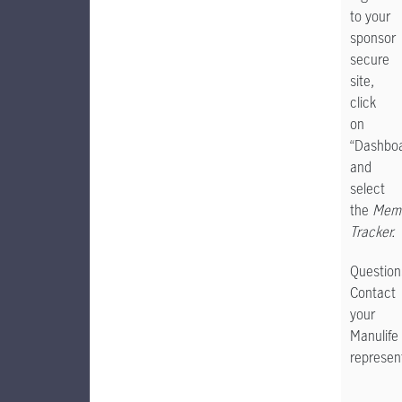
to your
sponsor
secure
site,
click
on
“Dashbo
and
select
the
Memb
Tracker.
Question
Contact
your
Manulife
represent