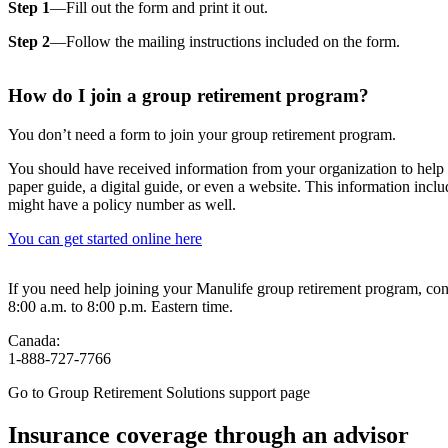
Step 1
—Fill out the form and print it out.
Step 2
—Follow the mailing instructions included on the form.
How do I join a group retirement program?
You don’t need a form to join your group retirement program.
You should have received information from your organization to help
paper guide, a digital guide, or even a website. This information incl
might have a policy number as well.
You can get started online here
If you need help joining your Manulife group retirement program, co
8:00 a.m. to 8:00 p.m. Eastern time.
Canada:
1-888-727-7766
Go to Group Retirement Solutions support page
Insurance coverage through an advisor