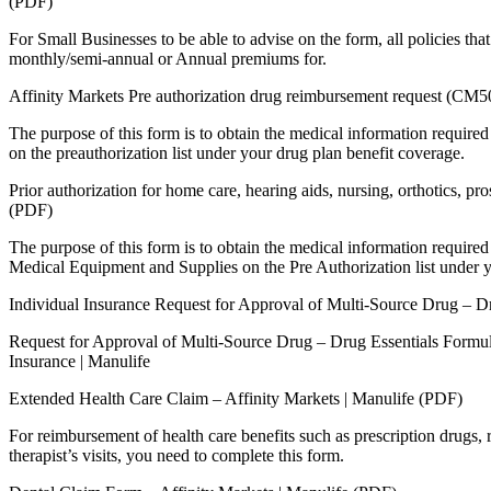
(PDF)
For Small Businesses to be able to advise on the form, all policies tha
monthly/semi-annual or Annual premiums for.
Affinity Markets Pre authorization drug reimbursement request (CM
The purpose of this form is to obtain the medical information required 
on the preauthorization list under your drug plan benefit coverage.
Prior authorization for home care, hearing aids, nursing, orthotics, 
(PDF)
The purpose of this form is to obtain the medical information required 
Medical Equipment and Supplies on the Pre Authorization list under y
Individual Insurance Request for Approval of Multi-Source Drug – D
Request for Approval of Multi-Source Drug – Drug Essentials Formu
Insurance | Manulife
Extended Health Care Claim – Affinity Markets | Manulife (PDF)
For reimbursement of health care benefits such as prescription drugs, r
therapist’s visits, you need to complete this form.