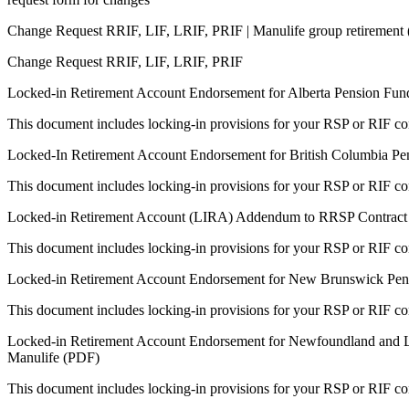
Change Request RRIF, LIF, LRIF, PRIF | Manulife group retirement
Change Request RRIF, LIF, LRIF, PRIF
Locked-in Retirement Account Endorsement for Alberta Pension Fun
This document includes locking-in provisions for your RSP or RIF con
Locked-In Retirement Account Endorsement for British Columbia Pe
This document includes locking-in provisions for your RSP or RIF con
Locked-in Retirement Account (LIRA) Addendum to RRSP Contract 
This document includes locking-in provisions for your RSP or RIF con
Locked-in Retirement Account Endorsement for New Brunswick Pens
This document includes locking-in provisions for your RSP or RIF con
Locked-in Retirement Account Endorsement for Newfoundland and L
Manulife (PDF)
This document includes locking-in provisions for your RSP or RIF con