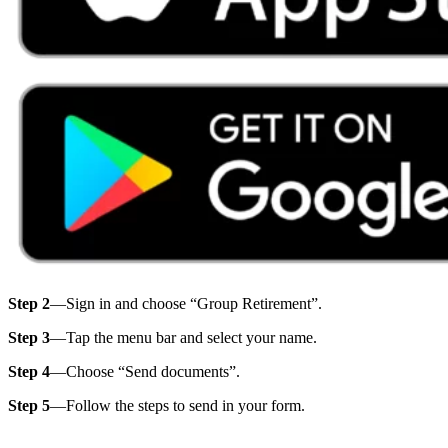
Step 2
—Sign in and choose “Group Retirement”.
Step 3
—Tap the menu bar and select your name.
Step 4
—Choose “Send documents”.
Step 5
—Follow the steps to send in your form.