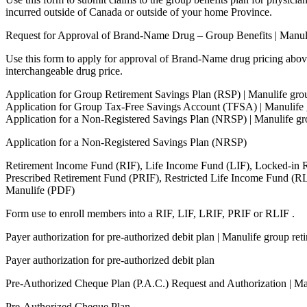
incurred outside of Canada or outside of your home Province.
Request for Approval of Brand-Name Drug – Group Benefits | Manul
Use this form to apply for approval of Brand-Name drug pricing abov
interchangeable drug price.
Application for Group Retirement Savings Plan (RSP) | Manulife gro
Application for Group Tax-Free Savings Account (TFSA) | Manulife 
Application for a Non-Registered Savings Plan (NRSP) | Manulife gr
Application for a Non-Registered Savings Plan (NRSP)
Retirement Income Fund (RIF), Life Income Fund (LIF), Locked-in 
Prescribed Retirement Fund (PRIF), Restricted Life Income Fund (R
Manulife (PDF)
Form use to enroll members into a RIF, LIF, LRIF, PRIF or RLIF .
Payer authorization for pre-authorized debit plan | Manulife group re
Payer authorization for pre-authorized debit plan
Pre-Authorized Cheque Plan (P.A.C.) Request and Authorization | M
Pre-Authorized Cheque Plan