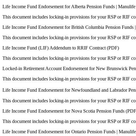
Life Income Fund Endorsement for Alberta Pension Funds | Manulif
This document includes locking-in provisions for your RSP or RIF con
Life Income Fund Endorsement for British Columbia Pension Funds 
This document includes locking-in provisions for your RSP or RIF con
Life Income Fund (LIF) Addendum to RRIF Contract (PDF)
This document includes locking-in provisions for your RSP or RIF con
Locked-in Retirement Account Endorsement for New Brunswick Pens
This document includes locking-in provisions for your RSP or RIF con
Life Income Fund Endorsement for Newfoundland and Labrador Pen
This document includes locking-in provisions for your RSP or RIF con
Life Income Fund Endorsement for Nova Scotia Pension Funds (PDF
This document includes locking-in provisions for your RSP or RIF con
Life Income Fund Endorsement for Ontario Pension Funds | Manulif