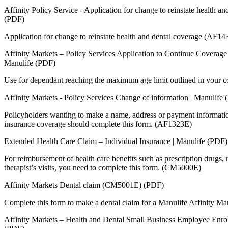
Affinity Policy Service - Application for change to reinstate health a
(PDF)
Application for change to reinstate health and dental coverage (AF1
Affinity Markets – Policy Services Application to Continue Coverage
Manulife (PDF)
Use for dependant reaching the maximum age limit outlined in your 
Affinity Markets - Policy Services Change of information | Manulife
Policyholders wanting to make a name, address or payment informatio
insurance coverage should complete this form. (AF1323E)
Extended Health Care Claim – Individual Insurance | Manulife (PDF)
For reimbursement of health care benefits such as prescription drugs, r
therapist’s visits, you need to complete this form. (CM5000E)
Affinity Markets Dental claim (CM5001E) (PDF)
Complete this form to make a dental claim for a Manulife Affinity Mar
Affinity Markets – Health and Dental Small Business Employee Enr