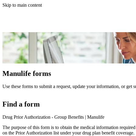
Skip to main content
Manulife forms
Use these forms to submit a request, update your information, or get s
Find a form
Drug Prior Authorization - Group Benefits | Manulife
The purpose of this form is to obtain the medical information required 
on the Prior Authorization list under your drug plan benefit coverage.