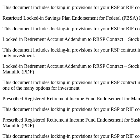
This document includes locking-in provisions for your RSP or RIF con
Restricted Locked-in Savings Plan Endorsement for Federal (PBSA) 
This document includes locking-in provisions for your RSP or RIF con
Locked-in Retirement Account Addendum to RRSP Contract – Stock 
This document includes locking-in provisions for your RSP contract in
only investment.
Locked-in Retirement Account Addendum to RRSP Contract – Stock a
Manulife (PDF)
This document includes locking-in provisions for your RSP contract in
one of the many options for investment.
Prescribed Registered Retirement Income Fund Endorsement for Ma
This document includes locking-in provisions for your RSP or RIF con
Prescribed Registered Retirement Income Fund Endorsement for Sas
Manulife (PDF)
This document includes locking-in provisions for your RSP or RIF con