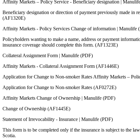
Affinity Markets – Policy Service - Beneficiary designation | Manuli
Beneficiary designation or direction of payment previously made in re
(AF1320E)
Affinity Markets - Policy Services Change of information | Manulife
Policyholders wanting to make a name, address or payment informatio
insurance coverage should complete this form. (AF1323E)
Collateral Assignment Form | Manulife (PDF)
Affinity Markets - Collateral Assignment Form (AF1446E)
Application for Change to Non-smoker Rates Affinity Markets – Poli
Application for Change to Non-smoker Rates (AF0272E)
Affinity Markets Change of Ownership | Manulife (PDF)
Change of Ownership (AF1445E)
Statement of Irrevocability - Insurance | Manulife (PDF)
This form is to be completed only if the insurance is subject to the la
Scotia.