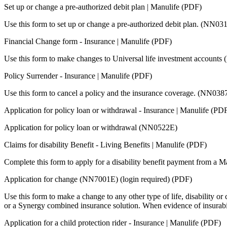
Set up or change a pre-authorized debit plan | Manulife (PDF)
Use this form to set up or change a pre-authorized debit plan. (NN03
Financial Change form - Insurance | Manulife (PDF)
Use this form to make changes to Universal life investment account
Policy Surrender - Insurance | Manulife (PDF)
Use this form to cancel a policy and the insurance coverage. (NN038
Application for policy loan or withdrawal - Insurance | Manulife (PD
Application for policy loan or withdrawal (NN0522E)
Claims for disability Benefit - Living Benefits | Manulife (PDF)
Complete this form to apply for a disability benefit payment from a Ma
Application for change (NN7001E) (login required) (PDF)
Use this form to make a change to any other type of life, disability or c
or a Synergy combined insurance solution. When evidence of insurabi
Application for a child protection rider - Insurance | Manulife (PDF)