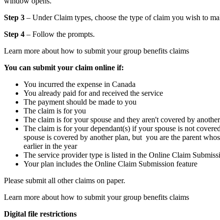
window opens.
Step 3
– Under Claim types, choose the type of claim you wish to ma
Step 4
– Follow the prompts.
Learn more about how to submit your group benefits claims
You can submit your claim online if:
You incurred the expense in Canada
You already paid for and received the service
The payment should be made to you
The claim is for you
The claim is for your spouse and they aren't covered by another
The claim is for your dependant(s) if your spouse is not cover
spouse is covered by another plan, but you are the parent whos
earlier in the year
The service provider type is listed in the Online Claim Submiss
Your plan includes the Online Claim Submission feature
Please submit all other claims on paper.
Learn more about how to submit your group benefits claims
Digital file restrictions