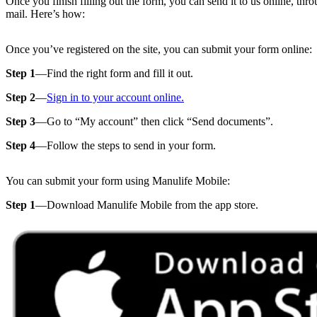
Once you finish filling out the form, you can send it to us online, thr
mail. Here’s how:
Once you’ve registered on the site, you can submit your form online:
Step 1
—Find the right form and fill it out.
Step 2
—
Sign in to your account online.
Step 3
—Go to “My account” then click “Send documents”.
Step 4
—Follow the steps to send in your form.
You can submit your form using Manulife Mobile:
Step 1
—Download Manulife Mobile from the app store.