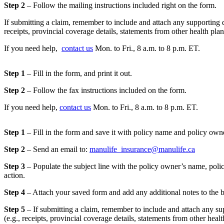
Step 2
– Follow the mailing instructions included right on the form.
If submitting a claim, remember to include and attach any supporting 
receipts, provincial coverage details, statements from other health pla
If you need help,
contact us
Mon. to Fri., 8 a.m. to 8 p.m. ET.
Step 1
– Fill in the form, and print it out.
Step 2
– Follow the fax instructions included on the form.
If you need help,
contact us
Mon. to Fri., 8 a.m. to 8 p.m. ET.
Step 1
– Fill in the form and save it with policy name and policy ow
Step 2
– Send an email to:
manulife_insurance@manulife.ca
Step 3
– Populate the subject line with the policy owner’s name, pol
action.
Step 4
– Attach your saved form and add any additional notes to the 
Step 5
– If submitting a claim, remember to include and attach any s
(e.g., receipts, provincial coverage details, statements from other heal