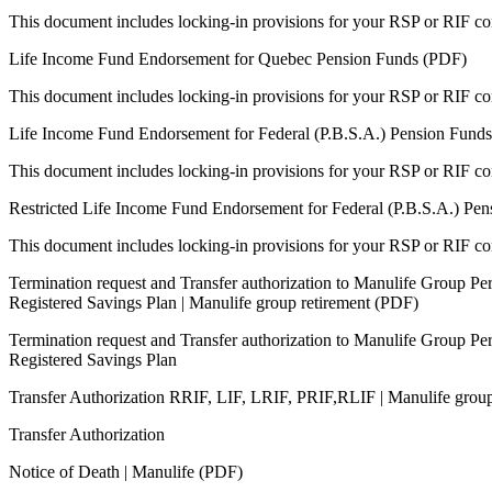
This document includes locking-in provisions for your RSP or RIF con
Life Income Fund Endorsement for Quebec Pension Funds (PDF)
This document includes locking-in provisions for your RSP or RIF con
Life Income Fund Endorsement for Federal (P.B.S.A.) Pension Funds
This document includes locking-in provisions for your RSP or RIF con
Restricted Life Income Fund Endorsement for Federal (P.B.S.A.) Pen
This document includes locking-in provisions for your RSP or RIF con
Termination request and Transfer authorization to Manulife Group Pe
Registered Savings Plan | Manulife group retirement (PDF)
Termination request and Transfer authorization to Manulife Group Pe
Registered Savings Plan
Transfer Authorization RRIF, LIF, LRIF, PRIF,RLIF | Manulife grou
Transfer Authorization
Notice of Death | Manulife (PDF)