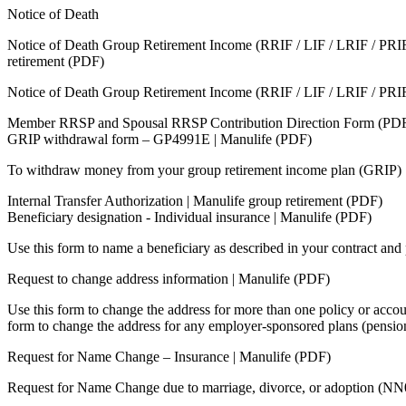
Notice of Death
Notice of Death Group Retirement Income (RRIF / LIF / LRIF / PRIF
retirement (PDF)
Notice of Death Group Retirement Income (RRIF / LIF / LRIF / PRI
Member RRSP and Spousal RRSP Contribution Direction Form (PD
GRIP withdrawal form – GP4991E | Manulife (PDF)
To withdraw money from your group retirement income plan (GRIP)
Internal Transfer Authorization | Manulife group retirement (PDF)
Beneficiary designation - Individual insurance | Manulife (PDF)
Use this form to name a beneficiary as described in your contract a
Request to change address information | Manulife (PDF)
Use this form to change the address for more than one policy or accou
form to change the address for any employer-sponsored plans (pensio
Request for Name Change – Insurance | Manulife (PDF)
Request for Name Change due to marriage, divorce, or adoption (N