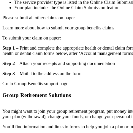
The service provider type is listed in the Online Claim Submiss
Your plan includes the Online Claim Submission feature
Please submit all other claims on paper.
Learn more about how to submit your group benefits claims
To submit your claim on paper:
Step 1
– Print and complete the appropriate health or dental claim for
health or dental claim forms below, after ‘Account management forms
Step 2
– Attach your receipts and supporting documentation
Step 3
– Mail it to the address on the form
Go to Group Benefits support page
Group Retirement Solutions
You might want to join your group retirement program, put money int
your plan (withdrawal), change your funds, or change your personal i
You’ll find information and links to forms to help you join a plan or