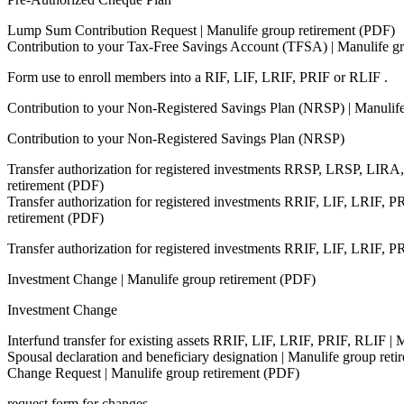
Lump Sum Contribution Request | Manulife group retirement (PDF)
Contribution to your Tax-Free Savings Account (TFSA) | Manulife g
Form use to enroll members into a RIF, LIF, LRIF, PRIF or RLIF .
Contribution to your Non-Registered Savings Plan (NRSP) | Manulif
Contribution to your Non-Registered Savings Plan (NRSP)
Transfer authorization for registered investments RRSP, LRSP, LIR
retirement (PDF)
Transfer authorization for registered investments RRIF, LIF, LRIF, P
retirement (PDF)
Transfer authorization for registered investments RRIF, LIF, LRIF, 
Investment Change | Manulife group retirement (PDF)
Investment Change
Interfund transfer for existing assets RRIF, LIF, LRIF, PRIF, RLIF |
Spousal declaration and beneficiary designation | Manulife group ret
Change Request | Manulife group retirement (PDF)
request form for changes