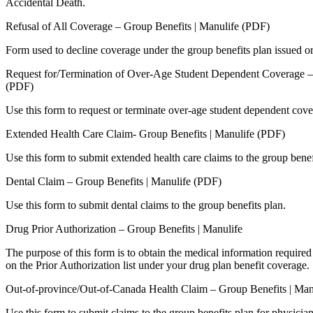
Accidental Death.
Refusal of All Coverage – Group Benefits | Manulife (PDF)
Form used to decline coverage under the group benefits plan issued or
Request for/Termination of Over-Age Student Dependent Coverage – 
(PDF)
Use this form to request or terminate over-age student dependent cove
Extended Health Care Claim- Group Benefits | Manulife (PDF)
Use this form to submit extended health care claims to the group benef
Dental Claim – Group Benefits | Manulife (PDF)
Use this form to submit dental claims to the group benefits plan.
Drug Prior Authorization – Group Benefits | Manulife
The purpose of this form is to obtain the medical information required 
on the Prior Authorization list under your drug plan benefit coverage.
Out-of-province/Out-of-Canada Health Claim – Group Benefits | Man
Use this form to submit claims to the group benefits plan for physician