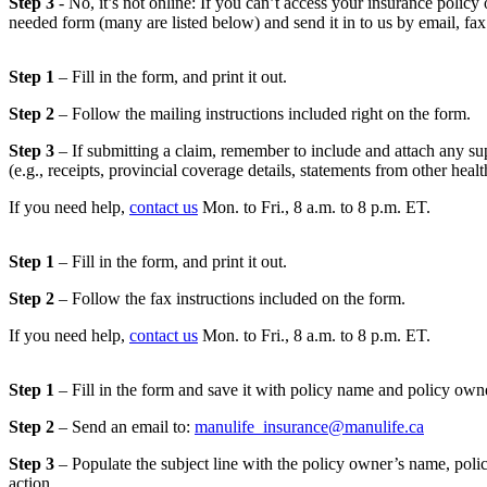
Step 3
- No, it’s not online: If you can’t access your insurance policy
needed form (many are listed below) and send it in to us by email, fax 
Step 1
– Fill in the form, and print it out.
Step 2
– Follow the mailing instructions included right on the form.
Step 3
– If submitting a claim, remember to include and attach any s
(e.g., receipts, provincial coverage details, statements from other heal
If you need help,
contact us
Mon. to Fri., 8 a.m. to 8 p.m. ET.
Step 1
– Fill in the form, and print it out.
Step 2
– Follow the fax instructions included on the form.
If you need help,
contact us
Mon. to Fri., 8 a.m. to 8 p.m. ET.
Step 1
– Fill in the form and save it with policy name and policy ow
Step 2
– Send an email to:
manulife_insurance@manulife.ca
Step 3
– Populate the subject line with the policy owner’s name, pol
action.