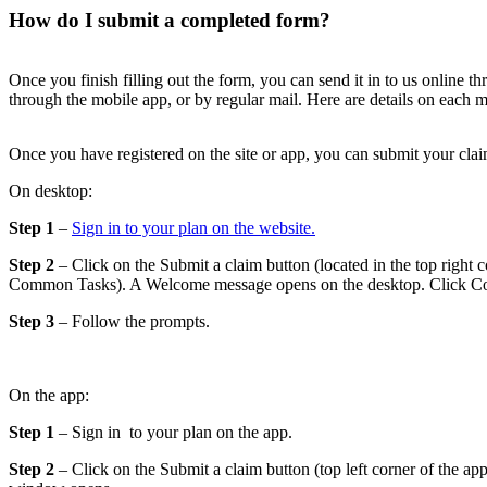
How do I submit a completed form?
Once you finish filling out the form, you can send it in to us online t
through the mobile app, or by regular mail. Here are details on each 
Once you have registered on the site or app, you can submit your clai
On desktop:
Step 1
–
Sign in to your plan on the website.
Step 2
– Click on the Submit a claim button (located in the top right c
Common Tasks). A Welcome message opens on the desktop. Click Co
Step 3
– Follow the prompts.
On the app:
Step 1
– Sign in to your plan on the app.
Step 2
– Click on the Submit a claim button (top left corner of the a