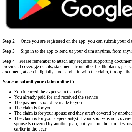
Step 2
– Once you are registered on the app, you can submit your cla
Step 3
– Sign in to the app to send us your claim anytime, from any
Step 4
– Please remember to attach any required supporting documents t
provincial coverage details, statements from other health plans); just sc
document, attach it digitally, and send it in with the claim, through the
You can submit your claim online if:
You incurred the expense in Canada
You already paid for and received the service
The payment should be made to you
The claim is for you
The claim is for your spouse and they aren't covered by another
The claim is for your dependant(s) if your spouse is not cover
spouse is covered by another plan, but you are the parent whos
earlier in the year