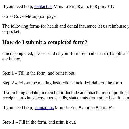
If you need help,
contact us
Mon. to Fri., 8 a.m. to 8 p.m. ET.
Go to CoverMe support page
The following forms for health and dental insurance let us reimburse 
of pocket.
How do I submit a completed form?
Once completed, please send us your form by mail or fax (if applicabl
are below.
Step 1 – Fill in the form, and print it out.
Step 2 –Follow the mailing instructions included right on the form.
If submitting a claim, remember to include and attach any supporting 
receipts, provincial coverage details, statements from other health pla
If you need help,
contact us
Mon. to Fri., 8 a.m. to 8 p.m. ET.
Step 1
– Fill in the form, and print it out.