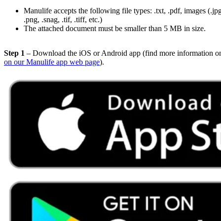
Manulife accepts the following file types: .txt, .pdf, images (.jpg, 
.png, .snag, .tif, .tiff, etc.)
The attached document must be smaller than 5 MB in size.
Step 1
– Download the iOS or Android app (find more information o
on our Manulife app web page
).