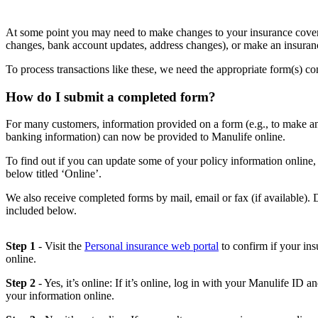
At some point you may need to make changes to your insurance coverag
changes, bank account updates, address changes), or make an insuran
To process transactions like these, we need the appropriate form(s) c
How do I submit a completed form?
For many customers, information provided on a form (e.g., to make a
banking information) can now be provided to Manulife online.
To find out if you can update some of your policy information online,
below titled ‘Online’.
We also receive completed forms by mail, email or fax (if available). 
included below.
Step 1
- Visit the
Personal insurance web portal
to confirm if your ins
online.
Step 2
- Yes, it’s online: If it’s online, log in with your Manulife ID a
your information online.