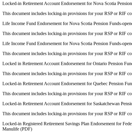
Locked-in Retirement Account Endorsement for Nova Scotia Pensio
This document includes locking-in provisions for your RSP or RIF con
Life Income Fund Endorsement for Nova Scotia Pension Funds-opened
This document includes locking-in provisions for your RSP or RIF con
Life Income Fund Endorsement for Nova Scotia Pension Funds-opene
This document includes locking-in provisions for your RSP or RIF con
Locked in Retirement Account Endorsement for Ontario Pension Fun
This document includes locking-in provisions for your RSP or RIF con
Locked-in Retirement Account Endorsement for Quebec Pension Fun
This document includes locking-in provisions for your RSP or RIF con
Locked-in Retirement Account Endorsement for Saskatchewan Pensi
This document includes locking-in provisions for your RSP or RIF con
Locked-in Registered Retirement Savings Plan Endorsement for Fede
Manulife (PDF)