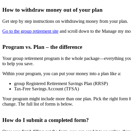
How to withdraw money out of your plan
Get step by step instructions on withdrawing money from your plan.
Go to the group retirement site
and scroll down to the Manage my money
Program vs. Plan – the difference
Your group retirement program is the whole package—everything your
to help you save.
Within your program, you can put your money into a plan like a:
group Registered Retirement Savings Plan (RRSP)
Tax-Free Savings Account (TFSA)
Your program might include more than one plan. Pick the right form fo
change. The full list of forms is below.
How do I submit a completed form?