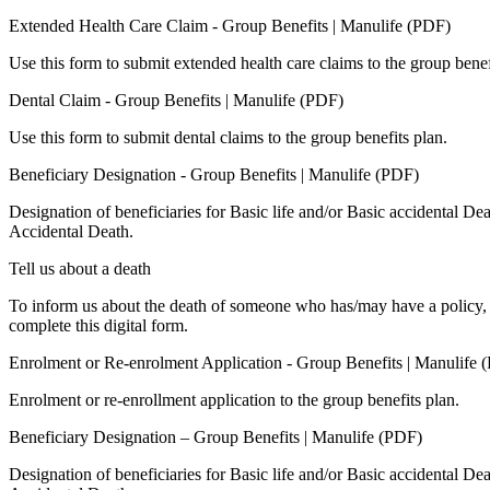
Extended Health Care Claim - Group Benefits | Manulife (PDF)
Use this form to submit extended health care claims to the group benef
Dental Claim - Group Benefits | Manulife (PDF)
Use this form to submit dental claims to the group benefits plan.
Beneficiary Designation - Group Benefits | Manulife (PDF)
Designation of beneficiaries for Basic life and/or Basic accidental De
Accidental Death.
Tell us about a death
To inform us about the death of someone who has/may have a policy, 
complete this digital form.
Enrolment or Re-enrolment Application - Group Benefits | Manulife 
Enrolment or re-enrollment application to the group benefits plan.
Beneficiary Designation – Group Benefits | Manulife (PDF)
Designation of beneficiaries for Basic life and/or Basic accidental De