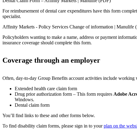
Dental Claim Form – Affinity Markets | Manulife (PDF)
For reimbursement of dental care expenditures have this form complete
specialist.
Affinity Markets - Policy Services Change of information | Manulife
Policyholders wanting to make a name, address or payment informatio
insurance coverage should complete this form.
Coverage through an employer
Often, day-to-day Group Benefits account activities include working 
Extended health care claim form
Drug prior authorization form – This form requires
Adobe Acr
Windows.
Dental claim form
You’ll find links to these and other forms below.
To find disability claim forms, please sign in to your
plan on the websi