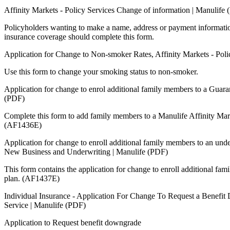
Affinity Markets - Policy Services Change of information | Manulife
Policyholders wanting to make a name, address or payment informatio
insurance coverage should complete this form.
Application for Change to Non-smoker Rates, Affinity Markets - Pol
Use this form to change your smoking status to non-smoker.
Application for change to enrol additional family members to a Guara
(PDF)
Complete this form to add family members to a Manulife Affinity Mar
(AF1436E)
Application for change to enroll additional family members to an unde
New Business and Underwriting | Manulife (PDF)
This form contains the application for change to enroll additional fa
plan. (AF1437E)
Individual Insurance - Application For Change To Request a Benefit 
Service | Manulife (PDF)
Application to Request benefit downgrade