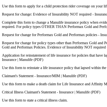
Use this form to apply for a child protection rider coverage on your 
Request for change: Evidence of Insurability NOT required - Insuran
Complete this form to change a Manulife insurance policy when evidenc
required. For policy types OTHER THAN Performax Gold and Perfo
Request for change for Performax Gold and Performax policies - Ins
Request for change for policy types other than Performax Gold and P
Gold and Performax Policies. Evidence of Insurability NOT requ
Application for reinstatement of life insurance for policies that have l
Insurance | Manulife (PDF)
Use this form to reinstate a life insurance policy that lapsed within the
Claimant's Statement - Insurance/MIM | Manulife (PDF)
Use this form to make a death claim for Life Insurance and Affinity 
Critical Illness Claimant's Statement - Insurance | Manulife (PDF)
Use this form to state a critical illness claim.