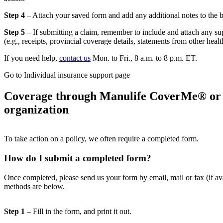
Step 4
– Attach your saved form and add any additional notes to the 
Step 5
– If submitting a claim, remember to include and attach any s
(e.g., receipts, provincial coverage details, statements from other heal
If you need help,
contact us
Mon. to Fri., 8 a.m. to 8 p.m. ET.
Go to Individual insurance support page
Coverage through Manulife CoverMe® or
organization
To take action on a policy, we often require a completed form.
How do I submit a completed form?
Once completed, please send us your form by email, mail or fax (if ava
methods are below.
Step 1
– Fill in the form, and print it out.