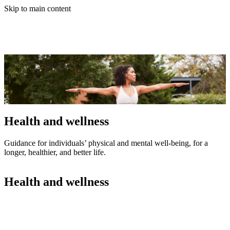
Skip to main content
Health and wellness
Guidance for individuals’ physical and mental well-being, for a
longer, healthier, and better life.
Health and wellness