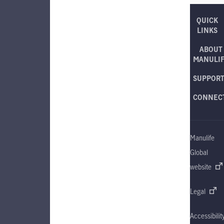
QUICK
LINKS
ABOUT
MANULI
SUPPOR
CONNEC
Manulife
Global
website
Legal
Accessibilit