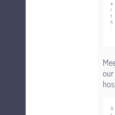
a
l
t
h
.
Mee
our
hos
G
r