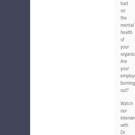
had
on
the
mental
health
of
your
organiz
Are
your
employ
burning
out?
Watch
our
intervi
with
Dr.