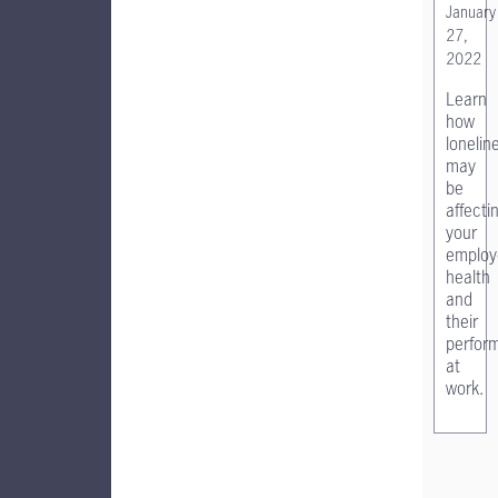
January
27,
2022
Learn
how
lonelin
may
be
affecti
your
employ
health
and
their
perfor
at
work.