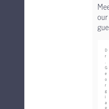
Mee
our
gue
D
r
.
G
e
o
r
g
i
a
P