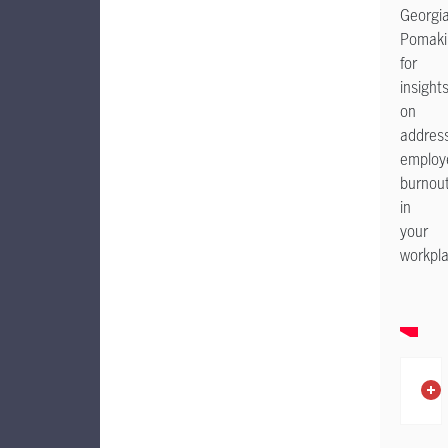
Georgi
Pomaki
for
insight
on
addres
employ
burnou
in
your
workpl