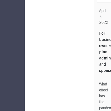
April
7,
2022
For
busin
owner
plan
admini
and
spons
What
effect
has
the
pandem