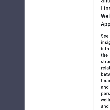
an
Fin
Wel
App
See
insi
into
the
stro
rela
bet
fina
and
pers
well
and