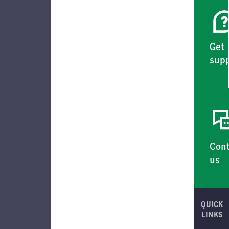
Get
supp
Con
us
QUICK
LINKS