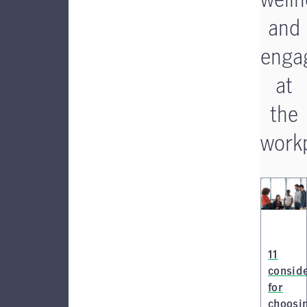
and
enga
at
the
work
11
consid
for
choosi