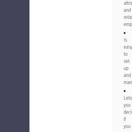
attr
and
reta
emp
Is
eas
to
set
up
and
man
Lets
you
dec
if
you