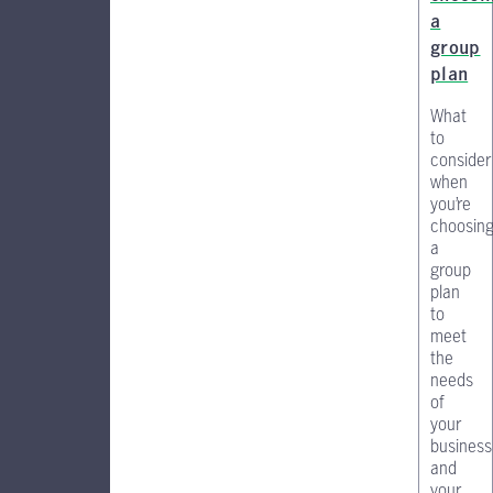
a
group
plan
What
to
consider
when
you’re
choosin
a
group
plan
to
meet
the
needs
of
your
business
and
your