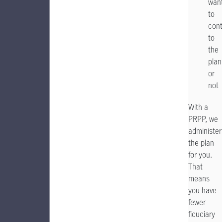
wan
to
cont
to
the
plan
or
not
With a
PRPP, we
administer
the plan
for you.
That
means
you have
fewer
fiduciary