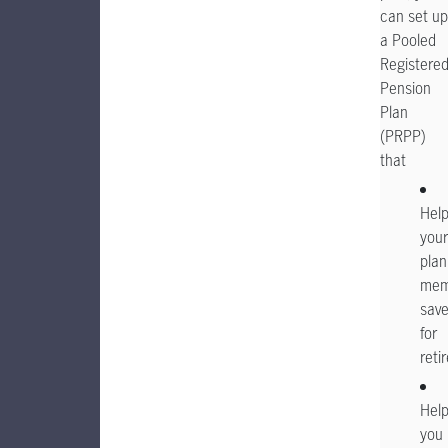
can set up
a Pooled
Registere
Pension
Plan
(PRPP)
that
Hel
your
plan
mem
sav
for
reti
Hel
you