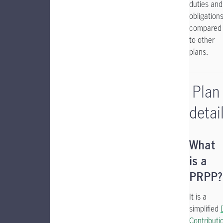
duties and
obligation
compared
to other
plans.
Plan
detai
What
is a
PRPP?
It is a
simplified
Contributi