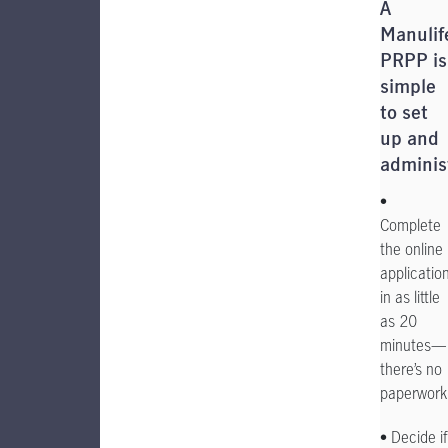
A
Manulif
PRPP is
simple
to set
up and
adminis
•
Complete
the online
applicatio
in as little
as 20
minutes—
there’s no
paperwork
• Decide if