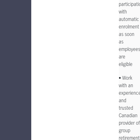
participati
with
automatic
enrolment
as soon
as
employee
are
eligible
• Work
with an
experienc
and
trusted
Canadian
provider of
group
retirement