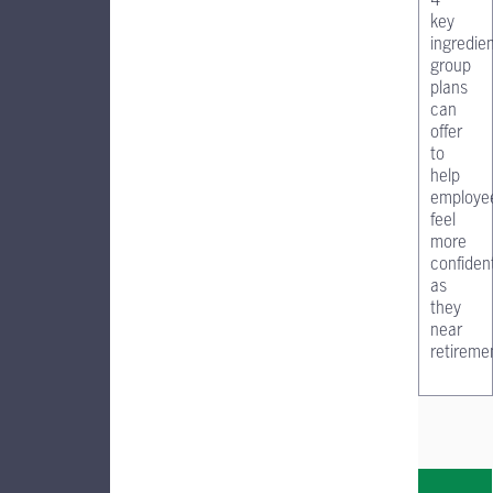
key
ingredie
group
plans
can
offer
to
help
employe
feel
more
confiden
as
they
near
retireme