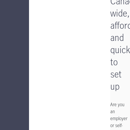
Cana
wide,
affor
and
quick
to
set
up
Are you
an
employer
or self-