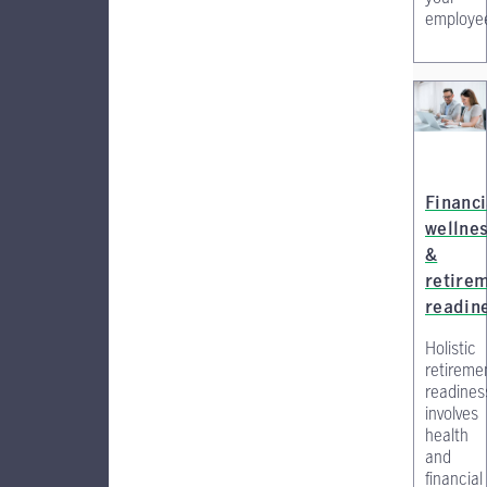
employe
Financi
wellne
&
retire
readin
Holistic
retireme
readines
involves
health
and
financial