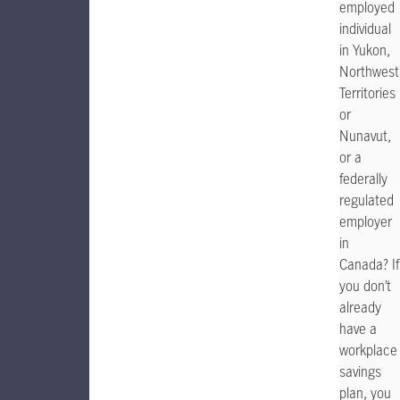
employed
individual
in Yukon,
Northwest
Territories
or
Nunavut,
or a
federally
regulated
employer
in
Canada? If
you don’t
already
have a
workplace
savings
plan, you