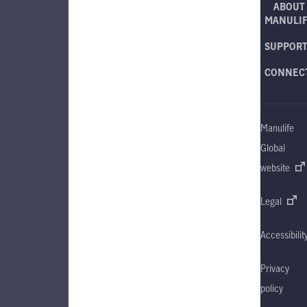
ABOUT
MANULI
SUPPOR
CONNEC
Manulife
Global
website
Legal
Accessibilit
Privacy
policy