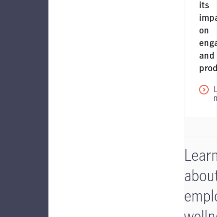
its
imp
on
eng
and
prod
Lear
abou
empl
welln