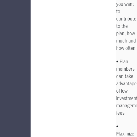
you want
to
contribute
to the
plan, how
much and
how often
• Plan
members
can take
advantage
of low
investmen
manageme
fees
•
Maximize