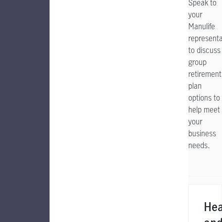
Speak to
your
Manulife
representa
to discuss
group
retirement
plan
options to
help meet
your
business
needs.
Hea