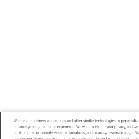
We and our partners use cookies and other similar technologies to personaliz
enhance your digital online experience. We want to ensure your privacy, and we
cookies only for security, website operations, and to analyze website usage. W
use cookies to improve website performance, and deliver targeted advertising