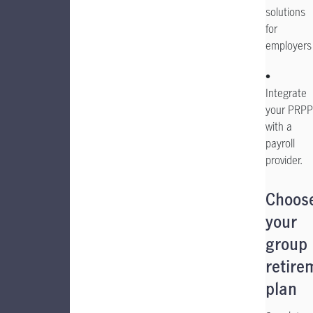
solutions
for
employers
•
Integrate
your PRPP
with a
payroll
provider.
Choos
your
group
retire
plan