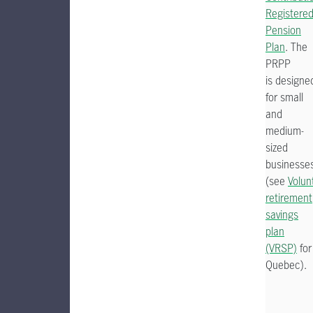
Registere
Pension
Plan
. The
PRPP
is designe
for small
and
medium-
sized
businesse
(see
Volun
retirement
savings
plan
(VRSP)
for
Quebec).