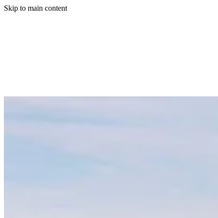
Skip to main content