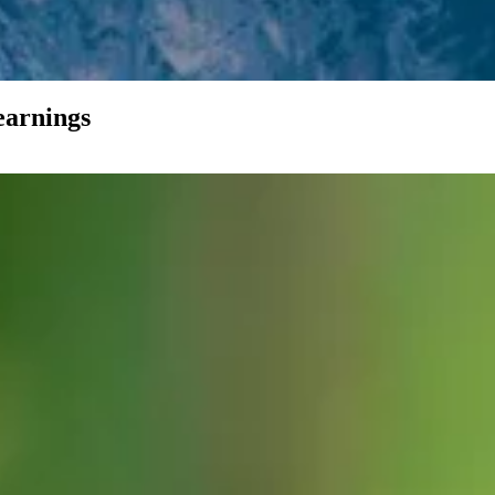
earnings