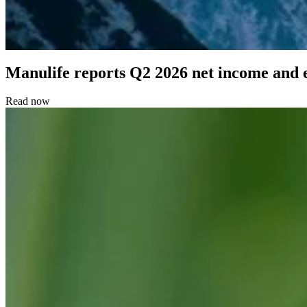
Manulife reports Q2 2026 net income and 
Read now