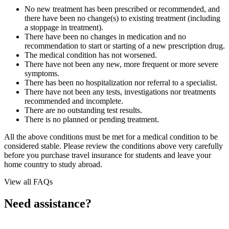
No new treatment has been prescribed or recommended, and
there have been no change(s) to existing treatment (including
a stoppage in treatment).
There have been no changes in medication and no
recommendation to start or starting of a new prescription drug.
The medical condition has not worsened.
There have not been any new, more frequent or more severe
symptoms.
There has been no hospitalization nor referral to a specialist.
There have not been any tests, investigations nor treatments
recommended and incomplete.
There are no outstanding test results.
There is no planned or pending treatment.
All the above conditions must be met for a medical condition to be
considered stable. Please review the conditions above very carefully
before you purchase travel insurance for students and leave your
home country to study abroad.
View all FAQs
Need assistance?