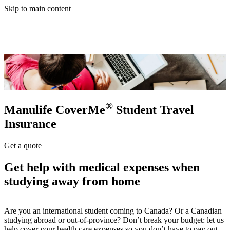
Skip to main content
®
Manulife CoverMe
Student Travel
Insurance
Get a quote
Get help with medical expenses when
studying away from home
Are you an international student coming to Canada? Or a Canadian
studying abroad or out-of-province? Don’t break your budget: let us
help cover your health care expenses so you don’t have to pay out-