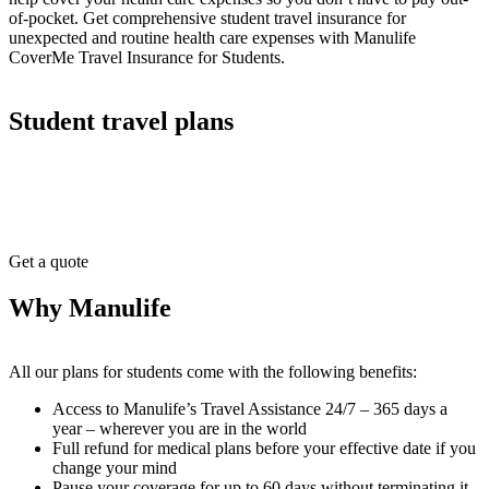
of-pocket. Get comprehensive student travel insurance for
unexpected and routine health care expenses with Manulife
CoverMe Travel Insurance for Students.
Student travel plans
Get a quote
Why Manulife
All our plans for students come with the following benefits:
Access to Manulife’s Travel Assistance 24/7 – 365 days a
year – wherever you are in the world
Full refund for medical plans before your effective date if you
change your mind
Pause your coverage for up to 60 days without terminating it