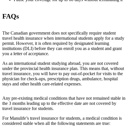
FAQs
The Canadian government does not specifically require student
travel health insurance when international students apply for a study
permit. However, it is often required by designated learning
institutions (DLI) before they can enroll you as a student and grant
you a letter of acceptance.
As an international student studying abroad, you are not covered
under the provincial health insurance plan. This means that, without
travel insurance, you will have to pay out-of-pocket for visits to the
physician for check-ups, prescription drugs, ambulance, hospital
stays and other health care-related expenses.
Any pre-existing medical conditions that have not remained stable in
the 3 months leading up to the effective date are not covered by
travel insurance for students.
For Manulife’s travel insurance for students, a medical condition is
considered stable when all the following statements are true: