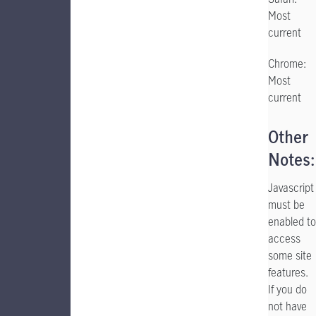
Most
current
Chrome:
Most
current
Other
Notes:
Javascript
must be
enabled to
access
some site
features.
If you do
not have