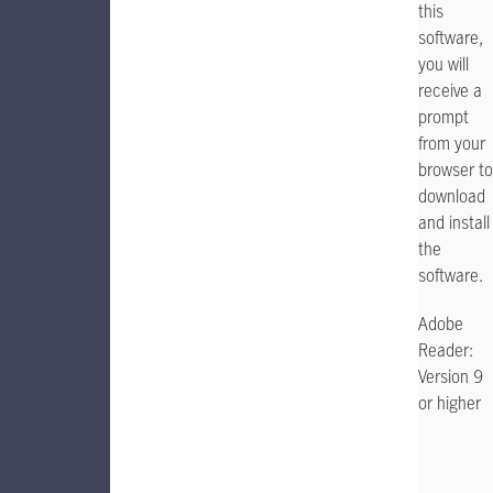
this
software,
you will
receive a
prompt
from your
browser to
download
and install
the
software.
Adobe
Reader:
Version 9
or higher