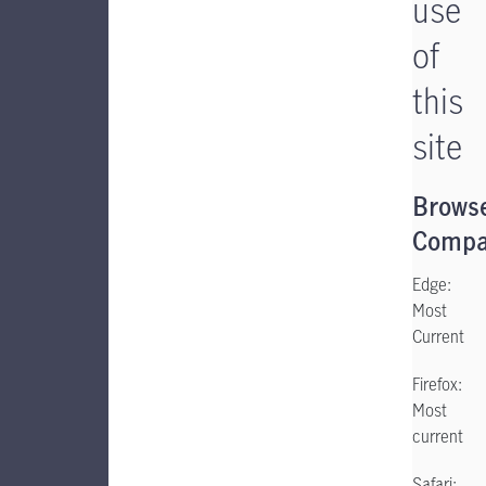
use
of
this
site
Brows
Compat
Edge:
Most
Current
Firefox:
Most
current
Safari: