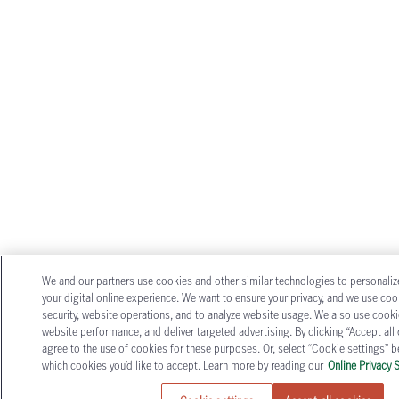
We and our partners use cookies and other similar technologies to personali
your digital online experience. We want to ensure your privacy, and we use coo
security, website operations, and to analyze website usage. We also use cook
website performance, and deliver targeted advertising. By clicking “Accept all 
agree to the use of cookies for these purposes. Or, select “Cookie settings”
which cookies you’d like to accept. Learn more by reading our
Online Privacy 