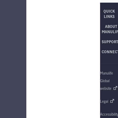
QUICK
LINKS
ABOUT
MANULI
SUPPOR
CONNEC
Manulife
Global
website
Legal
Accessibilit