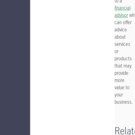
to a
financial
advisor
wh
can offer
advice
about
services
or
products
that may
provide
more
value to
your
business.
Rela