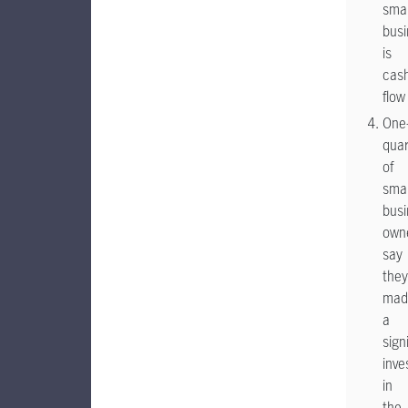
smal
busi
is
cas
flow
One
quar
of
smal
busi
own
say
they
mad
a
sign
inve
in
the