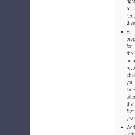
righ
to
kee
the
Be
pre
for
the
hum
res
chal
you
face
afte
the
first
year
Wor
with