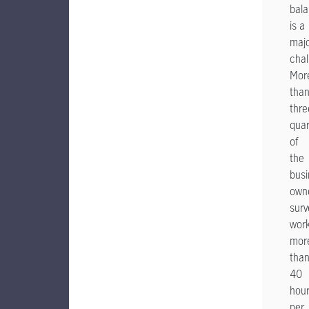
bal
is a
maj
chal
Mor
tha
thre
quar
of
the
busi
own
sur
wor
mor
tha
40
hou
per