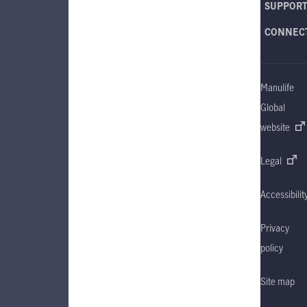
SUPPOR
CONNEC
Manulife
Global
website
Legal
Accessibilit
Privacy
policy
Site map