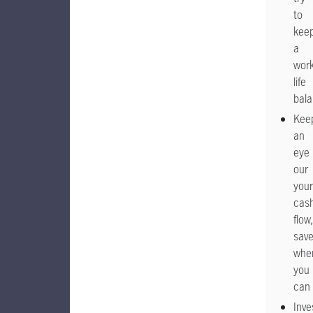
to
kee
a
work
life
bal
Kee
an
eye
our
your
cas
flow,
sav
whe
you
can
Inve