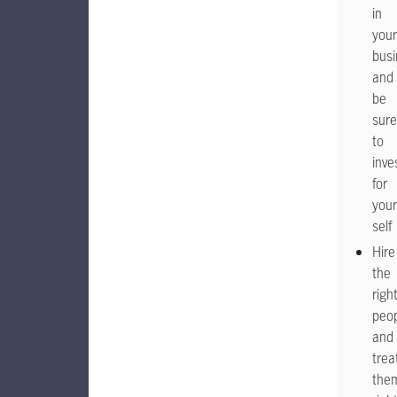
in
your
busi
and
be
sure
to
inve
for
your
self
Hire
the
righ
peo
and
trea
the