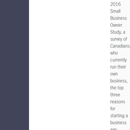
2016
Small
Business
Owner
Study, a
survey of
Canadians
who
currently
run their
own
business,
the top
three
reasons
for
starting a
business
are: