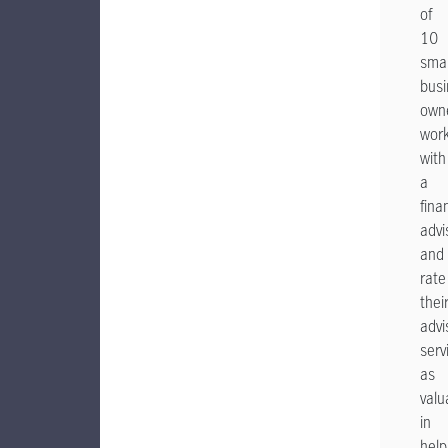
of
10
smal
busi
own
wor
with
a
fina
advi
and
rate
thei
advi
serv
as
valu
in
help