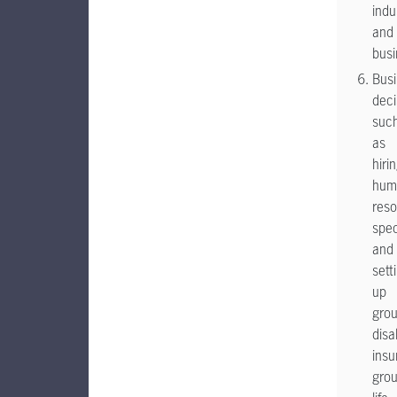
indu
and
busi
Bus
deci
suc
as
hiri
hum
res
spec
and
sett
up
gro
disab
insu
gro