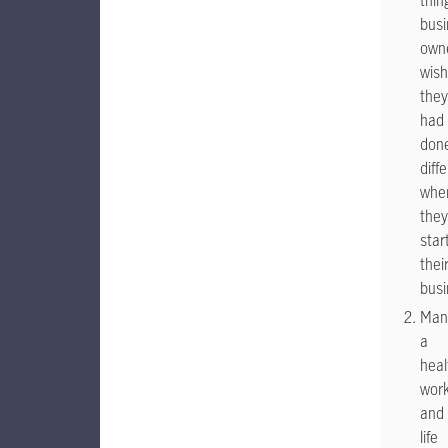
thin
busi
own
wish
they
had
don
diff
whe
they
star
thei
bus
Man
a
heal
wor
and
life