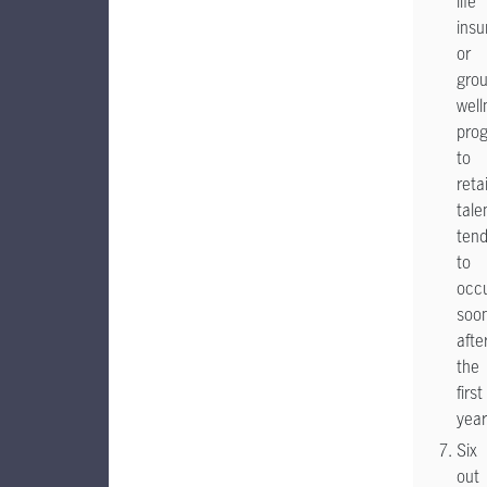
life
insu
or
gro
well
pro
to
reta
tale
ten
to
occ
soo
afte
the
first
year
Six
out