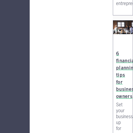
entrepre
6
financi
planni
tips
for
busine
owners
Set
your
business
up
for