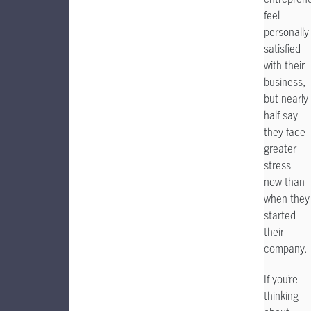
feel
personally
satisfied
with their
business,
but nearly
half say
they face
greater
stress
now than
when they
started
their
company.
If you’re
thinking