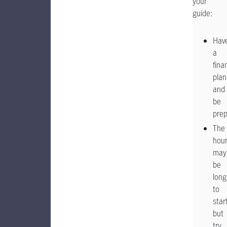
your
guide:
Hav
a
fina
plan
and
be
pre
The
hou
may
be
long
to
star
but
try