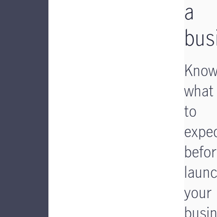
a
bus
Kno
what
to
expe
befo
laun
your
busi