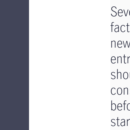
Sev
fac
ne
ent
sho
con
bef
star