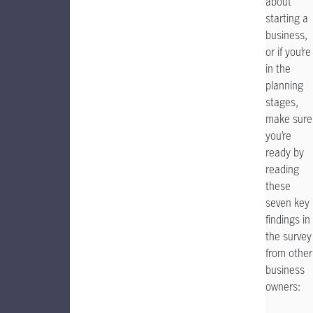
about
starting a
business,
or if you’re
in the
planning
stages,
make sure
you’re
ready by
reading
these
seven key
findings in
the survey
from other
business
owners: