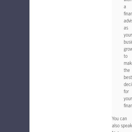
a
fina
advi
as
your
busi
gro
to
mak
the
best
deci
for
your
fina
You can
also speak