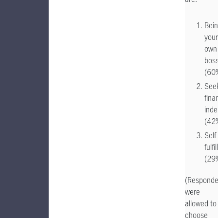
Bei
your
own
bos
(60
See
fina
ind
(42
Self-
fulfi
(29
(Responde
were
allowed to
choose