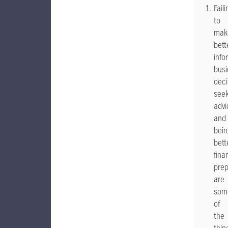
Faili
to
mak
bett
info
busi
deci
seek
advi
and
bein
bett
fina
pre
are
som
of
the