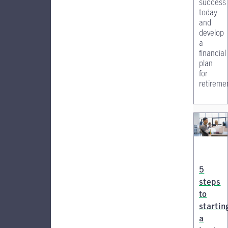
success
today
and
develop
a
financial
plan
for
retireme
5
steps
to
startin
a