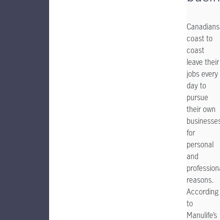
Canadians
coast to
coast
leave their
jobs every
day to
pursue
their own
businesse
for
personal
and
profession
reasons.
According
to
Manulife’s