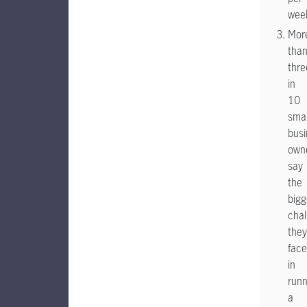
wee
Mor
tha
thre
in
10
smal
busi
own
say
the
bigg
chal
they
face
in
runn
a