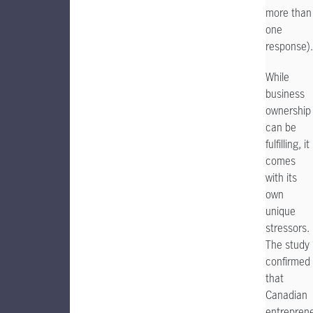
more than
one
response).
While
business
ownership
can be
fulfilling, it
comes
with its
own
unique
stressors.
The study
confirmed
that
Canadian
entrepren