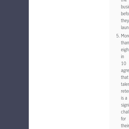
busi
befo
they
lau
Mor
tha
eigh
in
10
agr
that
tale
rete
is a
sign
chal
for
thei