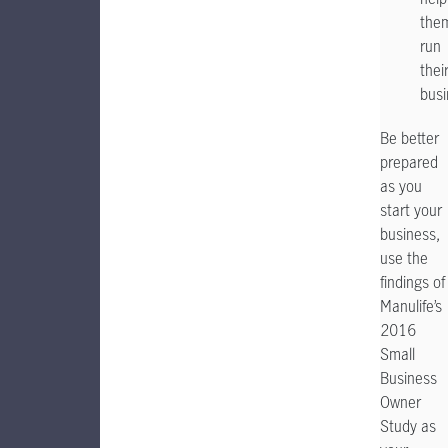
the
run
thei
busi
Be better
prepared
as you
start your
business,
use the
findings of
Manulife’s
2016
Small
Business
Owner
Study as