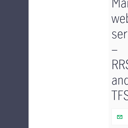
Man
we
ser
–
RR
an
TF