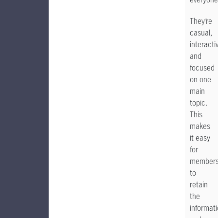
They’re
casual,
interacti
and
focused
on one
main
topic.
This
makes
it easy
for
member
to
retain
the
informat