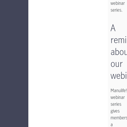
webinar
series.
A
remi
abo
our
webi
Manulife’
webinar
series
gives
member
a