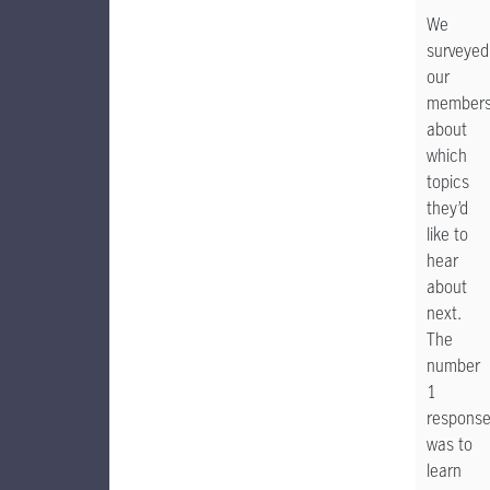
We
surveyed
our
member
about
which
topics
they’d
like to
hear
about
next.
The
number
1
respons
was to
learn