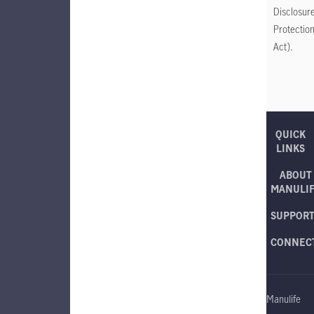
Disclosur
Protectio
Act).
QUICK
LINKS
ABOUT
MANULI
SUPPOR
CONNEC
Manulife