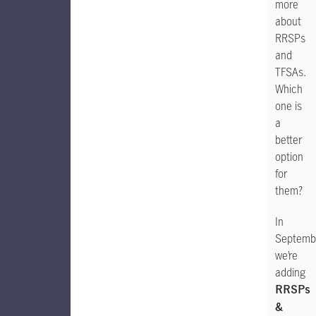
more
about
RRSPs
and
TFSAs.
Which
one is
a
better
option
for
them?
In
Septemb
we’re
adding
RRSPs
&