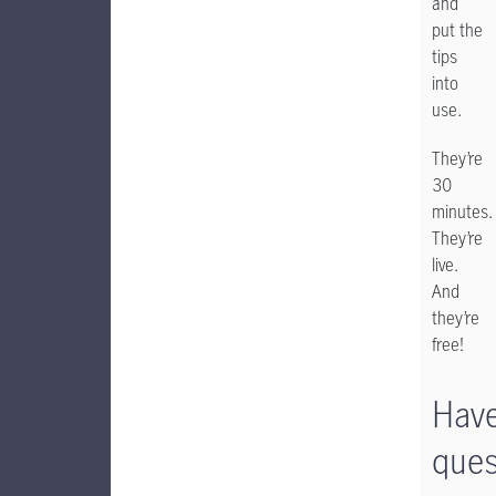
and
put the
tips
into
use.
They’re
30
minutes.
They’re
live.
And
they’re
free!
Hav
ques