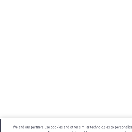
We and our partners use cookies and other similar technologies to personaliz