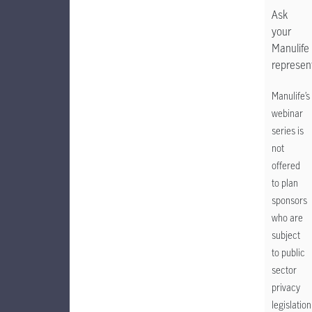
Ask
your
Manulife
represent
Manulife’s
webinar
series is
not
offered
to plan
sponsors
who are
subject
to public
sector
privacy
legislation