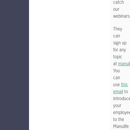
catch
our
webinars
They
can
sign up
for any
topic
at
manul
You
can
use
this
email
to
introduc
your
employe
to the
Manulife