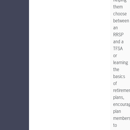
them
choose
between
an
RRSP
and a
TFSA
or
learning
the
basics
of
retireme
plans,
encoura
plan
member
to