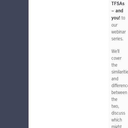
TFSAs
– and
to
you!
our
webinar
series.
We’ll
cover
the
similariti
and
differen
between
the
two,
discuss
which
might