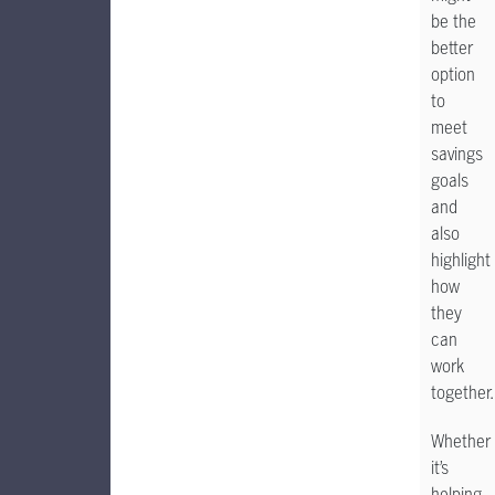
be the
better
option
to
meet
savings
goals
and
also
highlight
how
they
can
work
together.
Whether
it’s
helping