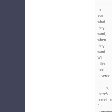
chance
to
learn
what
they
want,
when
they
want.
With
different
topics
covered
each
month,
there’s
somethi
for
everyone