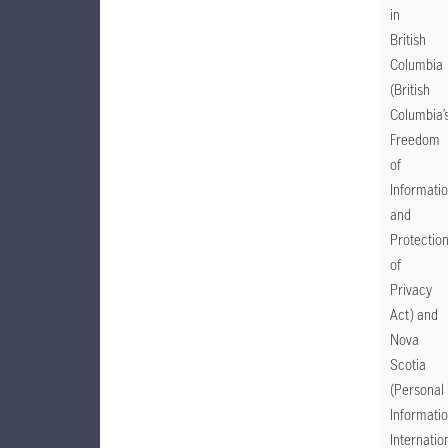
in
British
Columbia
(British
Columbia’
Freedom
of
Informati
and
Protectio
of
Privacy
Act) and
Nova
Scotia
(Personal
Informati
Internatio