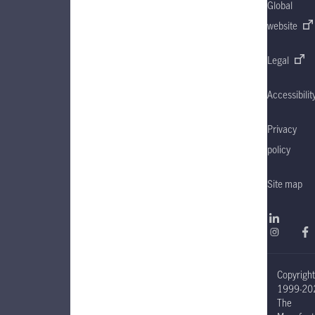
Global
website
Legal
Accessibilit
Privacy
policy
Site map
Copyrigh
1999-20
The