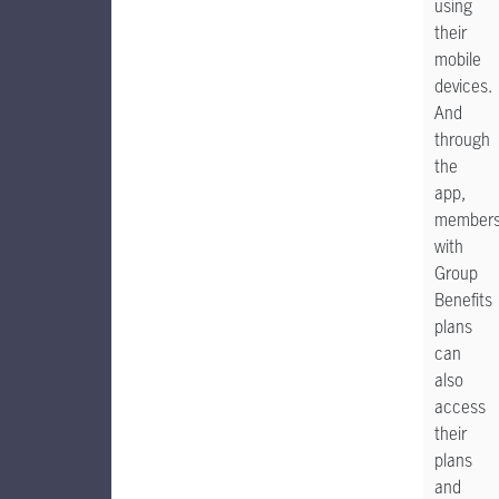
using
their
mobile
devices.
And
through
the
app,
member
with
Group
Benefits
plans
can
also
access
their
plans
and