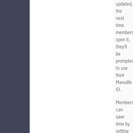
updated,
the
next
time
member
open it,
they’ll
be
prompte
to use
their
Manulife
ID.
Member
can
save
time by
setting