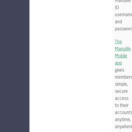
Manulife
ID
usernam
and
password
The
Manulife
Mobile
app
gives
member
simple,
secure
access
to their
account
anytime,
anywher