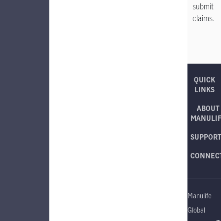
submit
claims.
QUICK
LINKS
ABOUT
MANULI
SUPPOR
CONNEC
Manulife
Global