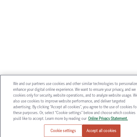
We and our partners use cookies and other similar technologies to personaliz
enhance your digital online experience. We want to ensure your privacy, and we
cookies only for security, website operations, and to analyze website usage. W
also use cookies to improve website performance, and deliver targeted
advertising. By clicking “Accept all cookies”, you agree to the use of cookies fo
these purposes. Or, select “Cookie settings” below and choose which cookies
you’d like to accept. Learn more by reading our
Online Privacy Statement.
Cookie settings
Accept all cookies