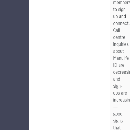
member
to sign
up and
connect.
Call
centre
inquiries
about
Manulife
ID are
decreasi
and
sign-
ups are
increasi
—
good
signs
that