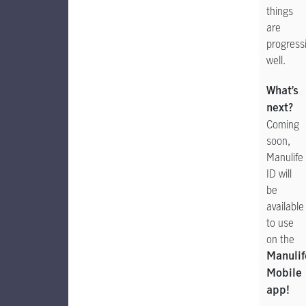
things
are
progress
well.
What’s
next?
Coming
soon,
Manulife
ID will
be
available
to use
on the
Manulif
Mobile
app!