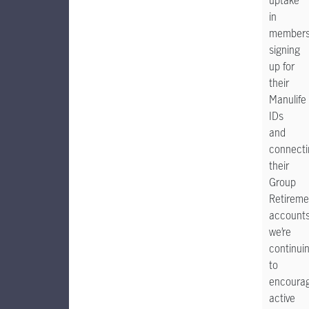
uptake
in
member
signing
up for
their
Manulife
IDs
and
connecti
their
Group
Retireme
accounts
we’re
continui
to
encoura
active