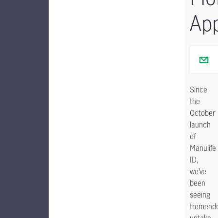
Ap
Since
the
October
launch
of
Manulife
ID,
we’ve
been
seeing
tremend