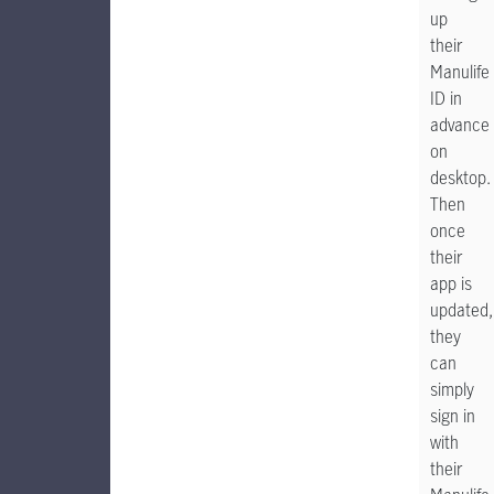
up
their
Manulife
ID in
advance
on
desktop.
Then
once
their
app is
updated,
they
can
simply
sign in
with
their