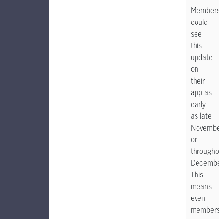
Member
could
see
this
update
on
their
app as
early
as late
Novembe
or
througho
Decembe
This
means
even
member