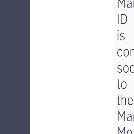
Man
ID
is
co
so
to
the
Man
Mob