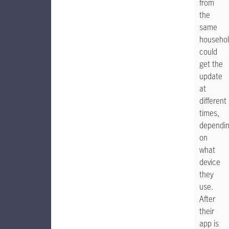
from
the
same
househo
could
get the
update
at
different
times,
dependi
on
what
device
they
use.
After
their
app is