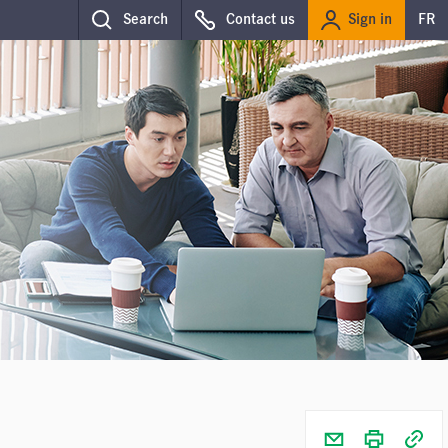
Sign in
Search
Contact us
FR