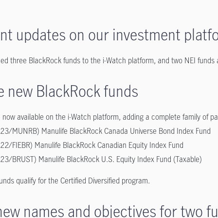
nt updates on our investment platf
ed three BlackRock funds to the i-Watch platform, and two NEI funds
e new BlackRock funds
 now available on the i-Watch platform, adding a complete family of p
23/MUNRB) Manulife BlackRock Canada Universe Bond Index Fund
22/FIEBR) Manulife BlackRock Canadian Equity Index Fund
23/BRUST) Manulife BlackRock U.S. Equity Index Fund (Taxable)
funds qualify for the Certified Diversified program.
new names and objectives for two f