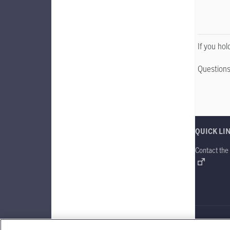
If you ho
Questions
QUICK LI
Contact the
Manulife Gl