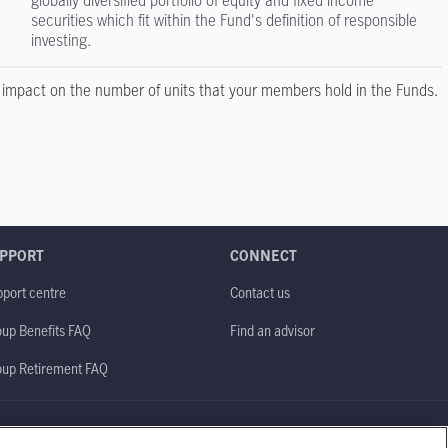
globally diversified portfolio of equity and fixed income
securities which fit within the Fund's definition of responsible
investing.
o impact on the number of units that your members hold in the Funds.
PPORT
CONNECT
port centre
Contact us
up Benefits FAQ
Find an advisor
oup Retirement FAQ
Site map