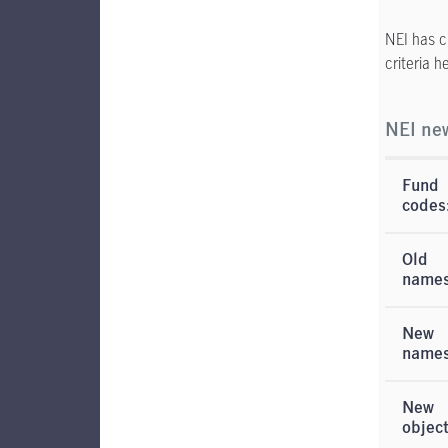
NEI has c
criteria 
NEI new
Fund
codes
Old
names
New
name
New
objec