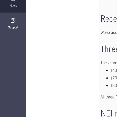
News
Rece
Support
We’ve add
Thre
These are
(43
(73
(83
All three 
NEI 