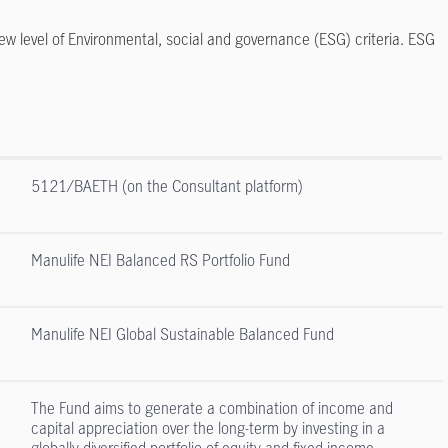
ew level of Environmental, social and governance (ESG) criteria. ESG
5121/BAETH (on the Consultant platform)
Manulife NEI Balanced RS Portfolio Fund
Manulife NEI Global Sustainable Balanced Fund
The Fund aims to generate a combination of income and
capital appreciation over the long-term by investing in a