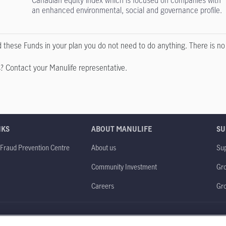
Canadian equity index which is focused on companies with
an enhanced environmental, social and governance profile.
ld these Funds in your plan you do not need to do anything. There is n
? Contact your Manulife representative.
NKS
ABOUT MANULIFE
SU
 Fraud Prevention Centre
About us
Sup
Community Investment
Gro
Careers
Gr
obal website
Legal
Accessibility
Privacy policy