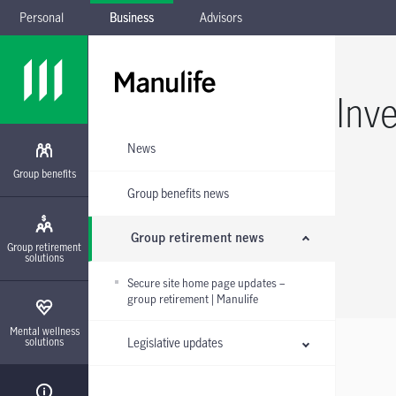
Personal
Business
Advisors
Skip to main navigation
Skip to main content
Skip to footer
Skip the submenu
Inv
News
Group benefits
Group benefits news
Group retirement news
Group retirement
solutions
Secure site home page updates –
group retirement | Manulife
Mental wellness
Legislative updates
solutions