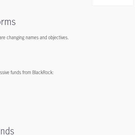
orms
 are changing names and objectives.
assive funds from BlackRock:
unds