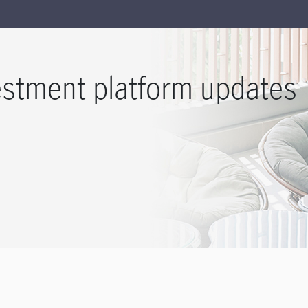
estment platform updates