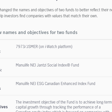
hanged the names and objectives of two funds to better reflect their n
help investors find companies with values that match their own.
 names and objectives for two funds
7973/JSMER (on i-Watch platform)
:
Manulife NEI Jantzi Social Index® Fund
:
Manulife NEI ESG Canadian Enhanced Index Fund
s
The investment objective of the Fund is to achieve long-term
capital growth through tracking the performance of a
tives