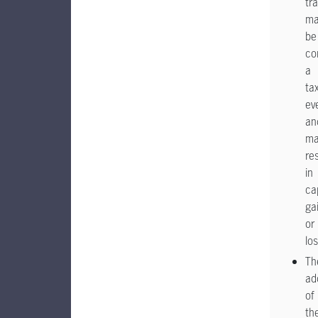
tra
ma
be
co
a
ta
ev
an
ma
res
in
ca
ga
or
lo
Th
ad
of
th