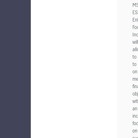
MS
ES
En
Fo
In
wil
al
to
to 
on
me
fin
ob
wi
an
in
fo
on