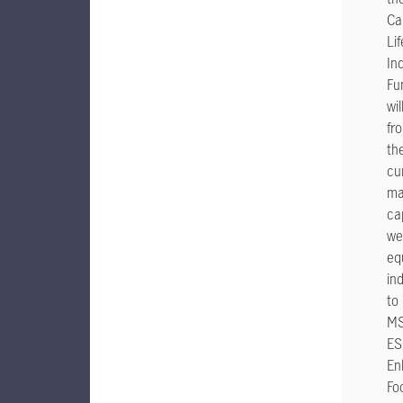
Ca
Li
In
Fu
wi
fr
th
cu
ma
ca
we
eq
in
to
MS
ES
En
Fo