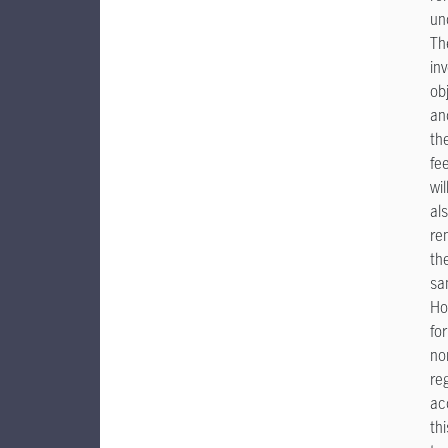
un
Th
in
ob
an
th
fe
wil
al
re
th
sa
Ho
for
no
re
ac
thi