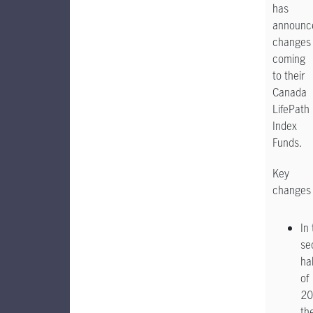
has
announc
changes
coming
to their
Canada
LifePath
Index
Funds.
Key
changes
In
se
hal
of
20
th