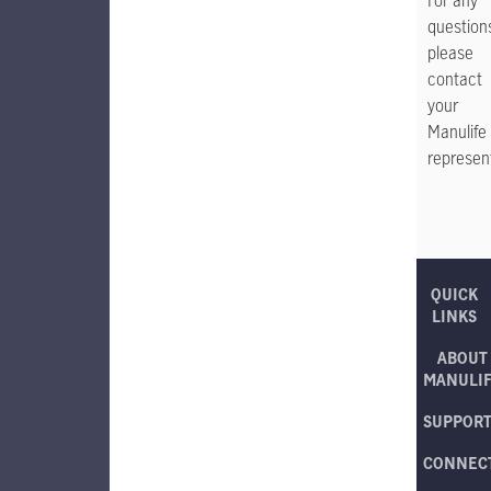
For any
question
please
contact
your
Manulife
represent
QUICK
LINKS
ABOUT
MANULI
SUPPOR
CONNEC