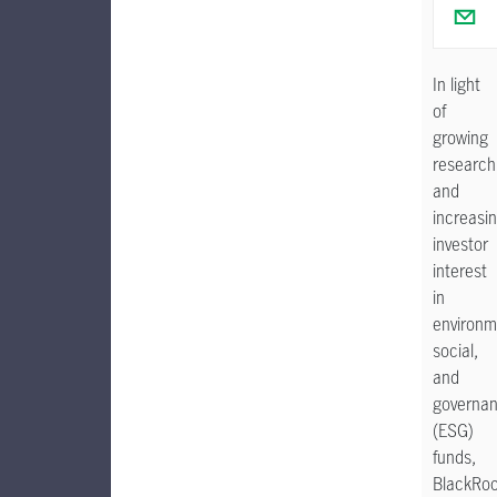
In light
of
growing
research
and
increasi
investor
interest
in
environm
social,
and
governa
(ESG)
funds,
BlackRo