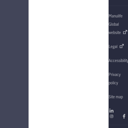
Manulife
Global
website
Legal
Accessibilit
Privacy
policy
Site map