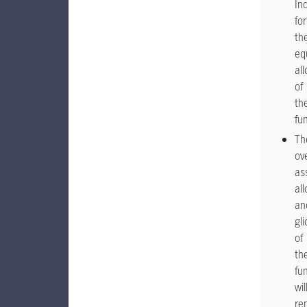
In
for
th
eq
al
of
th
fu
Th
ove
as
al
an
gl
of
th
fu
wil
re