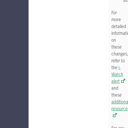
sus
For
more
detailed
informat
on
these
changes
refer to
the
i-
Watch
alert
and
these
additiona
resource