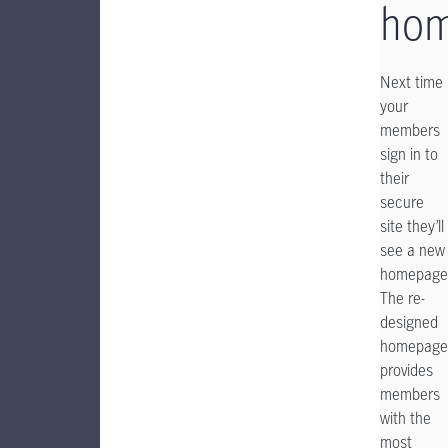
ho
Next time
your
members
sign in to
their
secure
site they’ll
see a new
homepage
The re-
designed
homepage
provides
members
with the
most