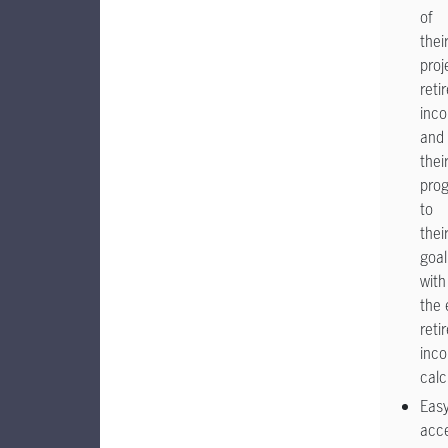
of
thei
proj
reti
inc
and
thei
prog
to
thei
goal
with
the 
reti
inc
calc
Eas
acc