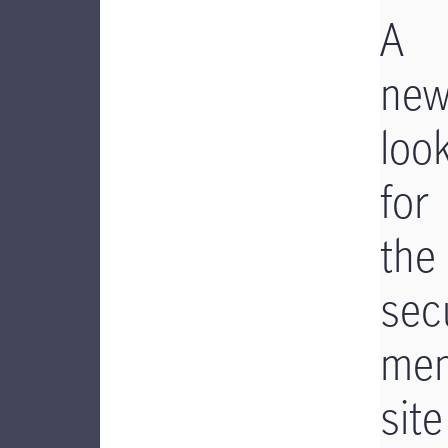
A
ne
loo
for
the
sec
me
site