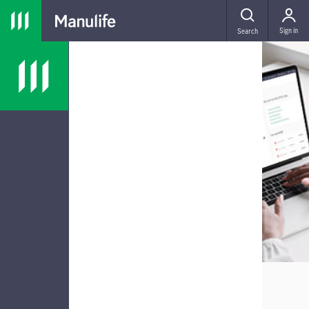
Skip to main navigation
Skip to main content
Skip to footer
MENU
Sign in
Search