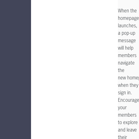
When the
homepage
launches,
a pop-up
message
will help
members
navigate
the
new home
when they
sign in.
Encourag
your
members
to explore
and leave
their