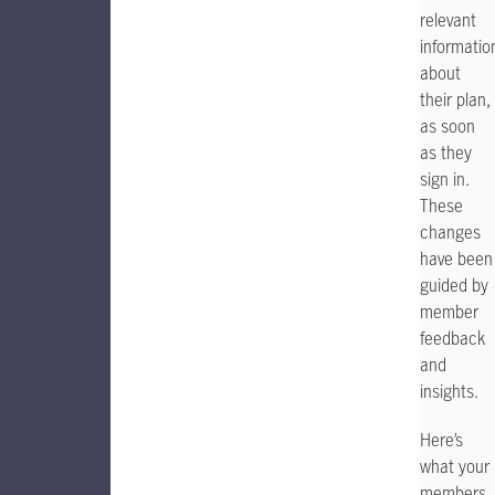
relevant
informatio
about
their plan,
as
soon
as they
sign in.
These
changes
have been
guided by
member
feedback
and
insights.
Here’s
what your
members