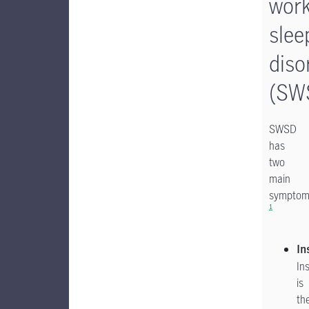
wor
slee
diso
(SW
SWSD
has
two
main
symptom
1
In
In
is
th