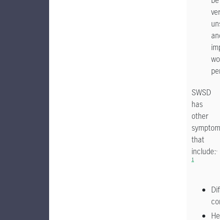
be
ve
un
an
im
wo
pe
SWSD
has
other
symptom
that
.
include:
1
Dif
co
He