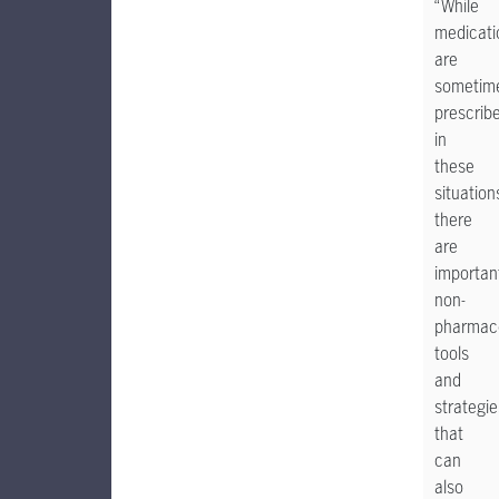
“While
medicati
are
sometim
prescrib
in
these
situation
there
are
importan
non-
pharmaco
tools
and
strategie
that
can
also