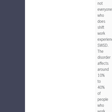
not
everyone
who
does
shift
work
experien
SWSD.
The
disorder
affects
around
10%
to
40%
of
people
who
work