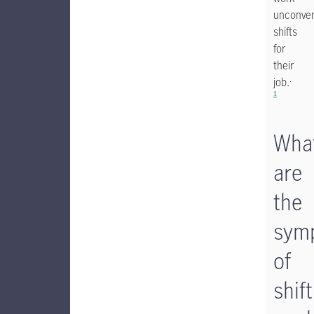
unconven
shifts
for
their
.
job.
1
Wha
are
the
sym
of
shift