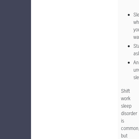
Sl
wh
yo
wa
St
as
An
un
sl
Shift
work
sleep
disorder
is
common
but