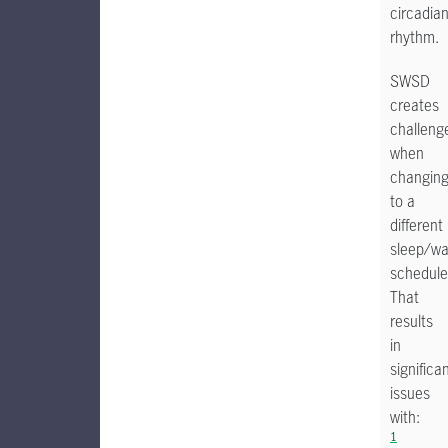
circadia
rhythm.
SWSD
creates
challeng
when
changin
to a
different
sleep/w
schedule
That
results
in
significa
issues
with:
1