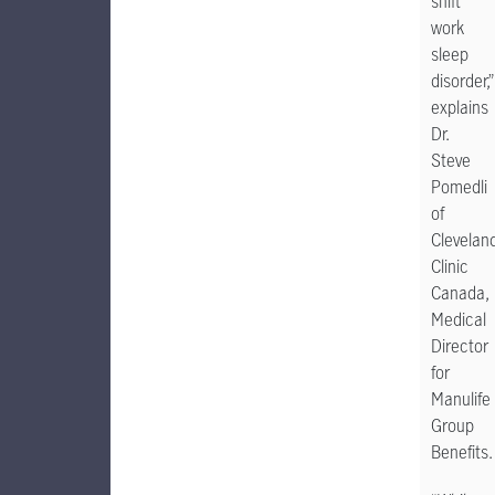
shift
work
sleep
disorder,”
explains
Dr.
Steve
Pomedli
of
Clevelan
Clinic
Canada,
Medical
Director
for
Manulife
Group
Benefits