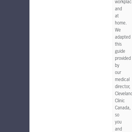
workplac
and
at
home.
We
adapted
this
guide
provided
by
our
medical
director,
Clevelan
Clinic
Canada,
so
you
and