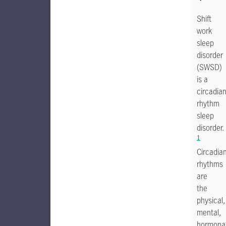
Shift
work
sleep
disorder
(SWSD)
is a
circadia
rhythm
sleep
disorder.
1
Circadia
rhythms
are
the
physical,
mental,
hormonal