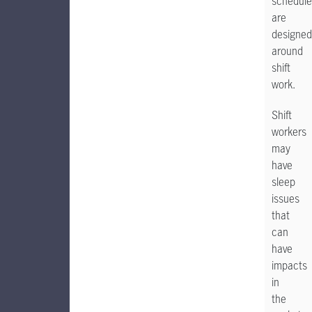
schedule
are
designed
around
shift
work.
Shift
workers
may
have
sleep
issues
that
can
have
impacts
in
the