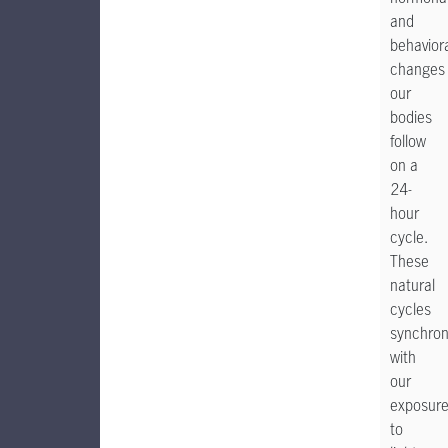
and
behavior
changes
our
bodies
follow
on a
24-
hour
cycle.
These
natural
cycles
synchron
with
our
exposur
to