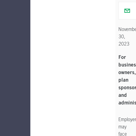
Novembe
30,
2023
For
busines
owners,
plan
sponso
and
adminis
Employe
may
face