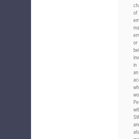
ch
of
em
ma
er
or
be
in
in
an
ac
wh
wo
Pe
wi
S
ar
al