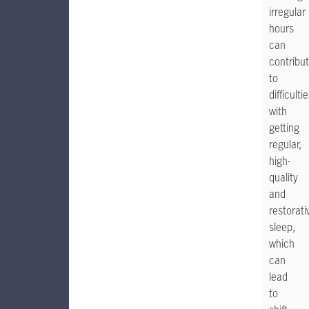
irregular
hours
can
contribu
to
difficulti
with
getting
regular,
high-
quality
and
restorati
sleep,
which
can
lead
to