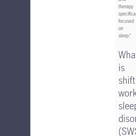
therapy
specifica
focused
on
sleep.”
Wha
is
shift
wor
slee
diso
(SW