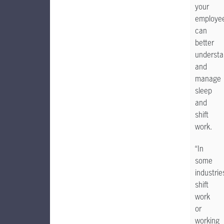
your
employe
can
better
underst
and
manage
sleep
and
shift
work.
“In
some
industrie
shift
work
or
working