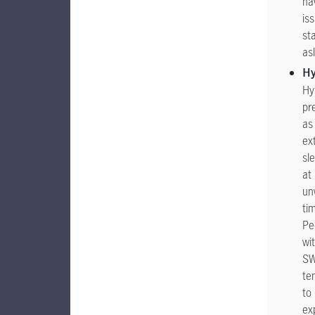
ha
is
st
as
H
Hy
pr
as
ex
sl
at
un
ti
Pe
wi
S
te
to
ex