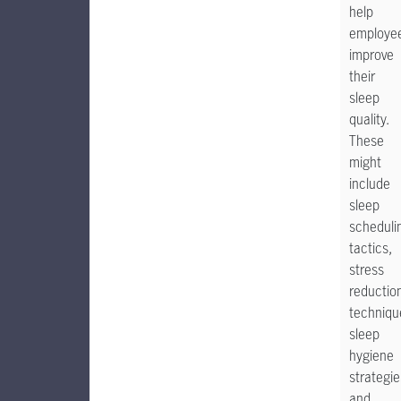
help
employe
improve
their
sleep
quality.
These
might
include
sleep
scheduli
tactics,
stress
reductio
techniqu
sleep
hygiene
strategie
and