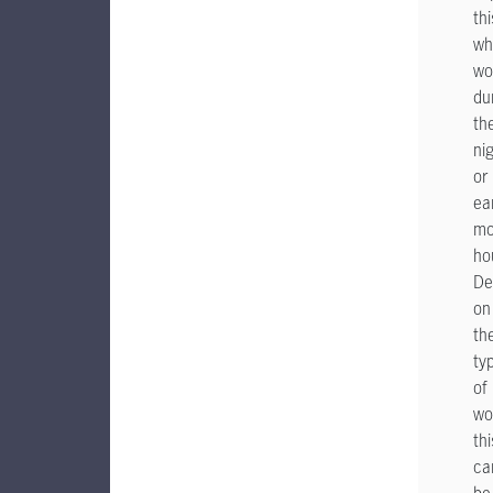
thi
wh
wo
du
th
ni
or
ea
mo
ho
De
on
th
ty
of
wo
thi
ca