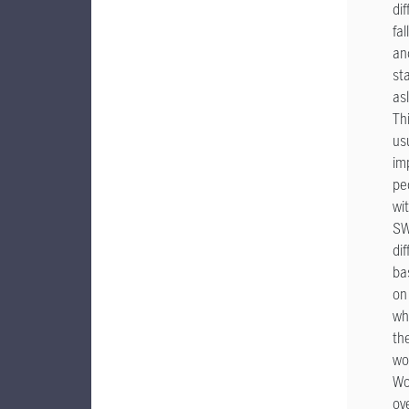
dif
fal
an
st
as
Th
us
im
pe
wi
S
dif
ba
on
wh
th
wo
Wo
ov