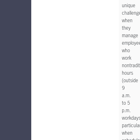
unique
challeng
when
they
manage
employe
who
work
nontradit
hours
(outside
9
a.m.
to 5
p.m.
workdays
particula
when