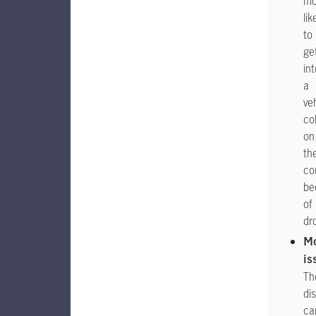
mo
lik
to
ge
int
a
ve
col
on
the
co
be
of
dr
M
is
Th
di
ca