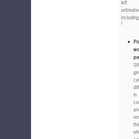
left
untreate
including
1
Po
wo
pe
S
ge
ca
dif
in
co
an
re
th
wh