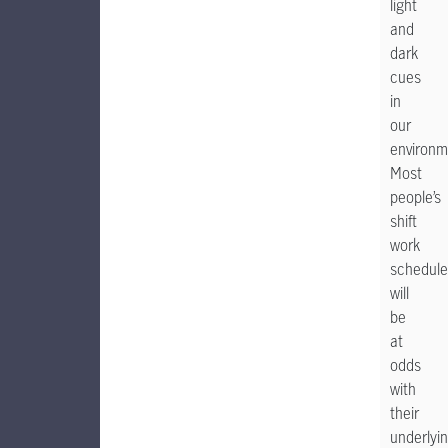
light
and
dark
cues
in
our
environm
Most
people’s
shift
work
schedule
will
be
at
odds
with
their
underlyi