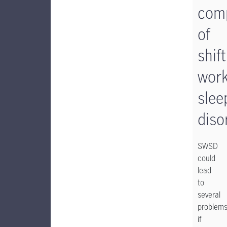
comp
of
shift
wor
slee
diso
SWSD
could
lead
to
several
problem
if