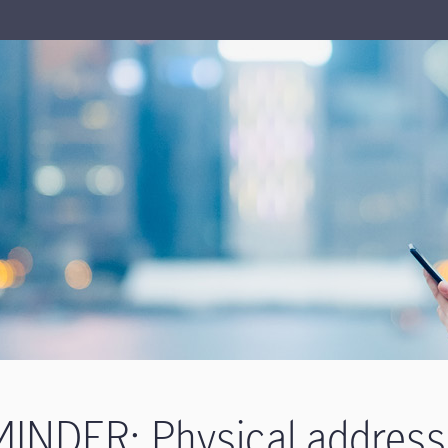
INDER: Physical address