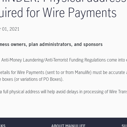
uired for Wire Payments
 01, 2021
ness owners, plan administrators, and sponsors
Anti-Money Laundering/Anti-Terrorist Funding Regulations come into 
etails for Wire Payments (sent to or from Manulife) must be accurate a
e boxes (or variations of PO Boxes).
a full physical address will help avoid delays in processing of Wire Tran
NKS
ABOUT MANULIFE
SU