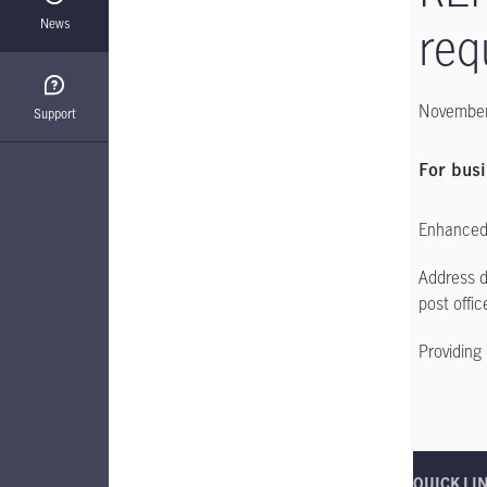
News
req
November
Support
For busi
Enhanced 
Address d
post offic
Providing 
QUICK LI