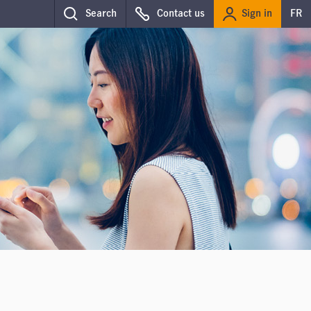
Sign in
Search
Contact us
FR