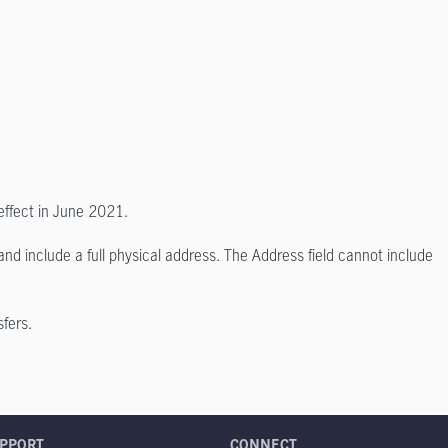
effect in June 2021.
nd include a full physical address. The Address field cannot include
sfers.
PPORT
CONNECT