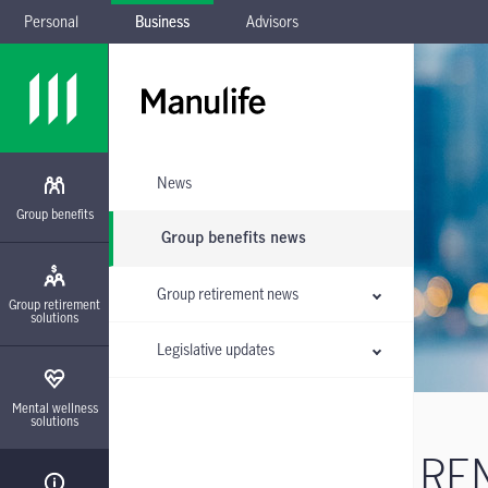
Personal
Business
Advisors
Skip to main navigation
Skip to main content
Skip to footer
Skip the submenu
News
Group benefits
Group benefits news
Group retirement news
Group retirement
solutions
Legislative updates
Mental wellness
solutions
REM