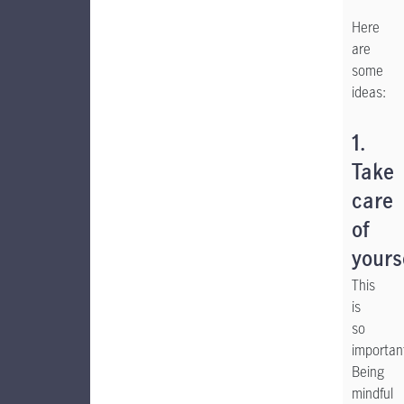
Here
are
some
ideas:
1.
Take
care
of
yours
This
is
so
importan
Being
mindful