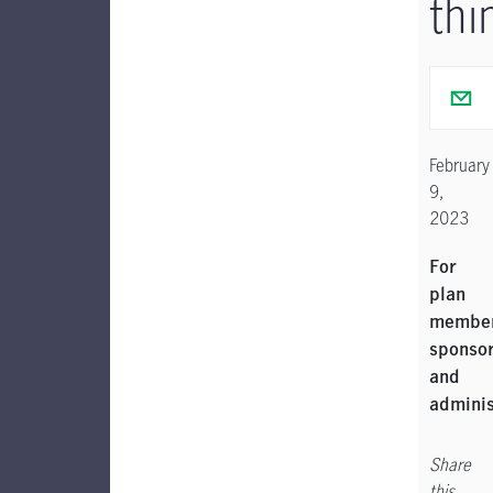
thi
February
9,
2023
For
plan
member
sponso
and
adminis
Share
this