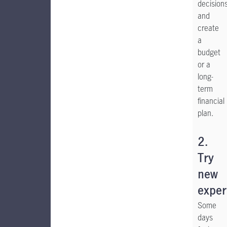
decision
and
create
a
budget
or a
long-
term
financial
plan.
2.
Try
new
exper
Some
days