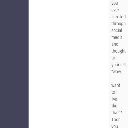
you
ever
scrolled
through
social
media
and
thought
to
yourself,
“wow,
I
want
to
live
like
that”?
Then
you