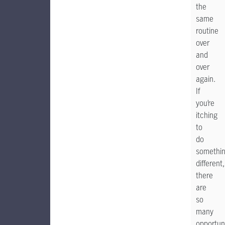
the
same
routine
over
and
over
again.
If
you’re
itching
to
do
somethi
different,
there
are
so
many
opportun