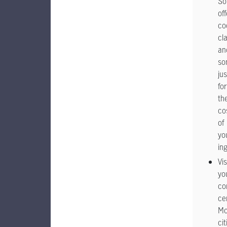
S
off
co
cl
an
so
jus
for
th
co
of
yo
in
Vis
yo
co
ce
Mo
cit