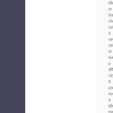
bik
or
tra
ch
ou
a
ne
ne
or
ev
a
dif
cit
If
yo
ne
a
bik
ma