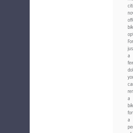
cit
no
off
bi
op
Fo
jus
a
fe
dol
yo
ca
re
a
bi
for
a
pe