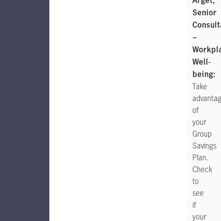
Arget,
Senior
Consult
–
Workpl
Well-
being:
Take
advanta
of
your
Group
Savings
Plan.
Check
to
see
if
your