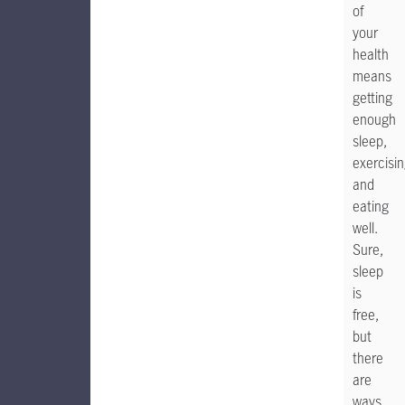
of
your
health
means
getting
enough
sleep,
exercisin
and
eating
well.
Sure,
sleep
is
free,
but
there
are
ways