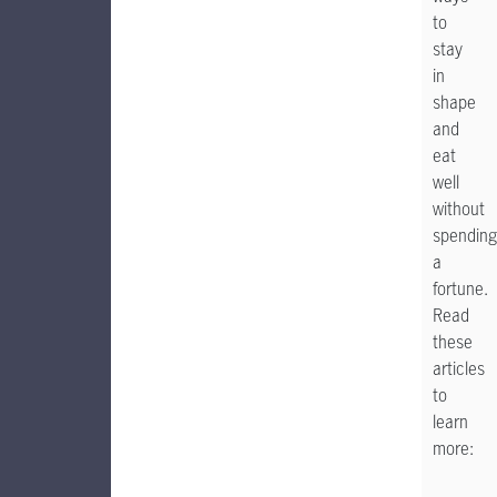
to
stay
in
shape
and
eat
well
without
spending
a
fortune.
Read
these
articles
to
learn
more: