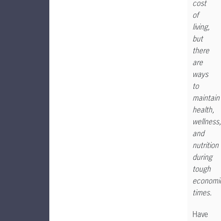
cost
of
living,
but
there
are
ways
to
maintain
health,
wellness,
and
nutrition
during
tough
economi
times.
Have