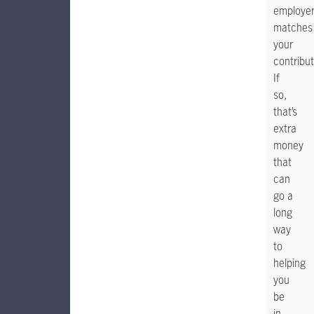
employe
matches
your
contribut
If
so,
that’s
extra
money
that
can
go a
long
way
to
helping
you
be
in