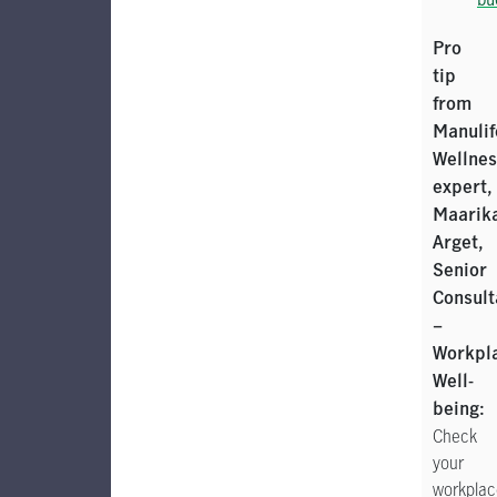
Pro
tip
from
Manulif
Wellnes
expert,
Maarik
Arget,
Senior
Consult
–
Workpl
Well-
being:
Check
your
workplac