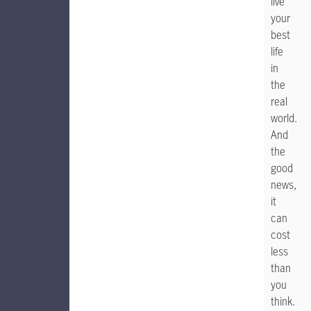
live
your
best
life
in
the
real
world.
And
the
good
news,
it
can
cost
less
than
you
think.