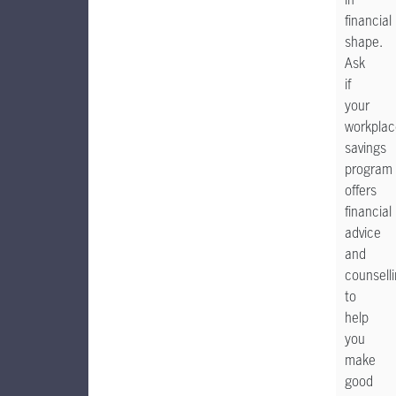
financial
shape.
Ask
if
your
workplac
savings
program
offers
financial
advice
and
counsell
to
help
you
make
good