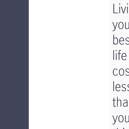
Liv
you
bes
life
cos
les
th
yo