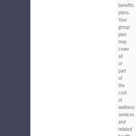
benefits
plans.
Your
group
plan
may
cover
all
or
part
of
the
cost
of
wellness
services
and
related