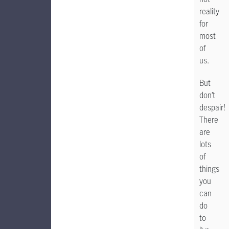
reality
for
most
of
us.
But
don’t
despair!
There
are
lots
of
things
you
can
do
to