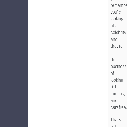
remembe
you’re
looking
at a
celebrity
and
they’re
in
the
business
of
looking
rich,
famous,
and
carefree.
That’s
not