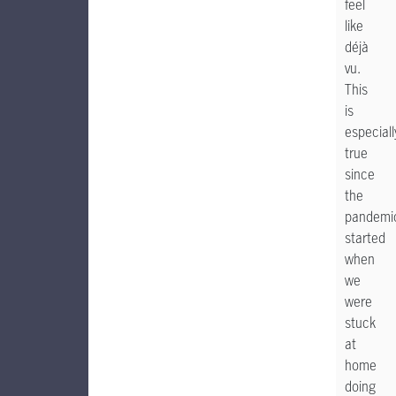
feel
like
déjà
vu.
This
is
especiall
true
since
the
pandemi
started
when
we
were
stuck
at
home
doing