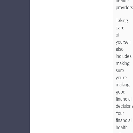
health-
providers
Taking
care
of
yourself
also
includes
making
sure
you’re
making
good
financial
decisions
Your
financial
health