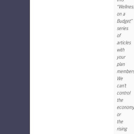
“Wellnes
on a
Budget”
series
of
articles
with
your
plan
members
We
can’t
control
the
econom
or
the
rising