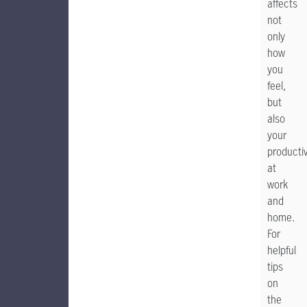
affects
not
only
how
you
feel,
but
also
your
productiv
at
work
and
home.
For
helpful
tips
on
the