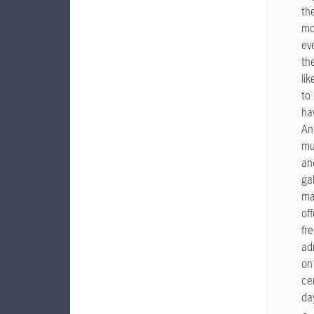
th
mo
ev
th
lik
to
ha
An
mu
an
gal
ma
off
fr
ad
on
ce
da