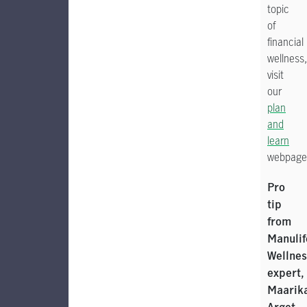
topic
of
financial
wellness,
visit
our
plan
and
learn
webpage
Pro
tip
from
Manulif
Wellnes
expert,
Maarik