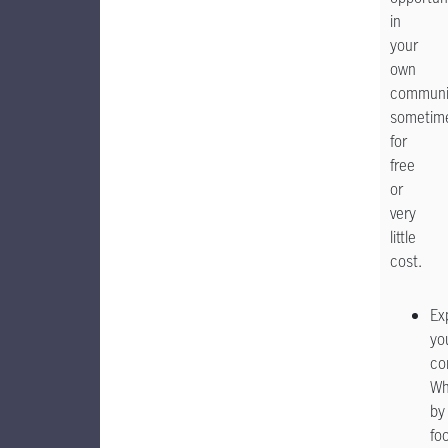
in
your
own
communi
sometim
for
free
or
very
little
cost.
Ex
yo
co
Wh
by
foo