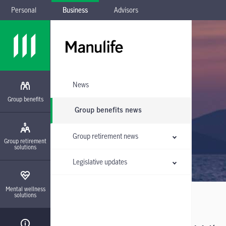
Personal
Business
Advisors
Skip to main navigation
Skip to main content
Skip to footer
Skip the submenu
News
Group benefits
Group benefits news
Group retirement news
Group retirement
solutions
Legislative updates
Mental wellness
solutions