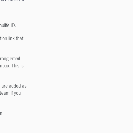
ulife ID.
ion link that
trong email
inbox. This is
s are added as
 team if you
n.