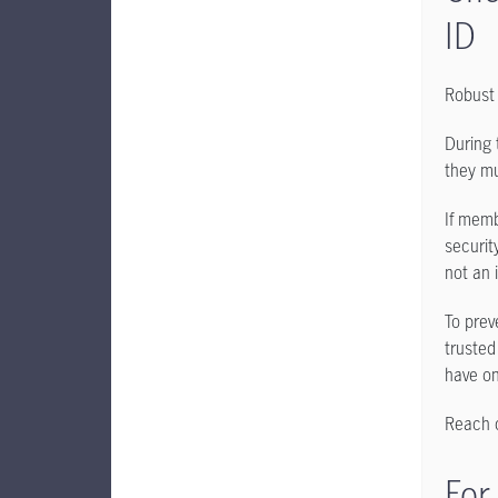
ID
Robust 
During 
they mu
If memb
security
not an 
To prev
trusted
have o
Reach o
For