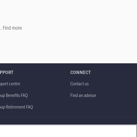
. Find more
PPORT
CONNECT
port centre
Contact us
up Benefits FAQ
Find an advisor
oup Retirement FAQ
Site map