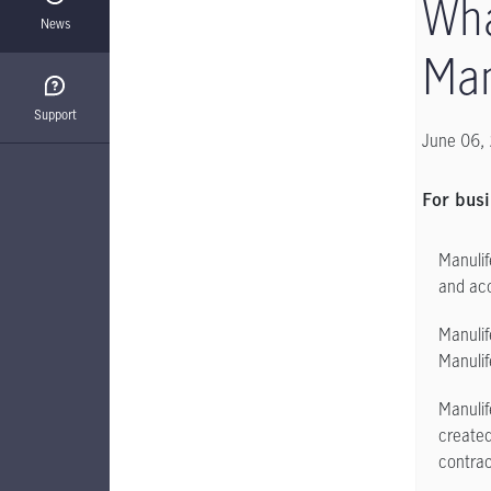
Wha
News
Man
Support
June 06,
For busi
Manulif
and acc
Manulif
Manulif
Manulif
created
contrac