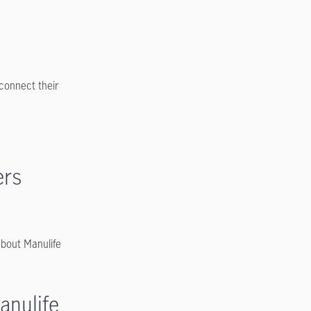
.
connect their
ers
bout Manulife
anulife