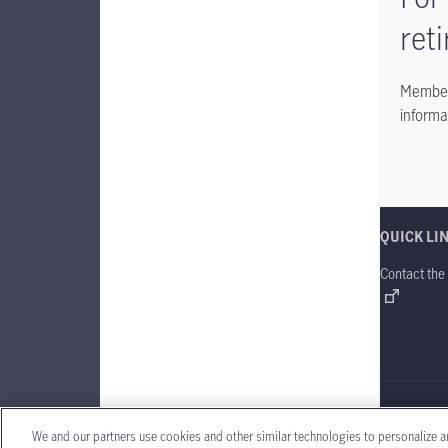
ret
Members
informa
QUICK LI
Contact the
Manulife Gl
We and our partners use cookies and other similar technologies to personalize a