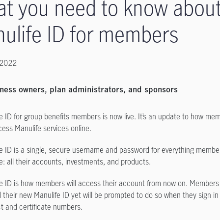
t you need to know abou
ulife ID for members
 2022
ness owners, plan administrators, and sponsors
e ID for group benefits members is now live. It’s an update to how mem
ess Manulife services online.
e ID is a single, secure username and password for everything membe
e: all their accounts, investments, and products.
e ID is how members will access their account from now on. Members
 their new Manulife ID yet will be prompted to do so when they sign in 
t and certificate numbers.