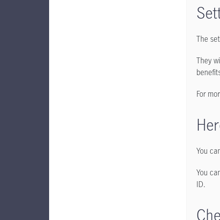
Set
The set
They wi
benefit
For mor
Her
You can
You can
ID.
Che