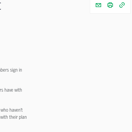
t
bers sign in
rs have with
 who haven’t
with their plan