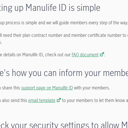
ting up Manulife ID is simple
up process is simple and we will guide members every step of the way
ll need their plan contract number and member certificate number to 
s.
e details on Manulife ID, check out our
FAQ document
.
e's how you can inform your memb
 share this
support page on Manulife ID
with your members.
 also send this
email template
to your members to let them know a
ck your security settings to allow M