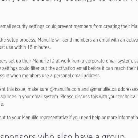
email security settings could prevent members from creating their Man
the setup process, Manulife will send members an email with an activat
st use within 15 minutes.
ers set up their Manulife ID at work from a corporate email system, s
 settings could filter out the activation email before it can reach their 
issue when members use a personal email address.
ent this issue, make sure @manulife.com and @manulife.ca addresse
 sources in your email system. Please discuss this with your technical
ne.
ut to your Manulife representative if you need help or more informatio
 sponsors who also have a group