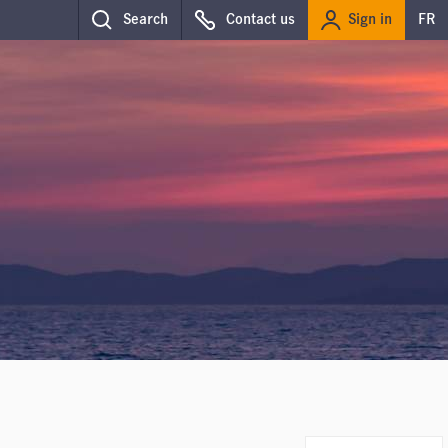
Sign in
Search
Contact us
FR