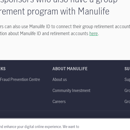
irement program with Manulife
 can also use Manulife ID to connect their group retirement account
tion about Manulife ID and retirement accounts
here
.
NKS
ABOUT MANULIFE
SU
 Fraud Prevention Centre
About us
Sup
Community Investment
Gro
Careers
Gr
obal website
Legal
Accessibility
Privacy policy
nd enhance your digital online experience. We want to