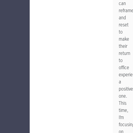
can
refram
and
reset
to
make
their
return
to
office
experi
a
positive
one.
This
time,
I’m
focusin
on