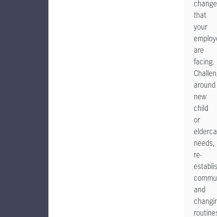
change
that
your
employ
are
facing.
Challe
around
new
child
or
elderca
needs,
re-
establi
commut
and
changi
routine