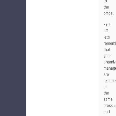
to
the
office.
First
off,
let’s
remem
that
your
organiz
manage
are
experie
all
the
same
pressu
and