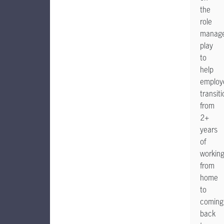
the
role
manage
play
to
help
employ
transiti
from
2+
years
of
workin
from
home
to
coming
back