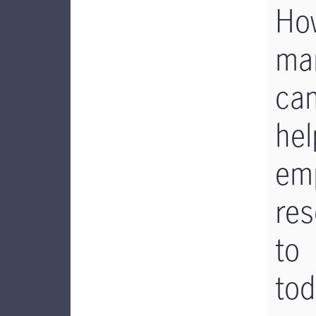
Ho
ma
ca
hel
em
res
to
tod