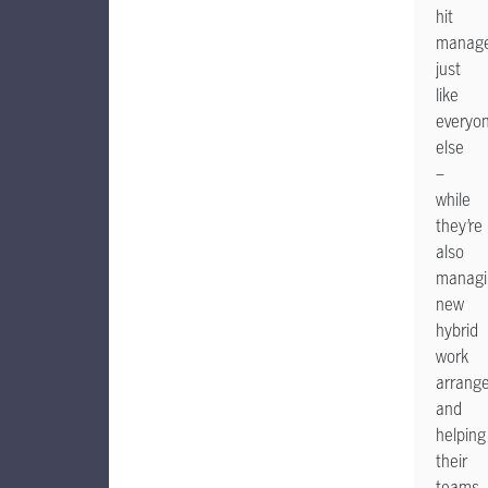
hit
manage
just
like
everyo
else
–
while
they’re
also
managi
new
hybrid
work
arrang
and
helping
their
teams