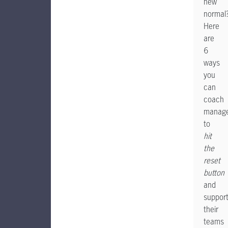
new
normal
Here
are
6
ways
you
can
coach
manage
to
hit
the
reset
button
and
suppor
their
teams