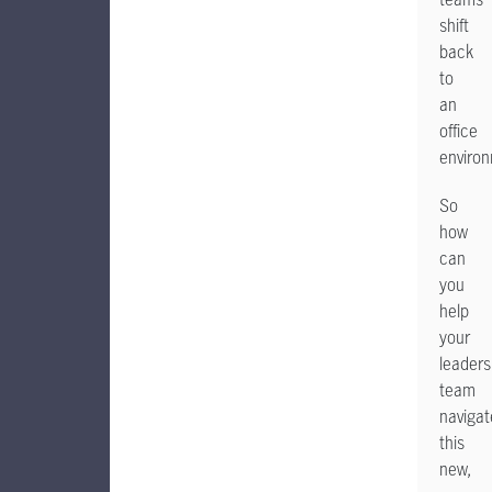
shift
back
to
an
office
enviro
So
how
can
you
help
your
leaders
team
navigat
this
new,