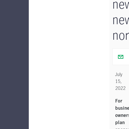
ne
ne
no
July
15,
2022
For
busin
owner
plan