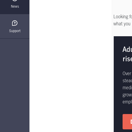
News
Looking f
what you 
Support
Ad
ris
Over 
stea
medi
grow
empl