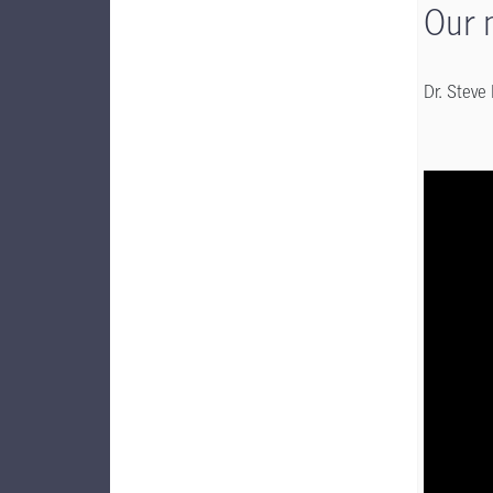
Our 
Dr. Steve