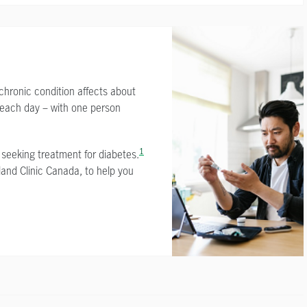
chronic condition affects about
 each day – with one person
1
 seeking treatment for diabetes.
land Clinic Canada, to help you