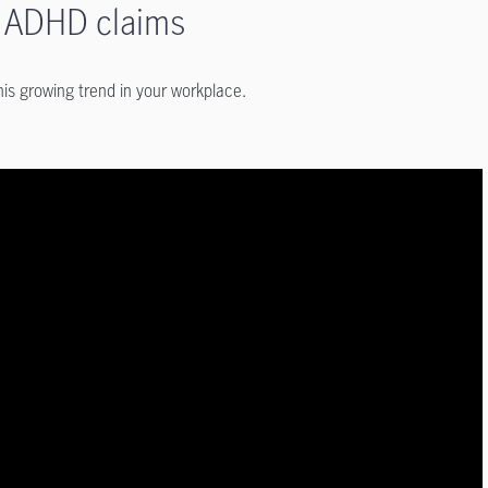
in ADHD claims
is growing trend in your workplace.