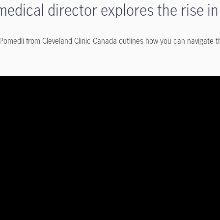
medical director explores the rise 
 Pomedli from Cleveland Clinic Canada outlines how you can navigate th