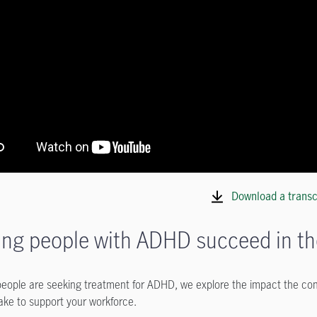
Download a transc
ing people with ADHD succeed in t
eople are seeking treatment for ADHD, we explore the impact the cond
ake to support your workforce.