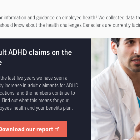
or information and guidance on employee health? We collected data tr
should know about the health challenges Canadians are currently faci
ult ADHD claims on the
e
the last five years we have seen a
dy increase in adult claimants for ADHD
cations, and the numbers continue to
. Find out what this means for your
oyees’ health and your benefits plan.
Download our report