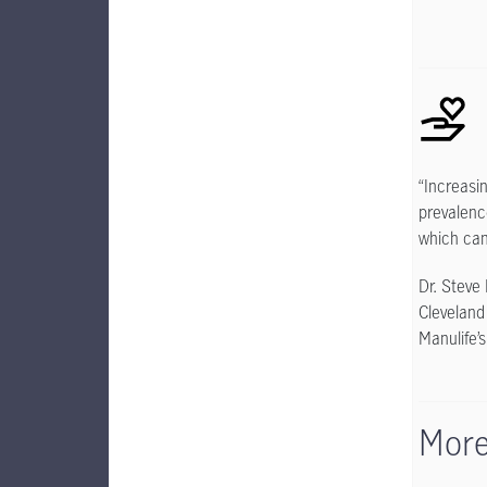
“Increasi
prevalenc
which can
Dr. Steve
Cleveland
Manulife’
More