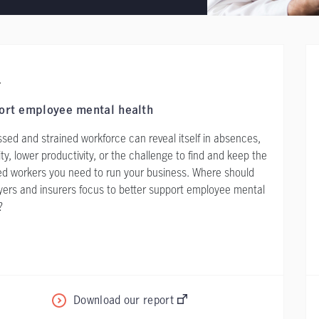
ort employee mental health
ssed and strained workforce can reveal itself in absences,
lity, lower productivity, or the challenge to find and keep the
ed workers you need to run your business. Where should
ers and insurers focus to better support employee mental
?
Download our report