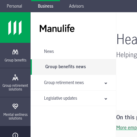
Personal
Business
Advisors
Skip to main navigation
Skip to main content
Skip to footer
Skip the submenu
Hea
News
Helping
Group benefits
Group benefits news
Group retirement news
Group retirement
solutions
Legislative updates
Mental wellness
On this
solutions
More empl