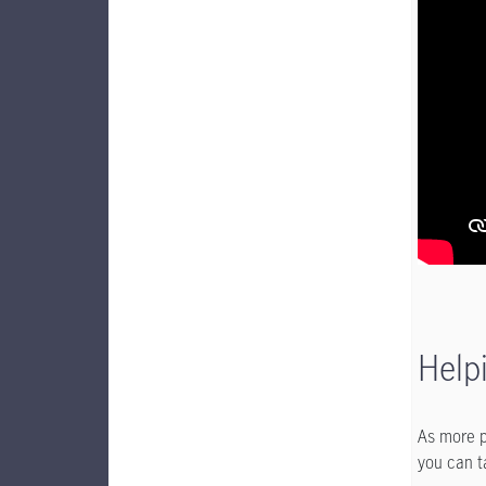
Help
As more p
you can t