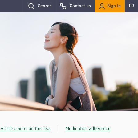
Sign in
Search
Contact us
FR
 ADHD claims on the rise
Medication adherence