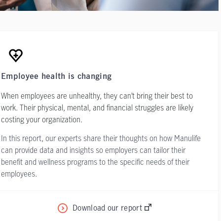
Employee health is changing
When employees are unhealthy, they can’t bring their best to
work. Their physical, mental, and financial struggles are likely
costing your organization.
In this report, our experts share their thoughts on how Manulife
can provide data and insights so employers can tailor their
benefit and wellness programs to the specific needs of their
employees.
Download our report