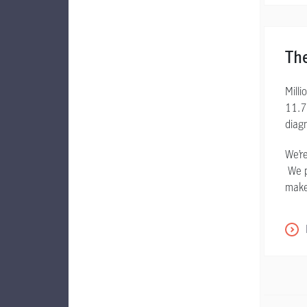
The
Mill
11.7
diag
We’re
We pr
make