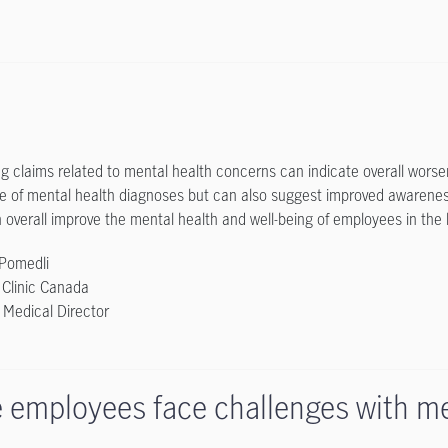
ng claims related to mental health concerns can indicate overall wors
e of mental health diagnoses but can also suggest improved awarenes
 overall improve the mental health and well-being of employees in the 
 Pomedli
 Clinic Canada
s Medical Director
 employees face challenges with me