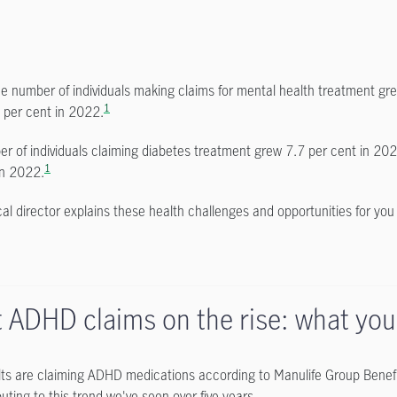
the number of individuals making claims for mental health treatment g
1
 per cent in 2022.
r of individuals claiming diabetes treatment grew 7.7 per cent in 20
1
in 2022.
al director explains these health challenges and opportunities for yo
t ADHD claims on the rise: what yo
ts are claiming ADHD medications according to Manulife Group Benefi
uting to this trend we've seen over five years.