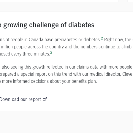
 growing challenge of diabetes
2
ions of people in Canada have prediabetes or diabetes.
Right now, the 
 million people across the country and the numbers continue to climb
2
nosed every three minutes.
 also seeing this growth reflected in our claims data with more people
epared a special report on this trend with our medical director, Cleve
 more informed decisions about your benefits plan.
Download our report