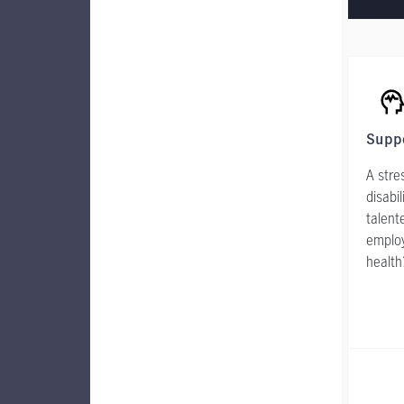
Supp
A stre
disabi
talent
employ
health