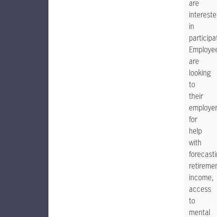
are
interest
in
participa
Employe
are
looking
to
their
employe
for
help
with
forecast
retireme
income,
access
to
mental