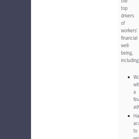
the
top
drivers
of
workers’
financial
well-
being,
including
Wo
wi
a
fin
ad
Ha
ac
to
wo