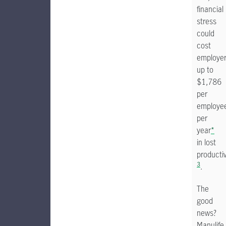
financial
stress
could
cost
employe
up to
$1,786
per
employe
per
year
*
in lost
productiv
3
.
The
good
news?
Manulife