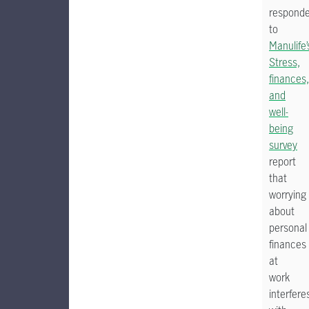
respond
to
Manulife’
Stress,
finances,
and
well-
being
survey
report
that
worrying
about
personal
finances
at
work
interfere