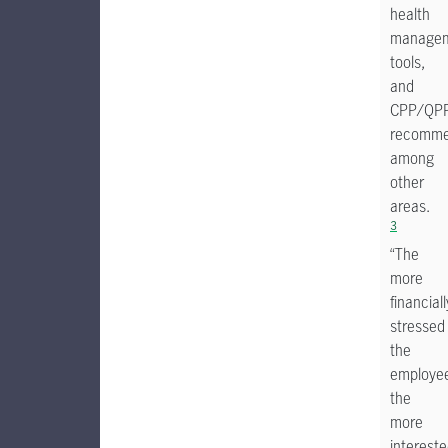
health
manage
tools,
and
CPP/QP
recomme
among
other
areas.
3
“The
more
financiall
stressed
the
employe
the
more
interest