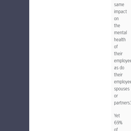
same
impact
on
the
mental
health
of
their
employe
as do
their
employee
spouses
or
partners.
Yet
69%
of