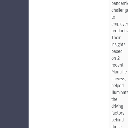
pandemi
challeng
to
employe
productiv
Their
insights,
based
on 2
recent
Manulife
surveys,
helped
illuminat
the
driving
factors
behind
these