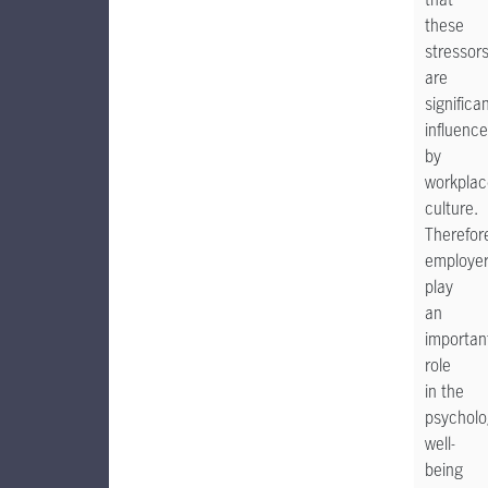
these
stressor
are
significan
influenc
by
workplac
culture.
Therefor
employe
play
an
importan
role
in the
psycholo
well-
being