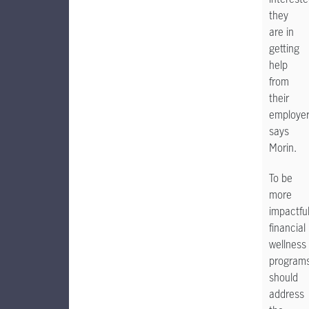
they
are in
getting
help
from
their
employer,
says
Morin.
To be
more
impactful
financial
wellness
program
should
address