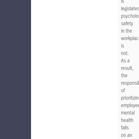
is
legislate
psycholo
safety
in the
workplac
is
not.
As a
result,
the
responsib
of
prioritizi
employe
mental
health
falls
on an