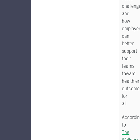
challeng
and
how
employe
can
better
support
their
teams
toward
healthier
outcome
for
all.
Accordin
to
The
Wellness