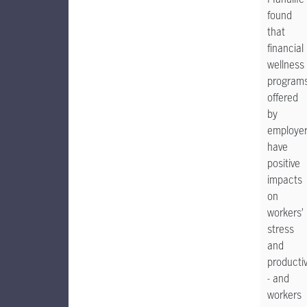
found
that
financial
wellness
program
offered
by
employe
have
positive
impacts
on
workers’
stress
and
productiv
- and
workers