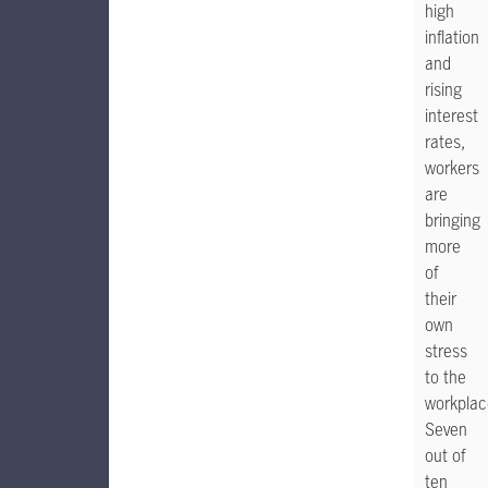
high
inflation
and
rising
interest
rates,
workers
are
bringing
more
of
their
own
stress
to the
workplac
Seven
out of
ten