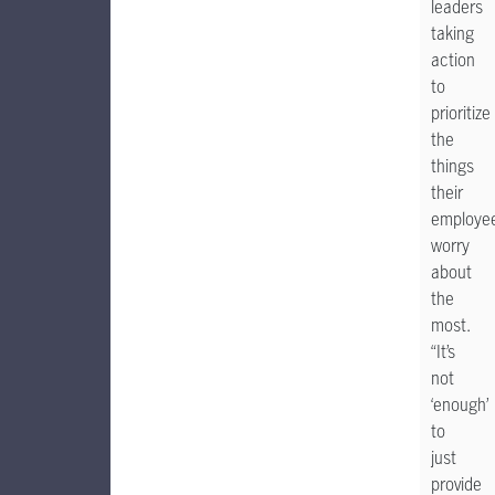
leaders
taking
action
to
prioritize
the
things
their
employe
worry
about
the
most.
“It’s
not
‘enough’
to
just
provide