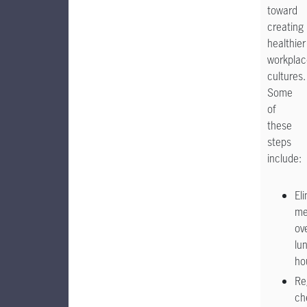
toward
creating
healthier
workplac
cultures.
Some
of
these
steps
include:
El
me
ov
lu
ho
Re
ch