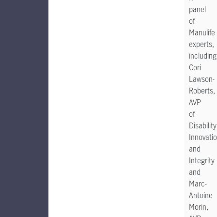
panel
of
Manulife
experts,
including
Cori
Lawson-
Roberts,
AVP
of
Disability
Innovati
and
Integrity
and
Marc-
Antoine
Morin,