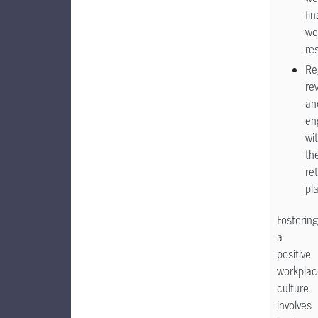
fin
we
re
Re
re
an
en
wi
the
re
pl
Fostering
a
positive
workplac
culture
involves