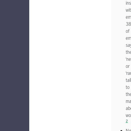
ins
wi
em
3
of
em
sa
th
‘ne
or
‘ra
tal
to
the
ma
ab
wo
2
N