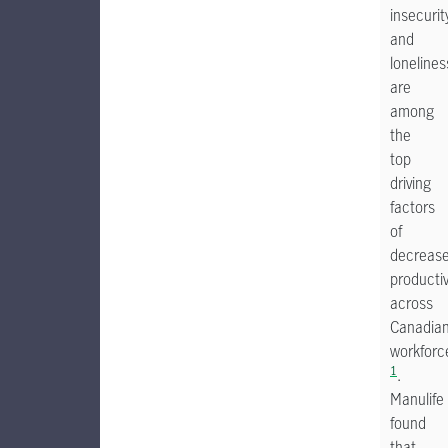
insecurit
and
lonelines
are
among
the
top
driving
factors
of
decreas
productiv
across
Canadia
workforc
1
.
Manulife
found
that