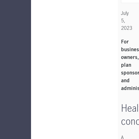
July
5,
2023
For
busines
owners,
plan
sponso
and
admini
Heal
con
A