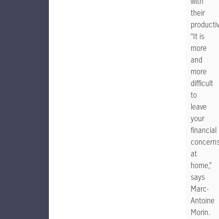
with
their
productiv
“It is
more
and
more
difficult
to
leave
your
financial
concern
at
home,”
says
Marc-
Antoine
Morin.