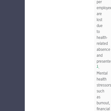
per
employe
are
lost
due
to
health-
related
absence
and
presente
1
.
Mental
health
stressor
such
as
burnout,
financial