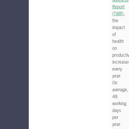
Report
(TWR)
,
the
impact
of
health
on
productiv
increase
every
year.
On
average,
48
working
days
per
year