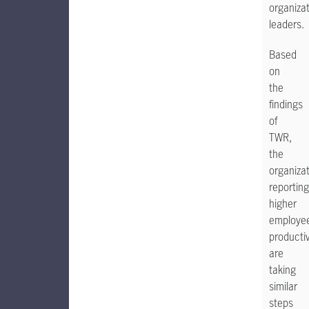
organizat
leaders.
Based
on
the
findings
of
TWR,
the
organiza
reporting
higher
employe
productiv
are
taking
similar
steps