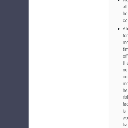
aft
ho
co
Al
for
mo
ti
off
th
nu
on
me
he
ris
fa
is
wo
ba