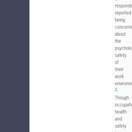
respond
reported
being
concern
about
the
psycholo
safety
of
their
work
environm
2
.
Though
occupati
health
and
safety