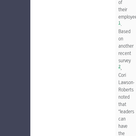
of
their
employe
1
.
Based
on
another
recent
survey
2
,
Cori
Lawson-
Roberts
noted
that
“leaders
can
have
the