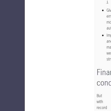
1
Gi
em
mo
au
Im
an
ma
we
st
Fina
con
But
with
record