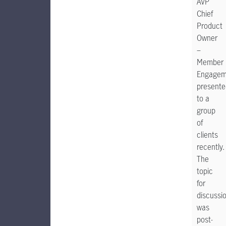
AVP
Chief
Product
Owner
–
Member
Engagem
presente
to a
group
of
clients
recently.
The
topic
for
discussi
was
post-