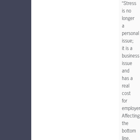
“Stress
is no
longer
a
personal
issue;
it is a
business
issue
and
has a
real
cost
for
employer
Affecting
the
bottom
line,