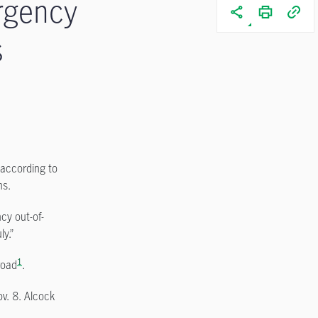
rgency
s
 according to
ns.
cy out-of-
y.”
1
road
.
ov. 8. Alcock