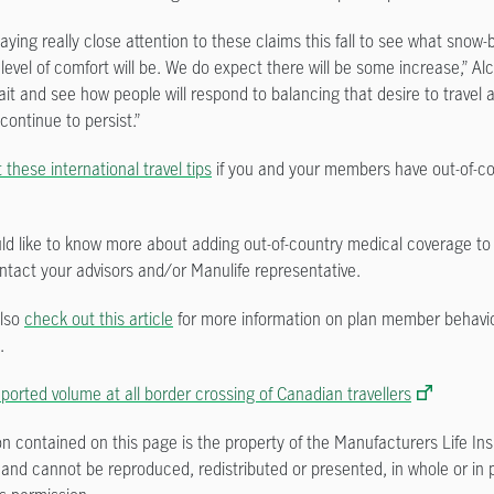
ying really close attention to these claims this fall to see what snow-
’ level of comfort will be. We do expect there will be some increase,” A
ait and see how people will respond to balancing that desire to travel 
 continue to persist.”
these international travel tips
if you and your members have out-of-c
uld like to know more about adding out-of-country medical coverage to 
ntact your advisors and/or Manulife representative.
also
check out this article
for more information on plan member behavio
.
orted volume at all border crossing of Canadian travellers
on contained on this page is the property of the Manufacturers Life In
nd cannot be reproduced, redistributed or presented, in whole or in p