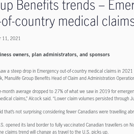
up Benefits trends – Eme
-of-country medical claim
 11, 2021
iness owners, plan administrators, and sponsors
saw a steep drop in Emergency out-of-country medical claims in 2021
ck, Manulife Group Benefits Head of Claim and Administration Operatio
e-month average dropped to 27% of what we saw in 2019 for emergen
edical claims,” Alcock said. “Lower claim volumes persisted through Jul
id that’s not surprising considering fewer Canadians were travelling ab
.S. opened its land border to fully vaccinated Canadian travellers on N
e claims trend will change as travel to the U.S. picks up.