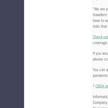
“We are pa
travellers
have to w
risks that
Check out 
coverage.
If you wo
please co
You can 
pandemic
1
CBSA rep
Informati
Company a