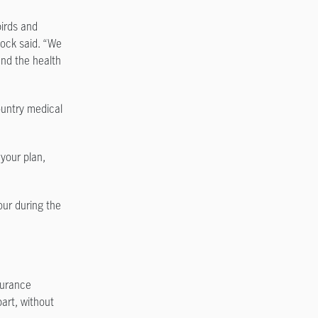
birds and
lcock said. “We
and the health
ountry medical
your plan,
ur during the
surance
art, without