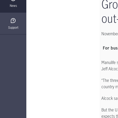
Gro
News
out
Support
November
For bus
Manulife 
Jeff Alco
“The thre
country m
Alcock sa
But the U
expects th