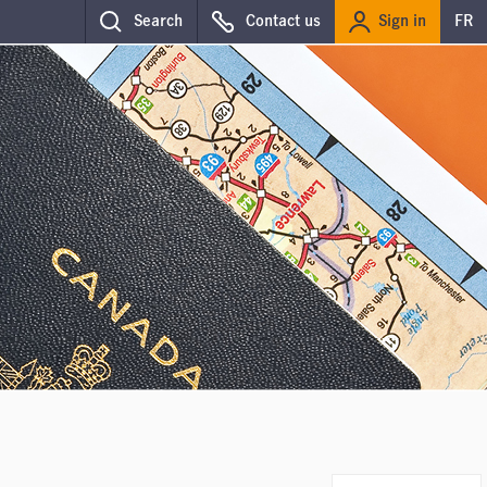
Sign in
Search
Contact us
FR