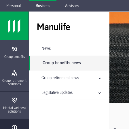
Personal
Business
Advisors
Skip to main navigation
Skip to main content
Skip to footer
Skip the submenu
News
Group benefits
Group benefits news
Group retirement news
Group retirement
solutions
Legislative updates
Mental wellness
solutions