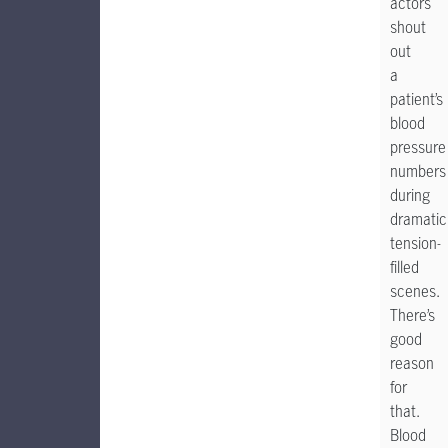
actors
shout
out
a
patient’s
blood
pressure
numbers
during
dramatic
tension-
filled
scenes.
There’s
good
reason
for
that.
Blood