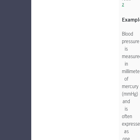
2
Exampl
Blood
pressure
is
measure
in
millimete
of
mercury
(mmHg)
and
is
often
express
as
one