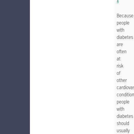
4
Because
people
with
diabetes
are
often
at
risk
of
other
cardiova
condition
people
with
diabetes
should
usually