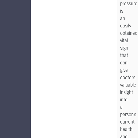
pressure
is
an
easily
obtained
vital
sign
that
can
give
doctors
valuable
insight
into
a
person’s
current
health
and