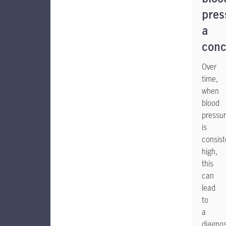
pres
a
conc
Over
time,
when
blood
pressu
is
consist
high,
this
can
lead
to
a
diagnos