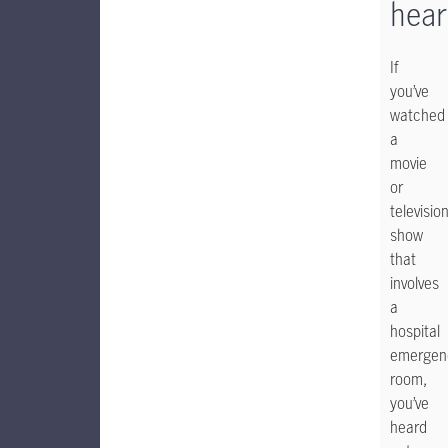
hear
If
you’ve
watched
a
movie
or
televisio
show
that
involves
a
hospital
emergen
room,
you’ve
heard