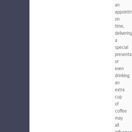
an
appoint
on
time,
deliverin
a
special
presenta
or
even
drinking
an
extra
cup
of
coffee
may
all