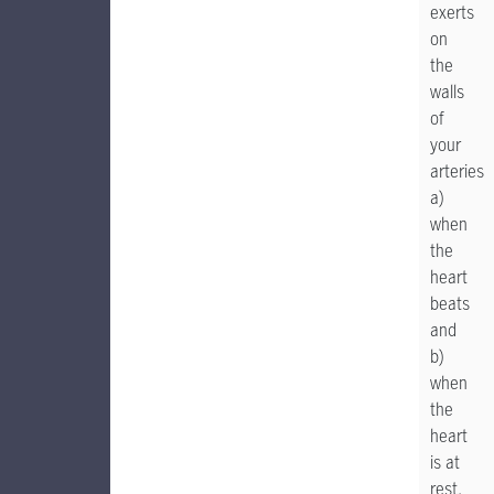
exerts
on
the
walls
of
your
arteries
a)
when
the
heart
beats
and
b)
when
the
heart
is at
rest.