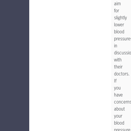
aim
for
slightly
lower
blood
pressure
in
discussi
with
their
doctors.
If
you
have
concern
about
your
blood
pressure