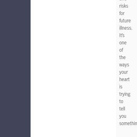
risks
for
future
illness.
It’s
one
of
the
ways
your
heart
is
trying
to
tell
you
somethin