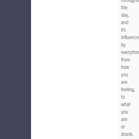
througho
the
day,
and
it’s
influenc
by
everythi
from
how
you
are
feeling,
to
what
you
ate
or
drank,