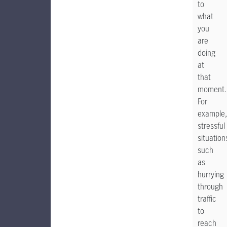
to
what
you
are
doing
at
that
moment.
For
example,
stressful
situation
such
as
hurrying
through
traffic
to
reach