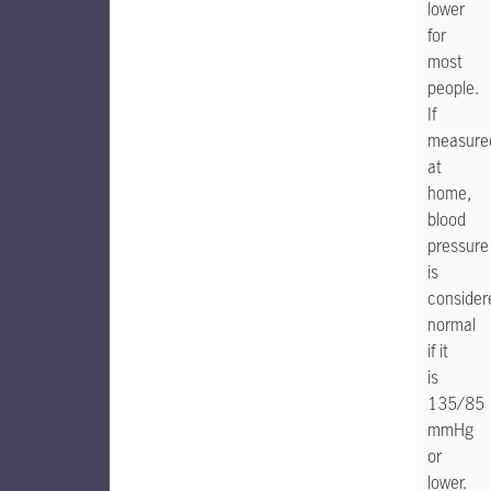
lower
for
most
people.
If
measure
at
home,
blood
pressure
is
consider
normal
if it
is
135/85
mmHg
or
lower.