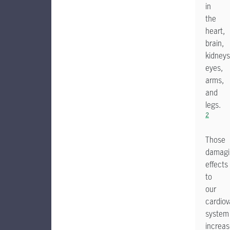
in
the
heart,
brain,
kidneys
eyes,
arms,
and
legs.
2
Those
damagi
effects
to
our
cardiov
system
increa