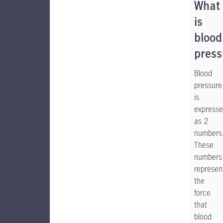
What
is
blood
press
Blood
pressure
is
express
as 2
numbers
These
numbers
represen
the
force
that
blood