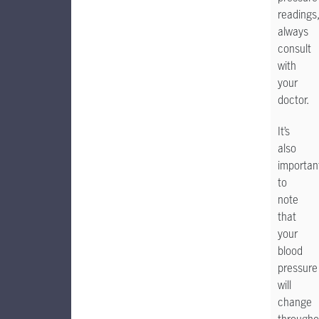
readings
always
consult
with
your
doctor.
It’s
also
importan
to
note
that
your
blood
pressure
will
change