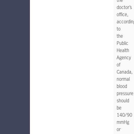
the
doctor’s
office,
accordin
to
the
Public
Health
Agency
of
Canada,
normal
blood
pressure
should
be
140/90
mmHg
or