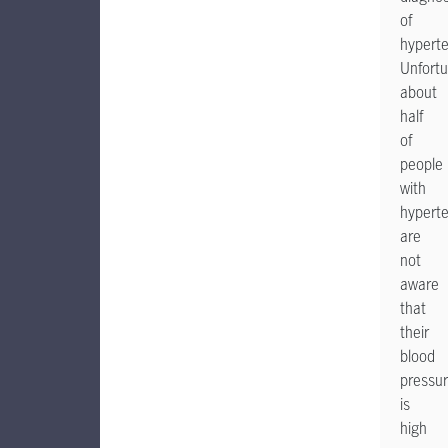
of
hyperte
Unfortu
about
half
of
people
with
hypert
are
not
aware
that
their
blood
pressu
is
high