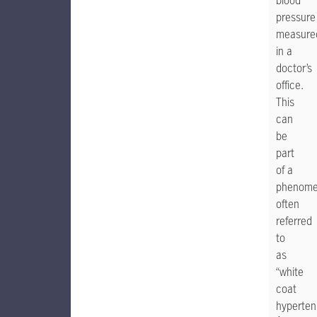
blood
pressure
measure
in a
doctor’s
office.
This
can
be
part
of a
phenom
often
referred
to
as
“white
coat
hypertens