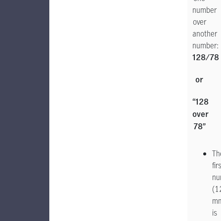
number
over
another
number:
128/78
or
“128
over
78”
Th
fir
nu
(1
m
is