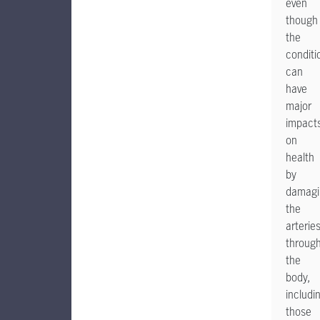
even
though
the
conditi
can
have
major
impact
on
health
by
damagi
the
arterie
throug
the
body,
includi
those