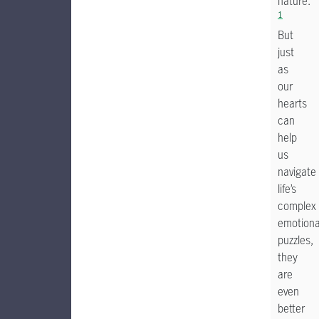
nature.
1
But
just
as
our
hearts
can
help
us
navigate
life’s
complex
emotiona
puzzles,
they
are
even
better