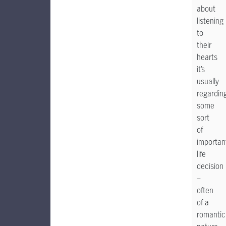
about
listening
to
their
hearts
it’s
usually
regardin
some
sort
of
importan
life
decision
–
often
of a
romantic