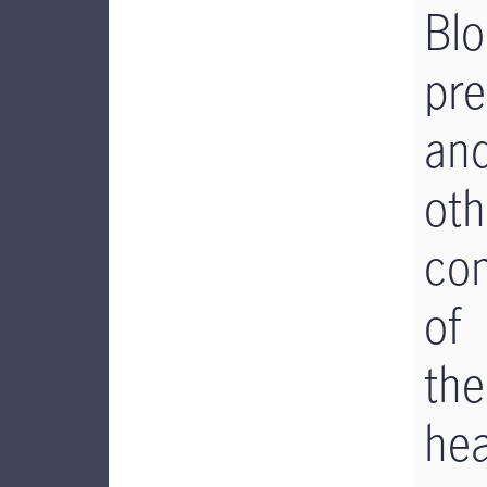
Bl
pre
an
oth
co
of
the
hea