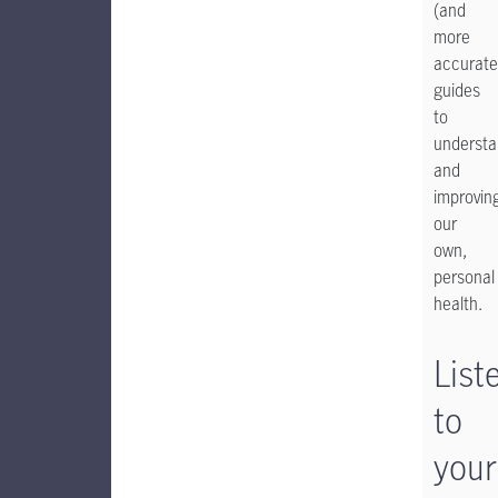
(and
more
accurate
guides
to
understa
and
improvin
our
own,
personal
health.
List
to
your