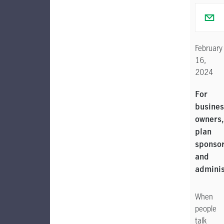
February
16,
2024
For
busines
owners,
plan
sponso
and
adminis
When
people
talk