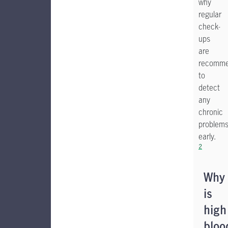
why
regular
check-
ups
are
recomm
to
detect
any
chronic
problem
early.
2
Why
is
high
bloo