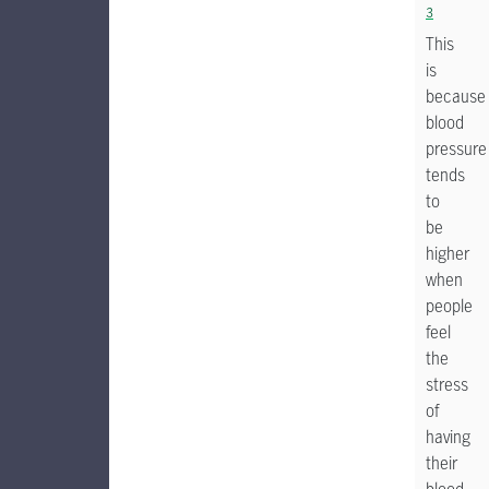
3
This
is
because
blood
pressure
tends
to
be
higher
when
people
feel
the
stress
of
having
their