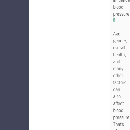
influence
blood
pressure
5
Age,
gender,
overall
health,
and
many
other
factors
can
also
affect
blood
pressure
That’s