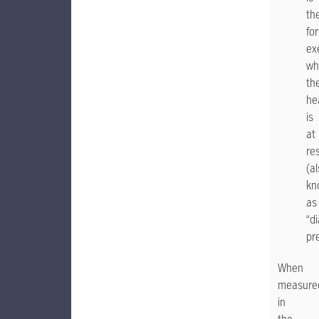
th
fo
ex
wh
th
he
is
at
re
(a
kn
as
“di
pr
When
measure
in