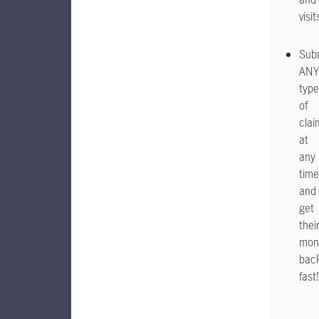
visit
Sub
ANY
type
of
clai
at
any
time
and
get
thei
mon
bac
fast!