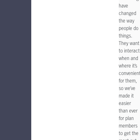
have
changed
the way
people do
things.
They want
to interact
when and
where it’s
convenien
for them,
so we’ve
made it
easier
than ever
for plan
members
to get the