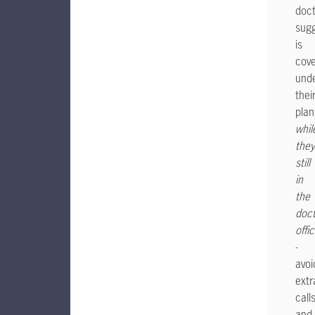
doct
sug
is
cov
und
thei
plan
whil
they
still
in
the
doct
offi
-
avoi
extr
call
and