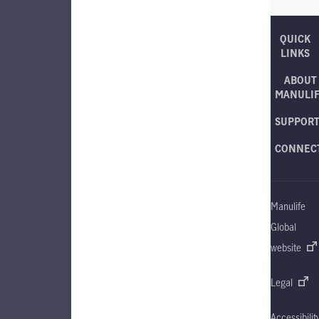
QUICK
LINKS
ABOUT
MANULI
SUPPOR
CONNEC
Manulife
Global
website
Legal
Accessibilit