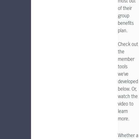
most out
of their
group
benefits
plan.
Check out
the
member
tools
we’ve
developed
below. Or,
watch the
video to
learn
more.
Whether a