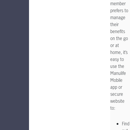
member
prefers to
manage
their
benefits
on the go
or at
home, it’s
easy to
use the
Manulife
Mobile
app or
secure
website
to:
Find