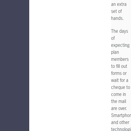
an extra
set of
hands.
The days
of
expecting
plan
members
to fill out
forms or
wait for a
cheque to
come in
the mail
are over.
Smartpho
and other
technolog