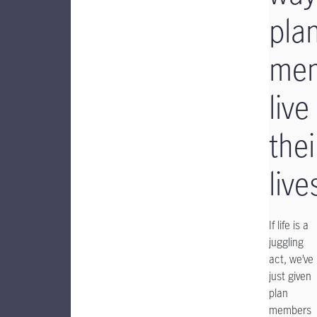
pla
me
live
thei
live
If life is a
juggling
act, we’ve
just given
plan
members