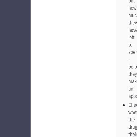
out
how
muc
they
hav
left
to
spe
-
befo
they
mak
an
app
Che
whe
the
dru
thei