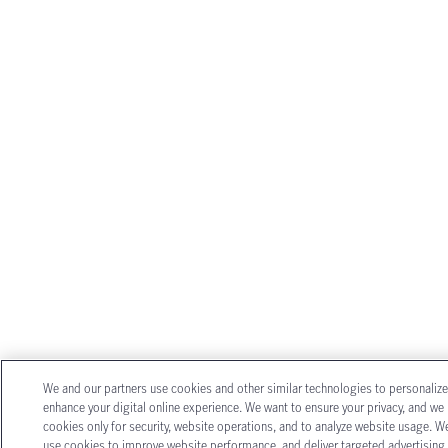
We and our partners use cookies and other similar technologies to personaliz
enhance your digital online experience. We want to ensure your privacy, and we
cookies only for security, website operations, and to analyze website usage. W
use cookies to improve website performance, and deliver targeted advertising.