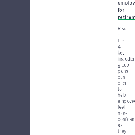
employ
for
retire
Read
on
the
4
key
ingredie
group
plans
can
offer
to
help
employe
feel
more
confiden
as
they