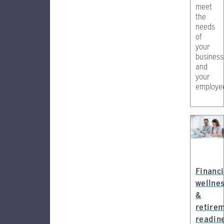
meet
the
needs
of
your
business
and
your
employe
Financi
wellne
&
retire
readin