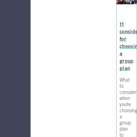
11
consid
for
choosi
a
group
plan
What
to
consider
when
you’re
choosin
a
group
plan
to