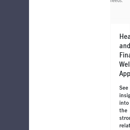
needs.
Hea
an
Fin
Wel
App
See
insi
into
the
stro
rela