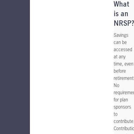
What
is an
NRSP
Savings
can be
accessed
at any
time, even
before
retirement
No
requireme
for plan
sponsors
to
contribute
Contributi