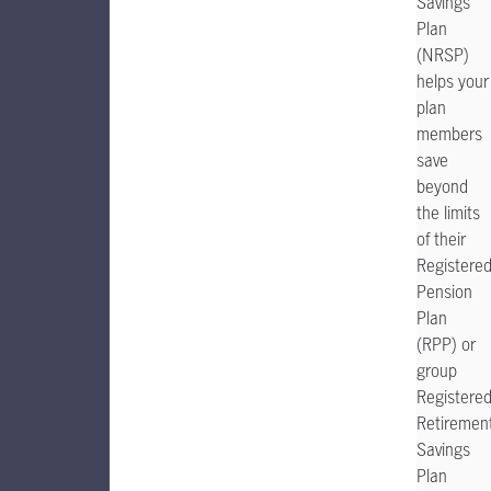
Savings
Plan
(NRSP)
helps your
plan
members
save
beyond
the limits
of their
Registere
Pension
Plan
(RPP) or
group
Registere
Retiremen
Savings
Plan