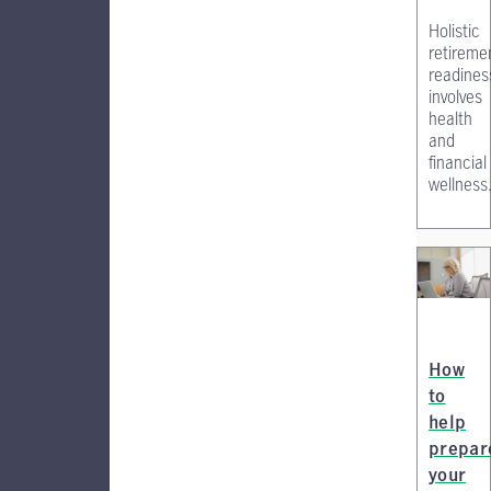
Holistic
retireme
readines
involves
health
and
financial
wellness
How
to
help
prepar
your