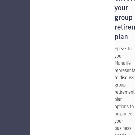
your
group
retire
plan
Speak to
your
Manulife
representa
to discuss
group
retirement
plan
options to
help meet
your
business