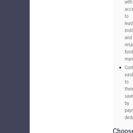
with
acc
to
lead
inst
and
retai
fund
man
Cont
easi
to
thei
savi
by
payr
ded
Choos