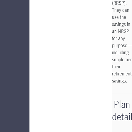
(RRSP).
They can
use the
savings in
an NRSP
for any
purpose—
including
supplemen
their
retirement
savings.
Plan
detai