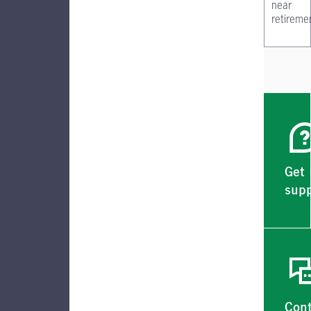
near
retireme
Get
supp
Con