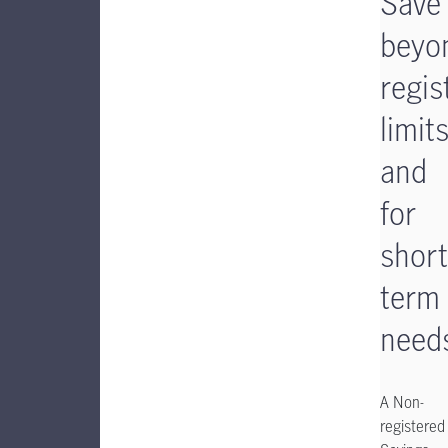
Save
beyo
regis
limit
and
for
short
term
need
A Non-
registered