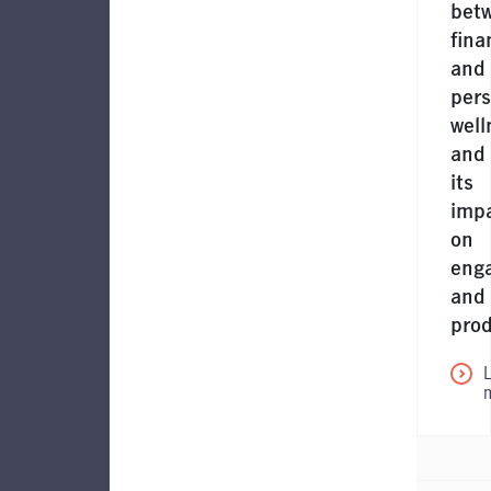
bet
fina
and
pers
well
and
its
imp
on
eng
and
prod