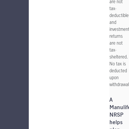
are not
tax-
deductible
and
investmen
returns
are not
tax-
sheltered.
No tax is
deducted
upon
withdrawal
A
Manulif
NRSP
helps