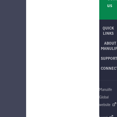
us
QUICK
LINKS
ABOUT
MANULI
SUPPOR
CONNEC
Manulife
Global
website