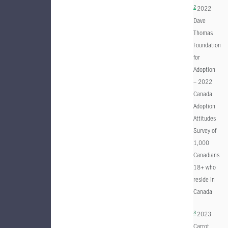
2
2022
Dave
Thomas
Foundation
for
Adoption
– 2022
Canada
Adoption
Attitudes
Survey of
1,000
Canadians
18+ who
reside in
Canada
3
2023
Carrot