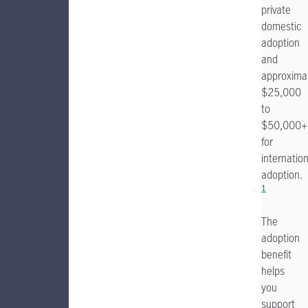
private
domestic
adoption
and
approxima
$25,000
to
$50,000+
for
internation
adoption.
1
The
adoption
benefit
helps
you
support