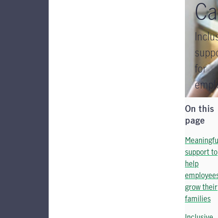
Ca
Inclu
supp
for
empl
On this
page
Meaningfu
support to
help
employee
grow their
families
Inclusive