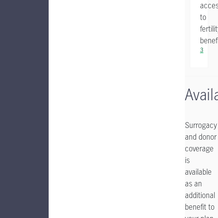
acce
to
fertili
benef
3
Availa
Surrogacy
and donor
coverage
is
available
as an
additional
benefit to