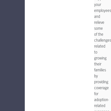
your
employee
and
relieve
some
of the
challenge
related
to
growing
their
families
by
providing
coverage
for
adoption-
related