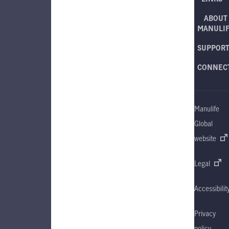
ABOUT
MANULI
SUPPOR
CONNEC
Manulife
Global
website
Legal
Accessibilit
Privacy
policy