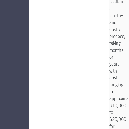
is often
a
lengthy
and
costly
process,
taking
months
or
years,
with
costs
ranging
from
approxima
$10,000
to
$25,000
for