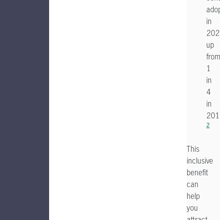
adop
in
202
up
fro
1
in
4
in
201
2
This
inclusive
benefit
can
help
you
attract