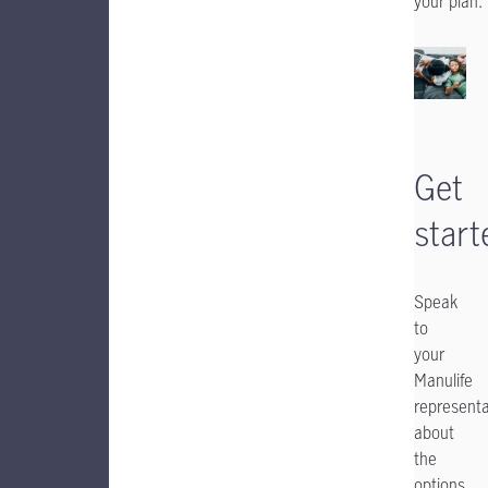
your plan.
Get
start
Speak
to
your
Manulife
representa
about
the
options