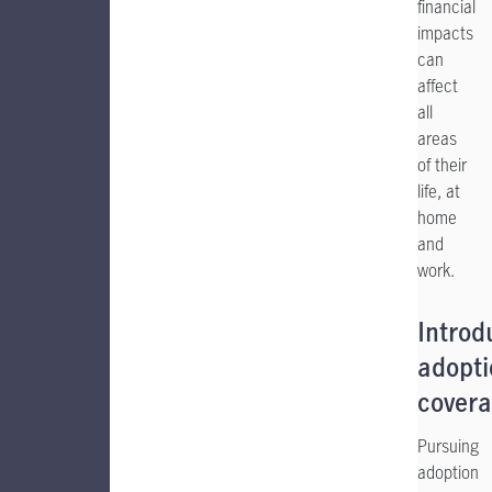
financial
impacts
can
affect
all
areas
of their
life, at
home
and
work.
Introd
adopti
cover
Pursuing
adoption