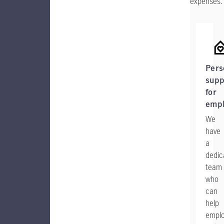
expenses.
Pers
supp
for
emp
We
have
a
dedic
team
who
can
help
empl