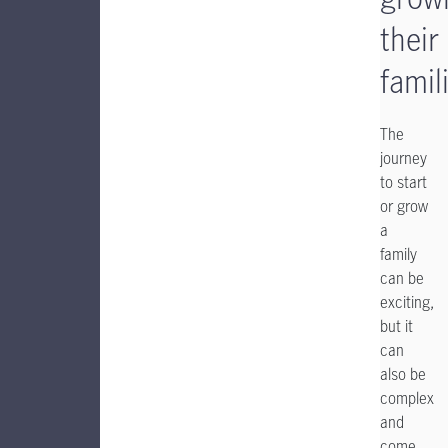
their
famil
The
journey
to start
or grow
a
family
can be
exciting,
but it
can
also be
complex
and
come