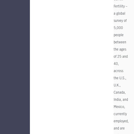
Fertility –
a global
survey of
5,000
people
between
the ages
of 25 and
40,
across
the U.S.,
U.K.,
Canada,
India, and
Mexico,
currently
employed,
and are