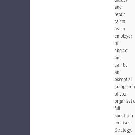
and
retain
talent
as an
employer
of
choice
and
can be
an
essential
componen
of your
organizatio
full
spectrum
Inclusion
Strategy.