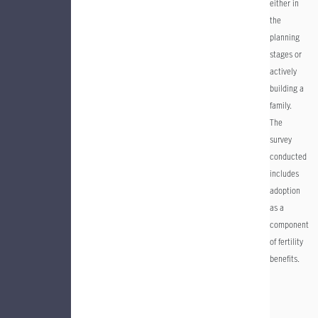
either in
the
planning
stages or
actively
building a
family.
The
survey
conducted
includes
adoption
as a
component
of fertility
benefits.