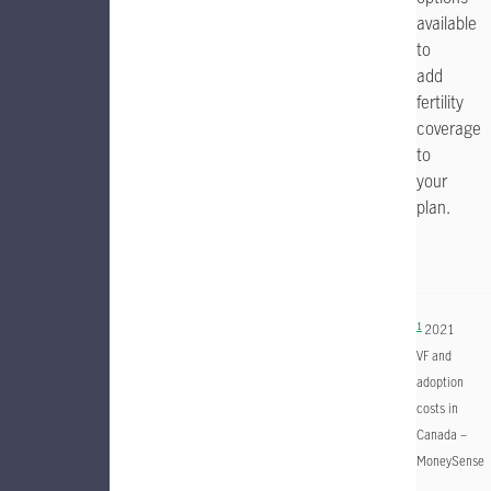
available
to
add
fertility
coverage
to
your
plan.
1
2021
VF and
adoption
costs in
Canada –
MoneySense