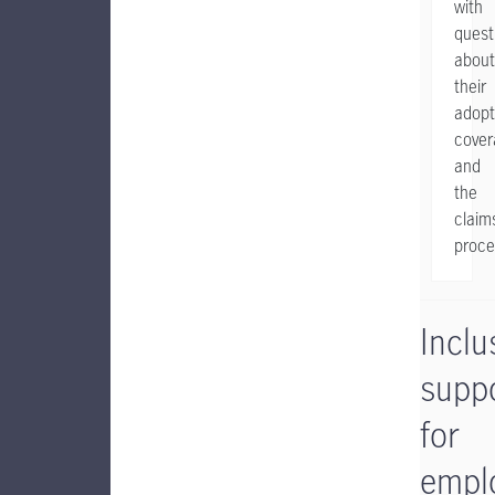
with
quest
about
their
adopt
cover
and
the
claim
proce
Inclu
supp
for
empl