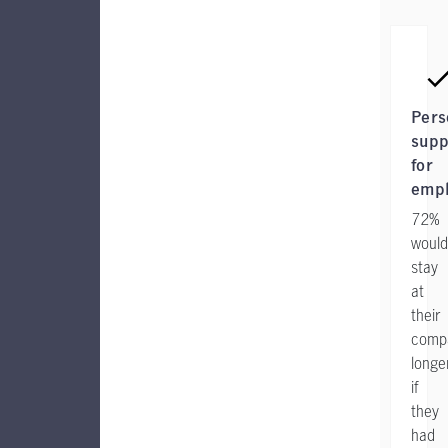
Pers
supp
for
emp
72%
would
stay
at
their
comp
longe
if
they
had