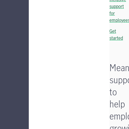
support
for
employee
Get
started
Mean
supp
to
help
empl
grow