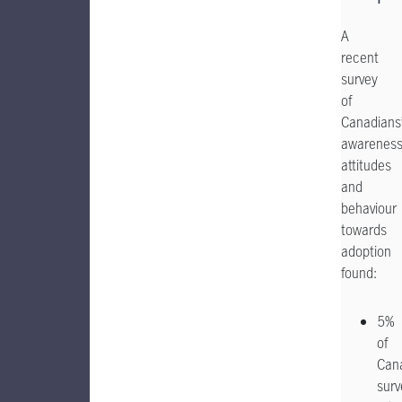
A
recent
survey
of
Canadians
awareness
attitudes
and
behaviour
towards
adoption
found:
5%
of
Can
sur