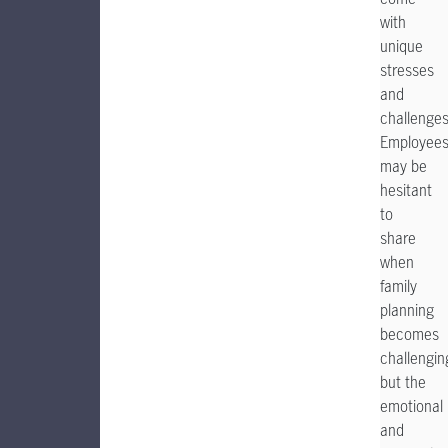
with
unique
stresses
and
challenges
Employee
may be
hesitant
to
share
when
family
planning
becomes
challengin
but the
emotional
and