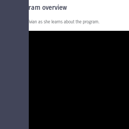
Program overview
Follow Vivian as she learns about the program.