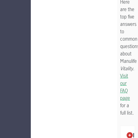
Here
are the
top five
answers
to
common
question
about
Manulife
Vitality
.
Visit
our
FAQ
page
for a
full list.
To filter
Is