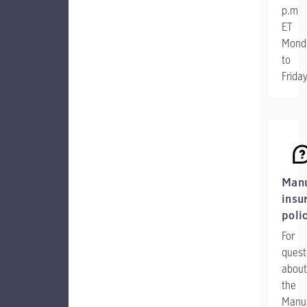
p.m
ET
Mond
to
Frida
Manu
insu
poli
For
quest
about
the
Manul