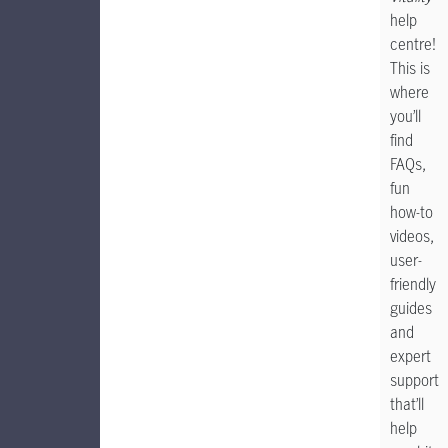
help
centre!
This is
where
you’ll
find
FAQs,
fun
how-to
videos,
user-
friendly
guides
and
expert
support
that’ll
help