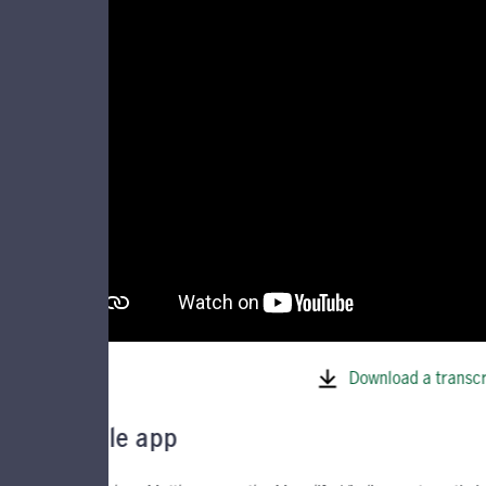
Download a transcr
Mobile app