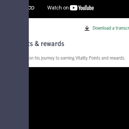
Download a transcr
Points & rewards
Join Ed on his journey to earning Vitality Points and rewards.