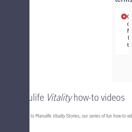
G
of
M
Vi
t
Manulife
Vitality
how-to videos
Welcome to Manulife
Vitality
Stories, our series of fun how-to v
Watch.