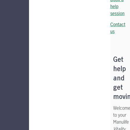
help
session
Contact
us
Get
help
and
get
movin
Welcom
to your
Manulife
Vitality