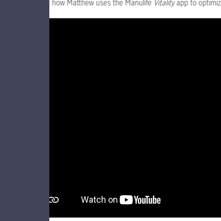
Find out how Matthew uses the Manulife
Vitality
app to optimiz