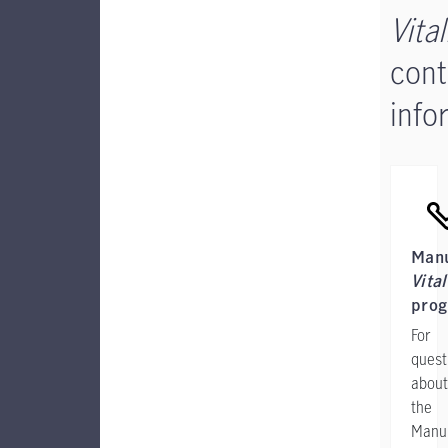
Vital
cont
info
Manu
Vital
pro
For
quest
about
the
Manul