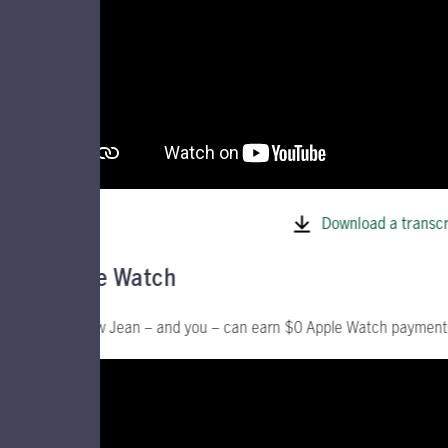
Download a transcr
Apple Watch
See how Jean – and you – can earn $0 Apple Watch payment