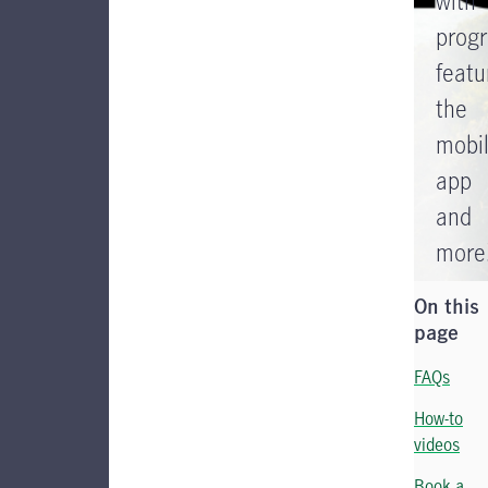
with
prog
featu
the
mobi
app
and
more
On this
page
FAQs
How-to
videos
Book a