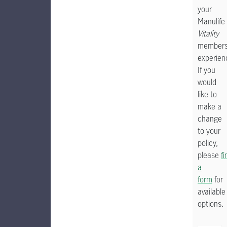
your
Manulife
Vitality
members
experien
If you
would
like to
make a
change
to your
policy,
please
fi
a
form
for
available
options.