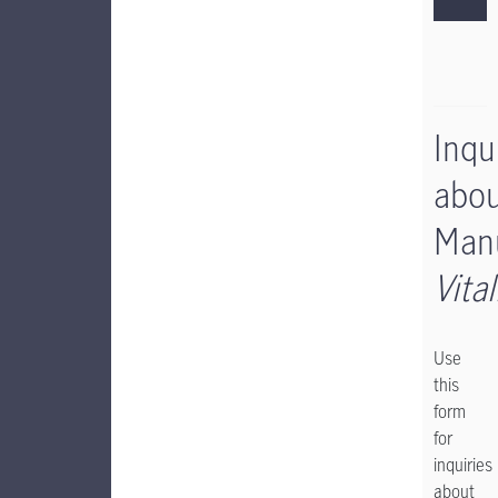
Inqu
abo
Manu
Vital
Use
this
form
for
inquiries
about