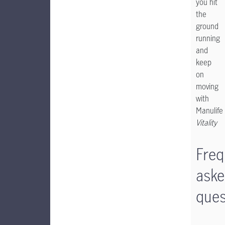
you hit
the
ground
running
and
keep
on
moving
with
Manulife
Vitality
Freq
ask
ques