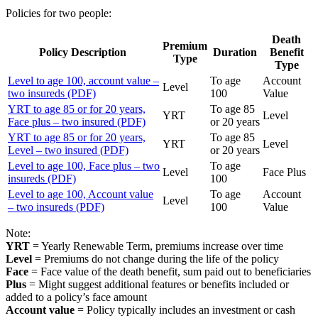
Policies for two people:
Death
Premium
Policy Description
Duration
Benefit
Type
Type
Level to age 100, account value –
To age
Account
Level
two insureds (PDF)
100
Value
YRT to age 85 or for 20 years,
To age 85
YRT
Level
Face plus – two insured (PDF)
or 20 years
YRT to age 85 or for 20 years,
To age 85
YRT
Level
Level – two insured (PDF)
or 20 years
Level to age 100, Face plus – two
To age
Level
Face Plus
insureds (PDF)
100
Level to age 100, Account value
To age
Account
Level
– two insureds (PDF)
100
Value
Note:
YRT
= Yearly Renewable Term, premiums increase over time
Level
= Premiums do not change during the life of the policy
Face
= Face value of the death benefit, sum paid out to beneficiaries
Plus
= Might suggest additional features or benefits included or
added to a policy’s face amount
Account value
= Policy typically includes an investment or cash