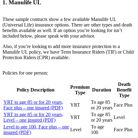
1. Manulife UL
These sample contracts show a few available Manulife UL
(Universal Life) insurance options. There are other types and death
benefits available as well. If an option you’re looking for isn’t
included below, please speak with your advisor.
Also, if you’re looking to add more insurance protection to a
Manulife UL policy, we have Term Insurance Riders (TIF) or Child
Protection Riders (CPR) available.
Policies for one person:
Death
Premium
Policy Description
Duration
Benefit
Type
Type
YRT to age 85 or for 20 years,
To age 85
YRT
Face Plus
Face plus – one insured (PDF)
or 20 years
YRT to age 85 or for 20 years,
To age 85
YRT
Level
Level – one insured (PDF)
or 20 years
Level to age 100, Face plus – one
To age
Level
Face Plus
insured (PDF)
100