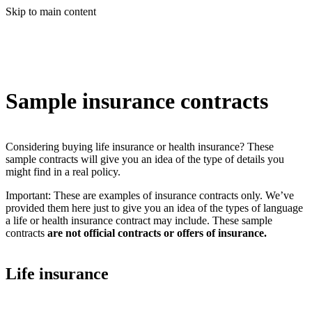
Skip to main content
Sample insurance contracts
Considering buying life insurance or health insurance? These
sample contracts will give you an idea of the type of details you
might find in a real policy.
Important: These are examples of insurance contracts only. We’ve
provided them here just to give you an idea of the types of language
a life or health insurance contract may include. These sample
contracts
are not official contracts or offers of insurance.
Life insurance