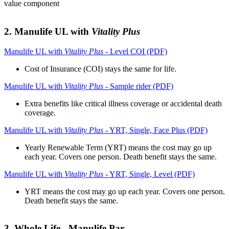
value component
2. Manulife UL with
Vitality Plus
Manulife UL with
Vitality Plus
- Level COI (PDF)
Cost of Insurance (COI) stays the same for life.
Manulife UL with
Vitality Plus
- Sample rider (PDF)
Extra benefits like critical illness coverage or accidental death
coverage.
Manulife UL with
Vitality Plus
- YRT, Single, Face Plus (PDF)
Yearly Renewable Term (YRT) means the cost may go up
each year. Covers one person. Death benefit stays the same.
Manulife UL with
Vitality Plus
- YRT, Single, Level (PDF)
YRT means the cost may go up each year. Covers one person.
Death benefit stays the same.
3. Whole Life - Manulife Par