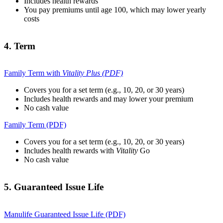
Includes health rewards
You pay premiums until age 100, which may lower yearly
costs
4. Term
Family Term with
Vitality Plus (PDF)
Covers you for a set term (e.g., 10, 20, or 30 years)
Includes health rewards and may lower your premium
No cash value
Family Term (PDF)
Covers you for a set term (e.g., 10, 20, or 30 years)
Includes health rewards with
Vitality
Go
No cash value
5. Guaranteed Issue Life
Manulife Guaranteed Issue Life (PDF)