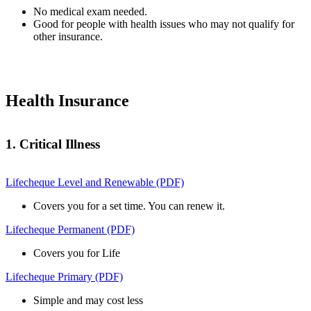
No medical exam needed.
Good for people with health issues who may not qualify for
other insurance.
Health Insurance
1. Critical Illness
Lifecheque Level and Renewable (PDF)
Covers you for a set time. You can renew it.
Lifecheque Permanent (PDF)
Covers you for Life
Lifecheque Primary (PDF)
Simple and may cost less