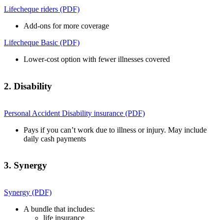
Lifecheque riders (PDF)
Add-ons for more coverage
Lifecheque Basic (PDF)
Lower-cost option with fewer illnesses covered
2. Disability
Personal Accident Disability insurance (PDF)
Pays if you can’t work due to illness or injury. May include
daily cash payments
3. Synergy
Synergy (PDF)
A bundle that includes:
life insurance