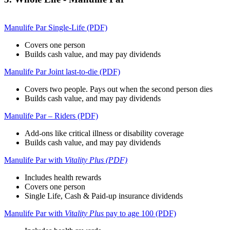
Manulife Par Single-Life (PDF)
Covers one person
Builds cash value, and may pay dividends
Manulife Par Joint last-to-die (PDF)
Covers two people. Pays out when the second person dies
Builds cash value, and may pay dividends
Manulife Par – Riders (PDF)
Add-ons like critical illness or disability coverage
Builds cash value, and may pay dividends
Manulife Par with
Vitality Plus (PDF)
Includes health rewards
Covers one person
Single Life, Cash & Paid-up insurance dividends
Manulife Par with
Vitality Plus
pay to age 100 (PDF)