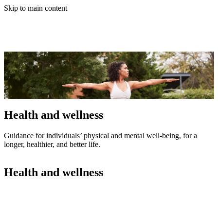
Skip to main content
Health and wellness
Guidance for individuals’ physical and mental well-being, for a
longer, healthier, and better life.
Health and wellness