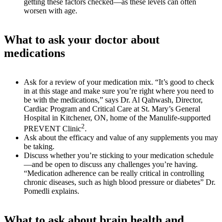
getting these factors checked—as these levels can often
worsen with age.
What to ask your doctor about
medications
Ask for a review of your medication mix. “It’s good to check
in at this stage and make sure you’re right where you need to
be with the medications,” says Dr. Al Qahwash, Director,
Cardiac Program and Critical Care at St. Mary’s General
Hospital in Kitchener, ON, home of the Manulife-supported
2
PREVENT Clinic
.
Ask about the efficacy and value of any supplements you may
be taking.
Discuss whether you’re sticking to your medication schedule
—and be open to discuss any challenges you’re having.
“Medication adherence can be really critical in controlling
chronic diseases, such as high blood pressure or diabetes” Dr.
Pomedli explains.
What to ask about brain health and