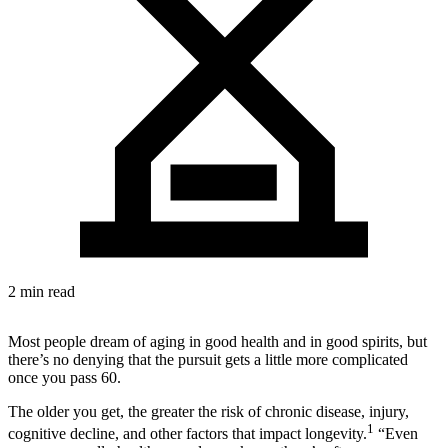
2 min read
Most people dream of aging in good health and in good spirits, but
there’s no denying that the pursuit gets a little more complicated
once you pass 60.
The older you get, the greater the risk of chronic disease, injury,
1
cognitive decline, and other factors that impact longevity.
“Even