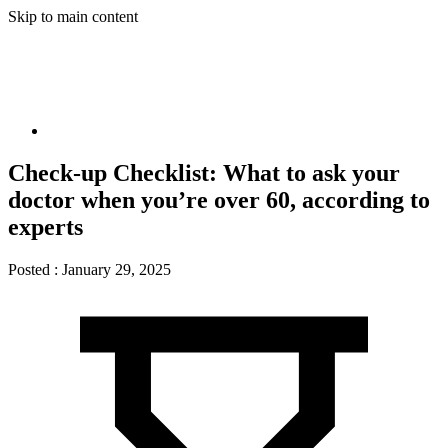
Skip to main content
Check-up Checklist: What to ask your
doctor when you’re over 60, according to
experts
Posted :
January 29, 2025