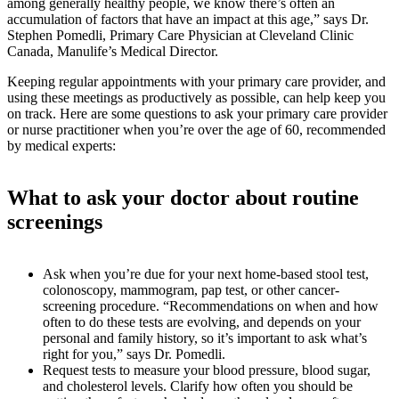
among generally healthy people, we know there’s often an
accumulation of factors that have an impact at this age,” says Dr.
Stephen Pomedli, Primary Care Physician at Cleveland Clinic
Canada, Manulife’s Medical Director.
Keeping regular appointments with your primary care provider, and
using these meetings as productively as possible, can help keep you
on track. Here are some questions to ask your primary care provider
or nurse practitioner when you’re over the age of 60, recommended
by medical experts:
What to ask your doctor about routine
screenings
Ask when you’re due for your next home-based stool test,
colonoscopy, mammogram, pap test, or other cancer-
screening procedure. “Recommendations on when and how
often to do these tests are evolving, and depends on your
personal and family history, so it’s important to ask what’s
right for you,” says Dr. Pomedli.
Request tests to measure your blood pressure, blood sugar,
and cholesterol levels. Clarify how often you should be