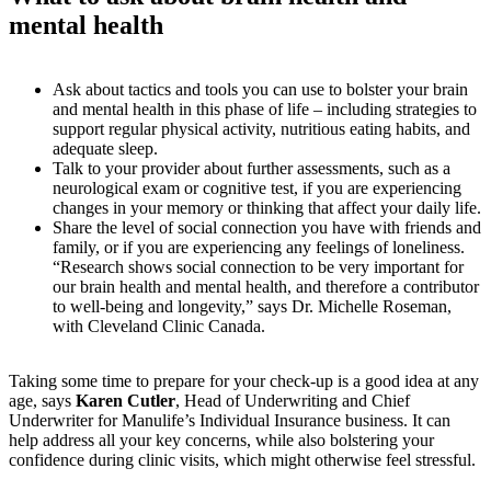
mental health
Ask about tactics and tools you can use to bolster your brain
and mental health in this phase of life – including strategies to
support regular physical activity, nutritious eating habits, and
adequate sleep.
Talk to your provider about further assessments, such as a
neurological exam or cognitive test, if you are experiencing
changes in your memory or thinking that affect your daily life.
Share the level of social connection you have with friends and
family, or if you are experiencing any feelings of loneliness.
“Research shows social connection to be very important for
our brain health and mental health, and therefore a contributor
to well-being and longevity,” says Dr. Michelle Roseman,
with Cleveland Clinic Canada.
Taking some time to prepare for your check-up is a good idea at any
age, says
Karen Cutler
, Head of Underwriting and Chief
Underwriter for Manulife’s Individual Insurance business. It can
help address all your key concerns, while also bolstering your
confidence during clinic visits, which might otherwise feel stressful.