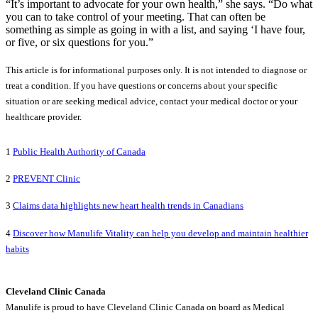
“It’s important to advocate for your own health,” she says. “Do what
you can to take control of your meeting. That can often be
something as simple as going in with a list, and saying ‘I have four,
or five, or six questions for you.”
This article is for informational purposes only. It is not intended to diagnose or
treat a condition. If you have questions or concerns about your specific
situation or are seeking medical advice, contact your medical doctor or your
healthcare provider.
1
Public Health Authority of Canada
2
PREVENT Clinic
3
Claims data highlights new heart health trends in Canadians
4
Discover how Manulife Vitality can help you develop and maintain healthier
habits
Cleveland Clinic Canada
Manulife is proud to have Cleveland Clinic Canada on board as Medical