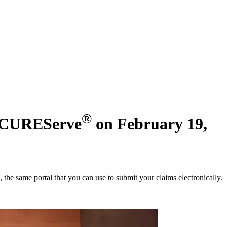
®
SECUREServe
on February 19,
, the same portal that you can use to submit your claims electronically.