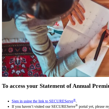
To access your Statement of Annual Premi
®
Sign in using the link to SECUREServe
.
®
If you haven’t visited our SECUREServe
portal yet, please re