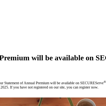
 Premium will be available on 
®
your Statement of Annual Premium will be available on SECUREServe
25. If you have not registered on our site, you can register now.