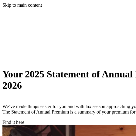
Skip to main content
Your 2025 Statement of Annual
2026
We’ve made things easier for you and with tax season approaching 
The Statement of Annual Premium is a summary of your premium for 20
Find it here