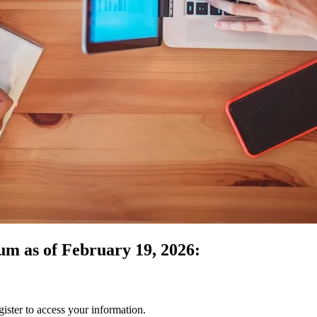
um as of February 19, 2026:
gister to access your information.