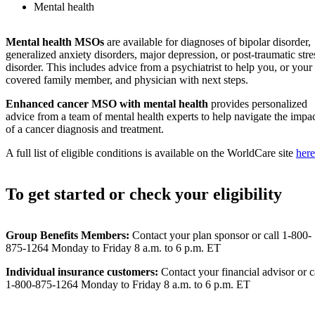
Mental health
Mental health MSOs
are available for diagnoses of bipolar disorder,
generalized anxiety disorders, major depression, or post-traumatic stre
disorder. This includes advice from a psychiatrist to help you, or your
covered family member, and physician with next steps.
Enhanced cancer MSO
with mental health
provides personalized
advice from a team of mental health experts to help navigate the impa
of a cancer diagnosis and treatment.
A full list of eligible conditions is available on the WorldCare site
here
To get started or check your eligibility
Group Benefits Members:
Contact your plan sponsor or call 1-800-
875-1264 Monday to Friday 8 a.m. to 6 p.m. ET
Individual insurance customers:
Contact your financial advisor or c
1-800-875-1264 Monday to Friday 8 a.m. to 6 p.m. ET