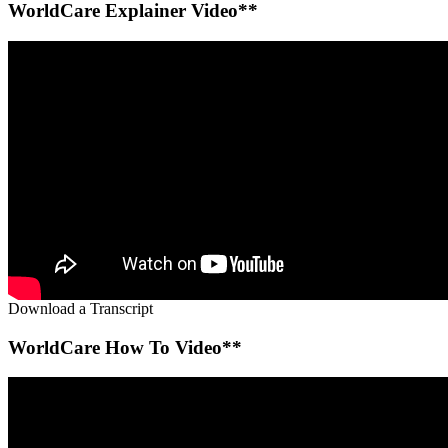
WorldCare Explainer Video**
Download a Transcript
WorldCare How To Video**