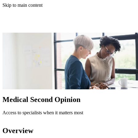
Skip to main content
Medical Second Opinion
Access to specialists when it matters most
Overview