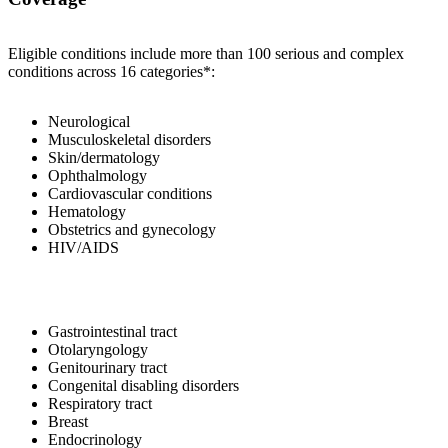
Eligible conditions include more than 100 serious and complex
conditions across 16 categories*:
Neurological
Musculoskeletal disorders
Skin/dermatology
Ophthalmology
Cardiovascular conditions
Hematology
Obstetrics and gynecology
HIV/AIDS
Gastrointestinal tract
Otolaryngology
Genitourinary tract
Congenital disabling disorders
Respiratory tract
Breast
Endocrinology