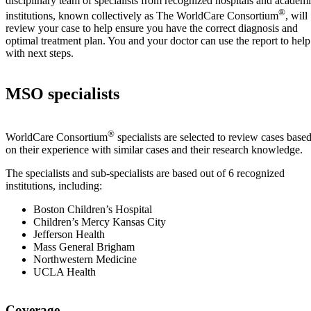
disciplinary team of specialists from recognized hospitals and academ
®
institutions, known collectively as The WorldCare Consortium
, will
review your case to help ensure you have the correct diagnosis and
optimal treatment plan. You and your doctor can use the report to help
with next steps.
MSO specialists
®
WorldCare Consortium
specialists are selected to review cases base
on their experience with similar cases and their research knowledge.
The specialists and sub-specialists are based out of 6 recognized
institutions, including:
Boston Children’s Hospital
Children’s Mercy Kansas City
Jefferson Health
Mass General Brigham
Northwestern Medicine
UCLA Health
Coverage