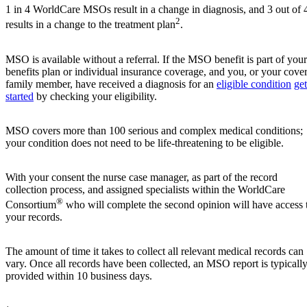
1 in 4 WorldCare MSOs result in a change in diagnosis, and 3 out of 
2
results in a change to the treatment plan
.
MSO is available without a referral. If the MSO benefit is part of your
benefits plan or individual insurance coverage, and you, or your cove
family member, have received a diagnosis for an
eligible condition
get
started
by checking your eligibility.
MSO covers more than 100 serious and complex medical conditions;
your condition does not need to be life-threatening to be eligible.
With your consent the nurse case manager, as part of the record
collection process, and assigned specialists within the WorldCare
®
Consortium
who will complete the second opinion will have access 
your records.
The amount of time it takes to collect all relevant medical records can
vary. Once all records have been collected, an MSO report is typicall
provided within 10 business days.