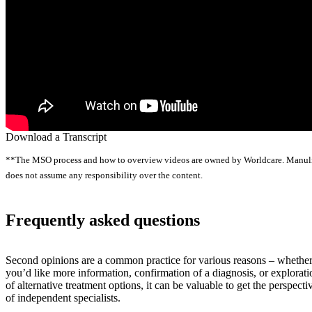
Download a Transcript
**The MSO process and how to overview videos are owned by Worldcare. Manul
does not assume any responsibility over the content.
Frequently asked questions
Second opinions are a common practice for various reasons – whethe
you’d like more information, confirmation of a diagnosis, or explorati
of alternative treatment options, it can be valuable to get the perspecti
of independent specialists.