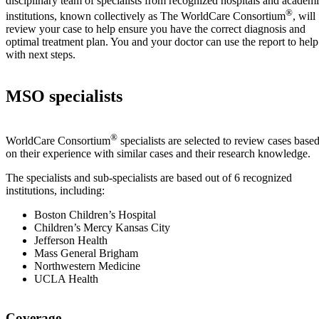
disciplinary team of specialists from recognized hospitals and academ
®
institutions, known collectively as The WorldCare Consortium
, will
review your case to help ensure you have the correct diagnosis and
optimal treatment plan. You and your doctor can use the report to help
with next steps.
MSO specialists
®
WorldCare Consortium
specialists are selected to review cases base
on their experience with similar cases and their research knowledge.
The specialists and sub-specialists are based out of 6 recognized
institutions, including:
Boston Children’s Hospital
Children’s Mercy Kansas City
Jefferson Health
Mass General Brigham
Northwestern Medicine
UCLA Health
Coverage