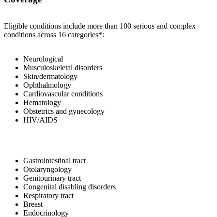
Eligible conditions include more than 100 serious and complex
conditions across 16 categories*:
Neurological
Musculoskeletal disorders
Skin/dermatology
Ophthalmology
Cardiovascular conditions
Hematology
Obstetrics and gynecology
HIV/AIDS
Gastrointestinal tract
Otolaryngology
Genitourinary tract
Congenital disabling disorders
Respiratory tract
Breast
Endocrinology