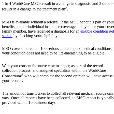
1 in 4 WorldCare MSOs result in a change in diagnosis, and 3 out of 
2
results in a change to the treatment plan
.
MSO is available without a referral. If the MSO benefit is part of your
benefits plan or individual insurance coverage, and you, or your cove
family member, have received a diagnosis for an
eligible condition
get
started
by checking your eligibility.
MSO covers more than 100 serious and complex medical conditions;
your condition does not need to be life-threatening to be eligible.
With your consent the nurse case manager, as part of the record
collection process, and assigned specialists within the WorldCare
®
Consortium
who will complete the second opinion will have access 
your records.
The amount of time it takes to collect all relevant medical records can
vary. Once all records have been collected, an MSO report is typicall
provided within 10 business days.