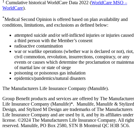
1
Cumulative historical WorldCare Data 2022 (
WorldCare MSO –
WorldCare
).
*
Medical Second Opinion is offered based on plan availability and
conditions, limitations, and exclusions as defined below:
attempted suicide and/or self-inflicted injuries or injuries cause
a third person with the Member’s consent
radioactive contamination
war or warlike operations (whether war is declared or not), riot,
civil commotion, revolution, insurrections, conspiracy, or any
events or causes which determine the proclamation or mainten
of martial law or state of siege
poisoning or poisonous gas inhalation
epidemics/pandemics/natural disasters
The Manufacturers Life Insurance Company (Manulife).
Group Benefit products and services are offered by The Manufacturer
Life Insurance Company (Manulife)*. Manulife, Manulife & Stylize
Design, and Stylized M Design are trademarks of The Manufacturers
Life Insurance Company and are used by it, and by its affiliates under
license. ©2024 The Manufacturers Life Insurance Company. All right
reserved. Manulife, PO Box 2580, STN B Montreal QC H3B 5C6.