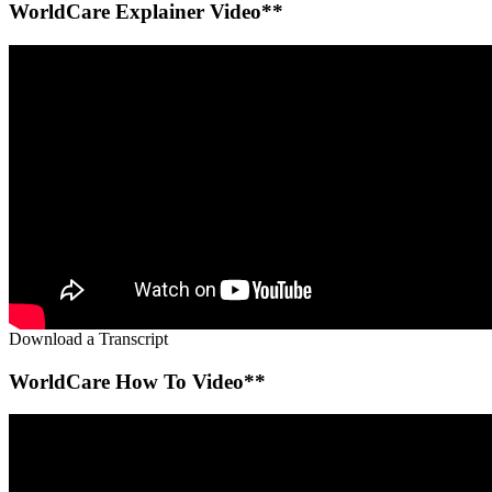
WorldCare Explainer Video**
Download a Transcript
WorldCare How To Video**