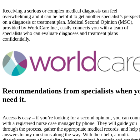
Receiving a serious or complex medical diagnosis can feel
overwhelming and it can be helpful to get another specialist’s perspec
on a diagnosis or treatment plan. Medical Second Opinion (MSO),
provided by WorldCare Inc., easily connects you with a team of
specialists who can evaluate diagnoses and treatment plans
confidentially.
Recommendations from specialists when y
need it.
Access is easy – if you’re looking for a second opinion, you can conn
with a registered nurse case manager by phone. They will guide you
through the process, gather the appropriate medical records, and help 
answers to any questions along the way. With their help, a multi-