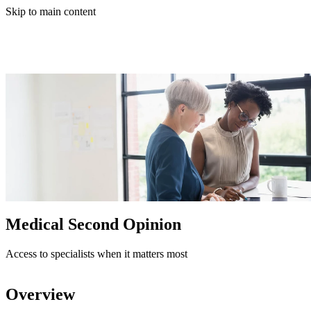
Skip to main content
Medical Second Opinion
Access to specialists when it matters most
Overview