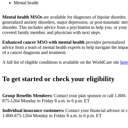
Mental health
Mental health MSOs
are available for diagnoses of bipolar disorder,
generalized anxiety disorders, major depression, or post-traumatic stre
disorder. This includes advice from a psychiatrist to help you, or your
covered family member, and physician with next steps.
Enhanced cancer MSO
with mental health
provides personalized
advice from a team of mental health experts to help navigate the impa
of a cancer diagnosis and treatment.
A full list of eligible conditions is available on the WorldCare site
here
To get started or check your eligibility
Group Benefits Members:
Contact your plan sponsor or call 1-800-
875-1264 Monday to Friday 8 a.m. to 6 p.m. ET
Individual insurance customers:
Contact your financial advisor or c
1-800-875-1264 Monday to Friday 8 a.m. to 6 p.m. ET