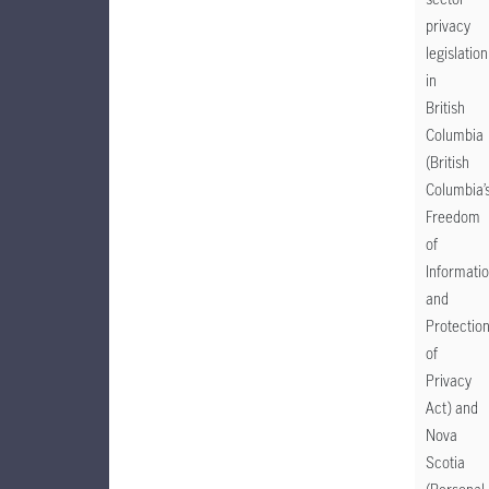
privacy
legislation
in
British
Columbia
(British
Columbia’
Freedom
of
Informati
and
Protectio
of
Privacy
Act) and
Nova
Scotia