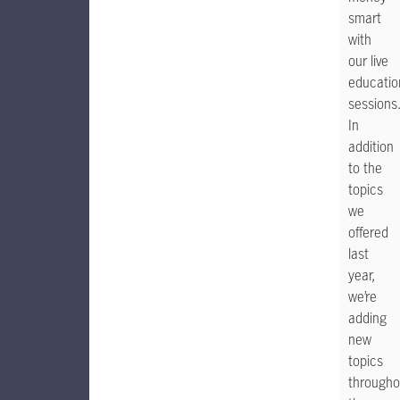
smart
with
our live
educatio
sessions
In
addition
to the
topics
we
offered
last
year,
we’re
adding
new
topics
througho