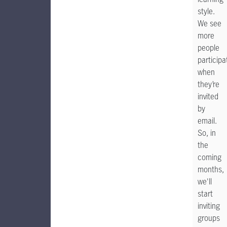
style.
We see
more
people
participa
when
they’re
invited
by
email.
So, in
the
coming
months,
we'll
start
inviting
groups