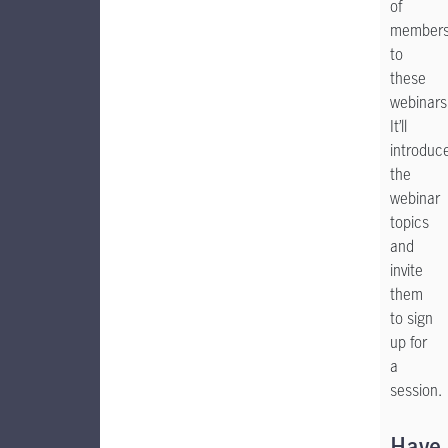
of
member
to
these
webinars
It’ll
introduc
the
webinar
topics
and
invite
them
to sign
up for
a
session.