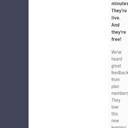
minutes
They’re
live.
And
they’re
free!
We’ve
heard
great
feedbac
from
plan
members
They
love
this
new
learning