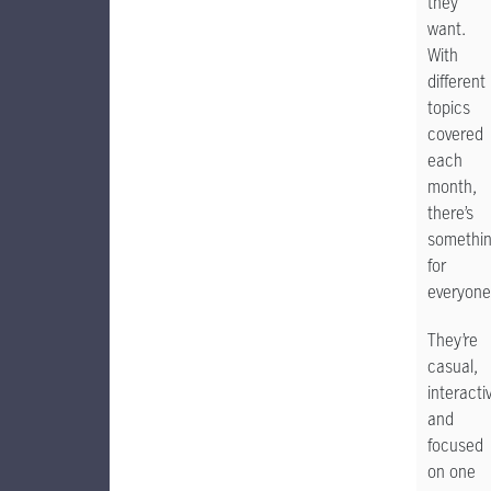
they
want.
With
different
topics
covered
each
month,
there’s
somethi
for
everyone
They’re
casual,
interacti
and
focused
on one