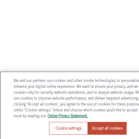
We and our partners use cookies and other similar technologies to personaliz
enhance your digital online experience. We want to ensure your privacy, and we
cookies only for security, website operations, and to analyze website usage. W
use cookies to improve website performance, and deliver targeted advertising
clicking “Accept all cookies”, you agree to the use of cookies for these purpose
select “Cookie settings” below and choose which cookies you’d like to accept.
more by reading our
Online Privacy Statement.
Cookie settings
Accept all cookies