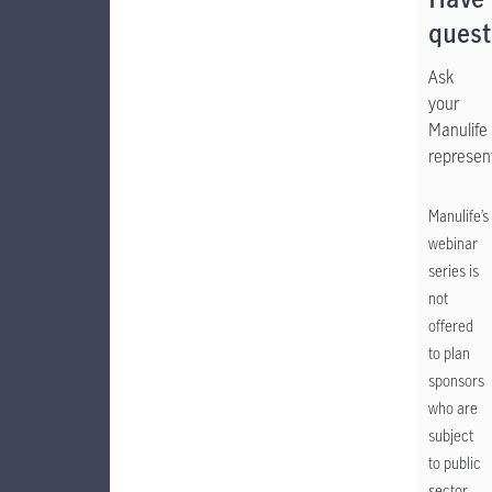
Have
quest
Ask
your
Manulife
represent
Manulife’s
webinar
series is
not
offered
to plan
sponsors
who are
subject
to public
sector