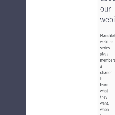
our
webi
Manulife’
webinar
series
gives
member
a
chance
to
learn
what
they
want,
when