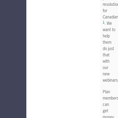
resolutio
for
Canadia
1
. We
want to
help
them
do just
that
with
our
new
webinars
Plan
member
can
get
money