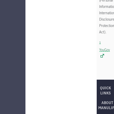
(Personal
Informati
Internatio
Disclosur
Protectio
Act).
1
YouGov
QUICK
LINKS
ABOUT
MANULI