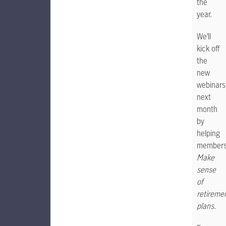
the
year.
We’ll
kick off
the
new
webinars
next
month
by
helping
member
Make
sense
of
retireme
plans
.