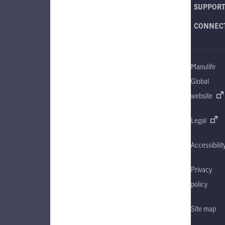
SUPPOR
CONNEC
Manulife
Global
website
Legal
Accessibilit
Privacy
policy
Site map