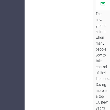
The
new
year is
a time
when
many
people
vow to
take
control
of their
finances
Saving
more is
a top
10 new
year’s