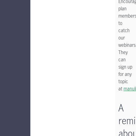
Encoura
plan
member
to
catch
our
webinars
They
can
sign up
for any
topic
at
manul
A
remi
abo