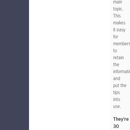
main
topic.
This
makes
it easy
for
member
to
retain
the
informat
and
put the
tips
into
use.
They’re
30