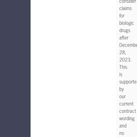
consider
claims
for
biologic
drugs
after
Decemb
28,
2023.
This
is
supporte
by
our
current
contract
wording
and
no