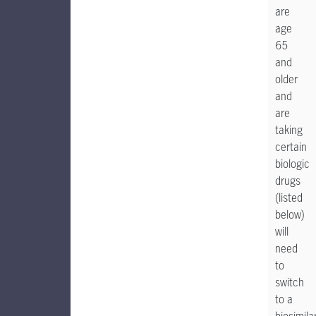
are
age
65
and
older
and
are
taking
certain
biologic
drugs
(listed
below)
will
need
to
switch
to a