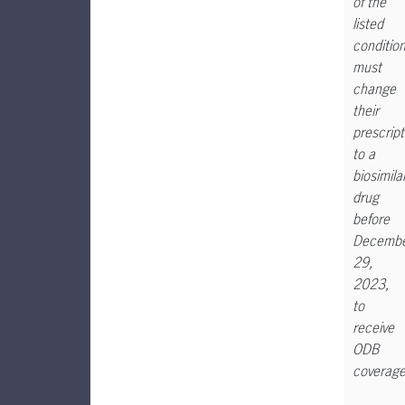
of the
listed
condition
must
change
their
prescript
to a
biosimila
drug
before
Decemb
29,
2023,
to
receive
ODB
coverage