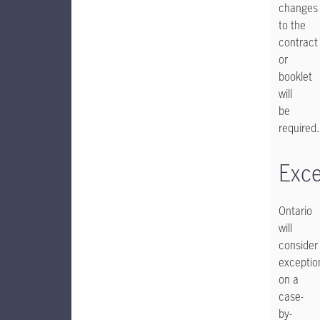
changes
to the
contract
or
booklet
will
be
required.
Exce
Ontario
will
consider
exceptio
on a
case-
by-