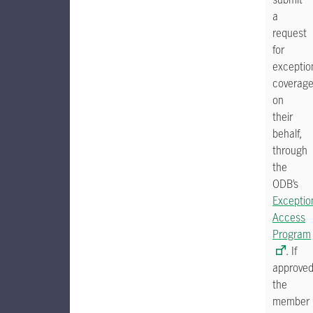
a
request
for
exceptio
coverag
on
their
behalf,
through
the
ODB’s
Exceptio
Access
Program
. If
approved
the
member