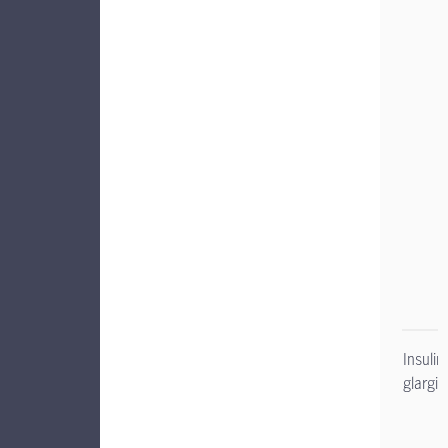
Insulin
glargin