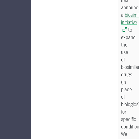
has
announc
a
biosimi
initiative
to
expand
the
use
of
biosimila
drugs
(in
place
of
biologics
for
specific
condition
We