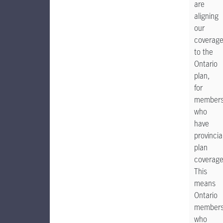
are
aligning
our
coverag
to the
Ontario
plan,
for
member
who
have
provincia
plan
coverage
This
means
Ontario
members
who