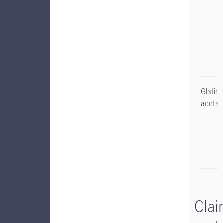
Glatir
acetat
Clai