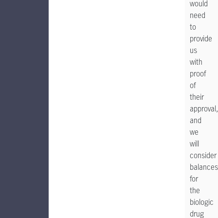
would
need
to
provide
us
with
proof
of
their
approval,
and
we
will
consider
balances
for
the
biologic
drug