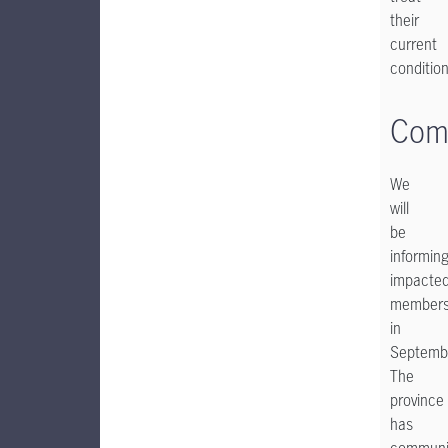
their
current
condition
Com
We
will
be
informin
impacte
member
in
Septemb
The
province
has