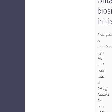
Onta
bios
initi
Example:
A
member
age
65
and
over,
who
is
taking
Humira
for
one