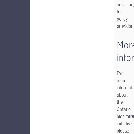
accordin
to
policy
provisions
Mor
info
For
more
informat
about
the
Ontario
biosimila
initiative,
please