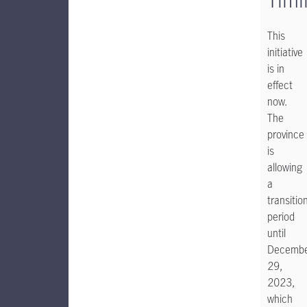
This
initiative
is in
effect
now.
The
province
is
allowing
a
transitio
period
until
Decemb
29,
2023,
which