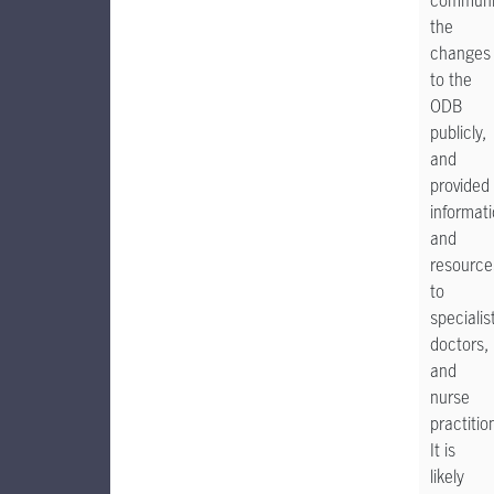
communi
the
changes
to the
ODB
publicly,
and
provided
informat
and
resource
to
specialis
doctors,
and
nurse
practitio
It is
likely