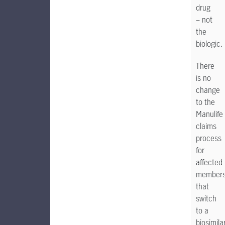
drug
– not
the
biologic.
There
is no
change
to the
Manulife
claims
process
for
affected
member
that
switch
to a
biosimila