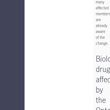
many
affected
member
are
already
aware
of the
change.
Biol
dru
affe
by
the