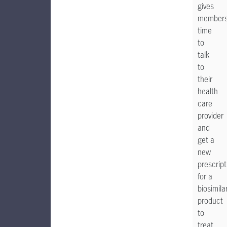
gives
member
time
to
talk
to
their
health
care
provider
and
get a
new
prescript
for a
biosimila
product
to
treat