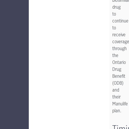
biosimila
drug
to
continue
to
receive
coverag
through
the
Ontario
Drug
Benefit
(ODB)
and
their
Manulife
plan.
Timi