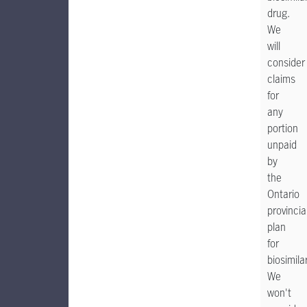
drug.
We
will
consider
claims
for
any
portion
unpaid
by
the
Ontario
provincia
plan
for
biosimila
We
won't