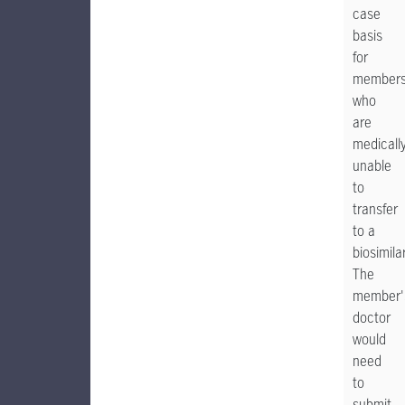
case
basis
for
member
who
are
medicall
unable
to
transfer
to a
biosimilar
The
member'
doctor
would
need
to
submit