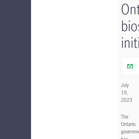
Ont
bio
init
July
19,
2023
The
Ontario
governm