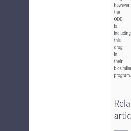
however
the
ODB
is
including
this
drug
in
their
biosimila
program.
Rela
artic