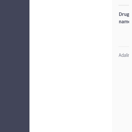
Drug
name
Adali