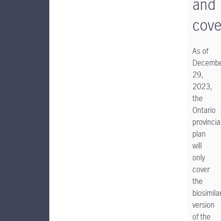
and
cove
As of
Decemb
29,
2023,
the
Ontario
provincia
plan
will
only
cover
the
biosimila
version
of the