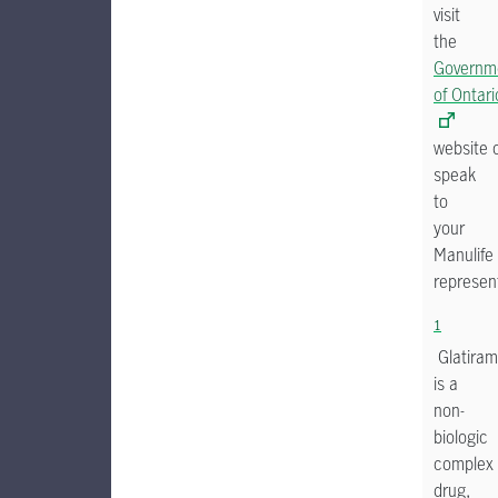
visit
the
Governm
of Ontari
website 
speak
to
your
Manulife
represent
1
Glatiram
is a
non-
biologic
complex
drug,